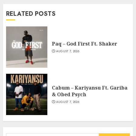
RELATED POSTS
Paq – God First Ft. Shaker
AUGUST 7, 2026
Cabum – Kariyansu Ft. Gariba
& Obed Psych
AUGUST 7, 2026