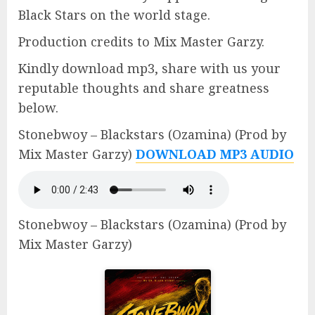
Black Stars on the world stage.
Production credits to Mix Master Garzy.
Kindly download mp3, share with us your
reputable thoughts and share greatness
below.
Stonebwoy – Blackstars (Ozamina) (Prod by
Mix Master Garzy)
DOWNLOAD MP3 AUDIO
Stonebwoy – Blackstars (Ozamina) (Prod by
Mix Master Garzy)