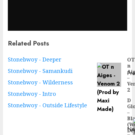
Related Posts
Continue
Stonebwoy - Deeper
OT
n
Reading
Stonebwoy - Samankudi
Ai
Pre
–
Pre
Stonebwoy - Wilderness
Ve
pos
2
Stonebwoy - Intro
D
Stonebwoy - Outside Lifestyle
Gl
–
Bl
(W
Ne
De
Ne