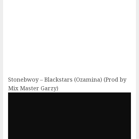
Stonebwoy – Blackstars (Ozamina) (Prod by
Mix Master Garzy)