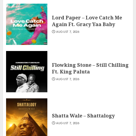
Lord Paper – Love Catch Me
Again Ft. Gracy Yaa Baby
AUGUST 7, 2026
Flowking Stone – Still Chilling
Ft. King Paluta
AUGUST 7, 2026
Shatta Wale – Shattalogy
AUGUST 7, 2026