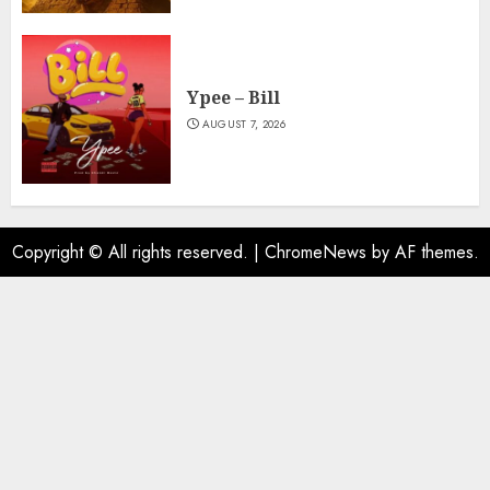
Ypee – Bill
AUGUST 7, 2026
Copyright © All rights reserved.
|
ChromeNews
by AF themes.