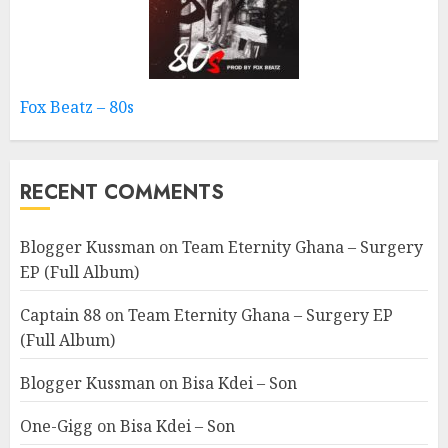
Fox Beatz – 80s
RECENT COMMENTS
Blogger Kussman
on
Team Eternity Ghana – Surgery
EP (Full Album)
Captain 88
on
Team Eternity Ghana – Surgery EP
(Full Album)
Blogger Kussman
on
Bisa Kdei – Son
One-Gigg
on
Bisa Kdei – Son