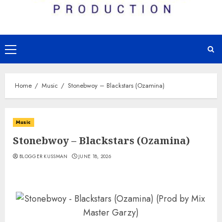
Primary
Menu
Home
Music
Stonebwoy – Blackstars (Ozamina)
Music
Stonebwoy – Blackstars (Ozamina)
BLOGGER KUSSMAN
JUNE 18, 2026