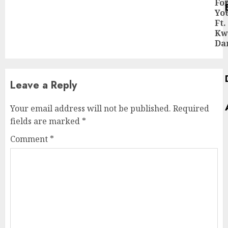
Fo
pos
Yo
Ft.
Kw
Da
Leave a Reply
Your email address will not be published.
Required
fields are marked
*
Comment
*