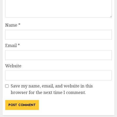
Name
*
Email
*
Website
Save my name, email, and website in this
browser for the next time I comment.