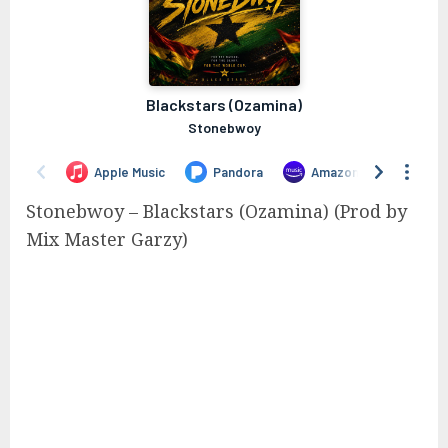
Stonebwoy – Blackstars (Ozamina) (Prod by
Mix Master Garzy)