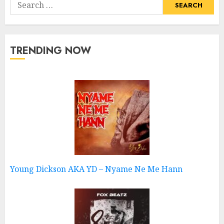
Search
for:
TRENDING NOW
Young Dickson AKA YD – Nyame Ne Me Hann