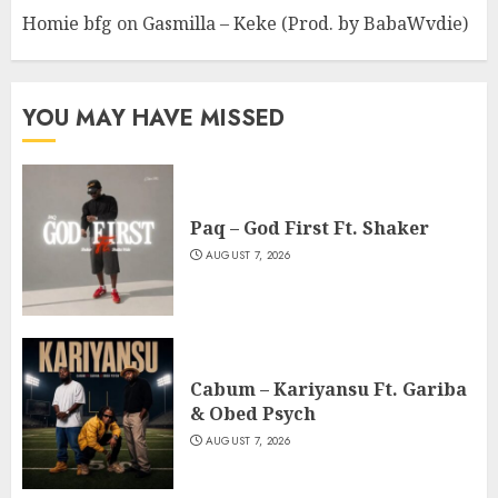
Homie bfg
on
Gasmilla – Keke (Prod. by BabaWvdie)
YOU MAY HAVE MISSED
Paq – God First Ft. Shaker
AUGUST 7, 2026
Cabum – Kariyansu Ft. Gariba
& Obed Psych
AUGUST 7, 2026