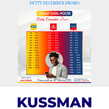
DETTY DECEMBER PROMO
Skip
to
content