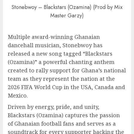
Stonebwoy – Blackstars (Ozamina) (Prod by Mix
Master Garzy)
Multiple award-winning Ghanaian
dancehall musician, Stonebwoy has
released a new song tagged “Blackstars
(Ozamina)” a powerful chanting anthem
created to rally support for Ghana’s national
team as they represent the nation at the
2026 FIFA World Cup in the USA, Canada and
Mexico.
Driven by energy, pride, and unity,
Blackstars (Ozamina) captures the passion
of Ghanaian football fans and serves as a
soundtrack for every supporter backing the