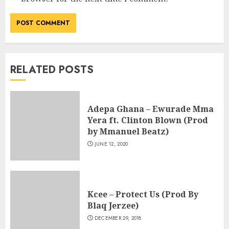
RELATED POSTS
Adepa Ghana – Ewurade Mma
Yera ft. Clinton Blown (Prod
by Mmanuel Beatz)
JUNE 12, 2020
Kcee – Protect Us (Prod By
Blaq Jerzee)
DECEMBER 29, 2018