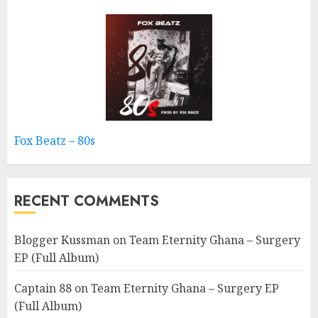
Fox Beatz – 80s
RECENT COMMENTS
Blogger Kussman
on
Team Eternity Ghana – Surgery
EP (Full Album)
Captain 88
on
Team Eternity Ghana – Surgery EP
(Full Album)