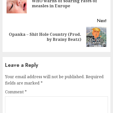
WHO warns of soaring rates of
Pre
measles in Europe
pos
Next
Opanka – Shit Hole Country (Prod.
Next
by Brainy Beatz)
post:
Leave a Reply
Your email address will not be published.
Required
fields are marked
*
Comment
*