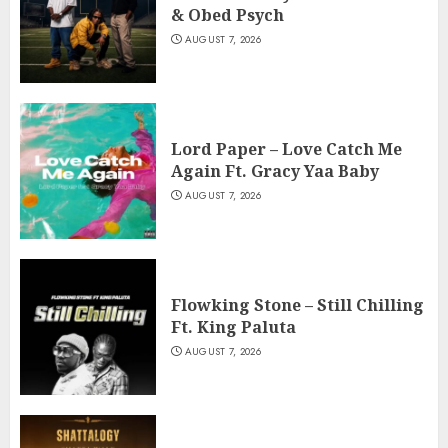
& Obed Psych
AUGUST 7, 2026
Lord Paper – Love Catch Me
Again Ft. Gracy Yaa Baby
AUGUST 7, 2026
Flowking Stone – Still Chilling
Ft. King Paluta
AUGUST 7, 2026