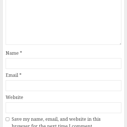
Name
*
Email
*
Website
Save my name, email, and website in this
browser for the next time I comment.