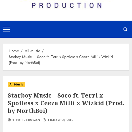
Primary
Menu
Home
All Music
Starboy Music – Soco ft. Terri x Spotless x Ceeza Milli x Wizkid
(Prod. by NorthBoi)
All Music
Starboy Music – Soco ft. Terri x
Spotless x Ceeza Milli x Wizkid (Prod.
by NorthBoi)
BLOGGER KUSSMAN
FEBRUARY 20, 2018