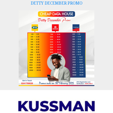
DETTY DECEMBER PROMO
Skip
to
content