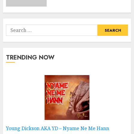
Search
for:
TRENDING NOW
Young Dickson AKA YD – Nyame Ne Me Hann