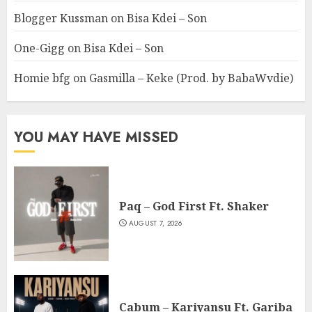
Blogger Kussman
on
Bisa Kdei – Son
One-Gigg
on
Bisa Kdei – Son
Homie bfg
on
Gasmilla – Keke (Prod. by BabaWvdie)
YOU MAY HAVE MISSED
Paq – God First Ft. Shaker
AUGUST 7, 2026
Cabum – Kariyansu Ft. Gariba