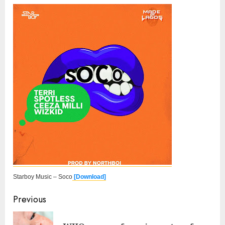
Starboy Music – Soco
[Download]
Continue
Previous
Reading