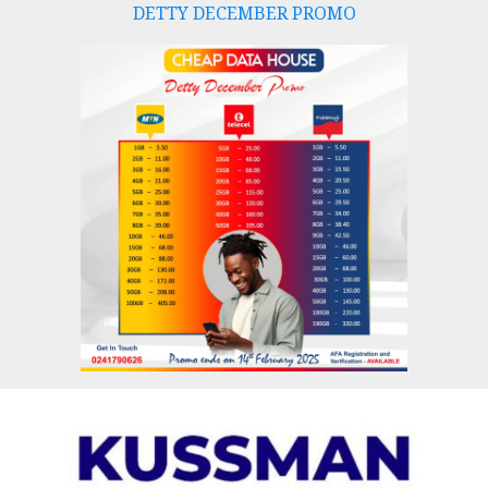
DETTY DECEMBER PROMO
Skip
to
content