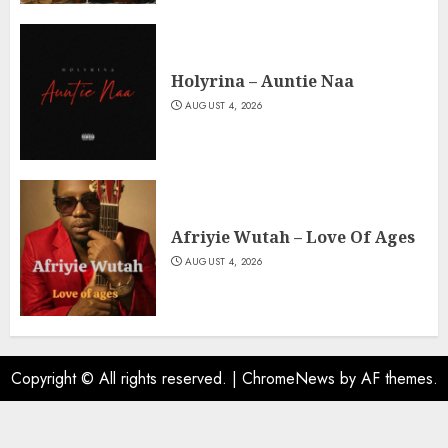
Holyrina – Auntie Naa
AUGUST 4, 2026
Afriyie Wutah – Love Of Ages
AUGUST 4, 2026
Copyright © All rights reserved.
|
ChromeNews
by AF themes.