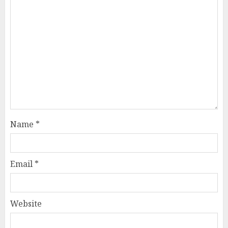
Name
*
Email
*
Website