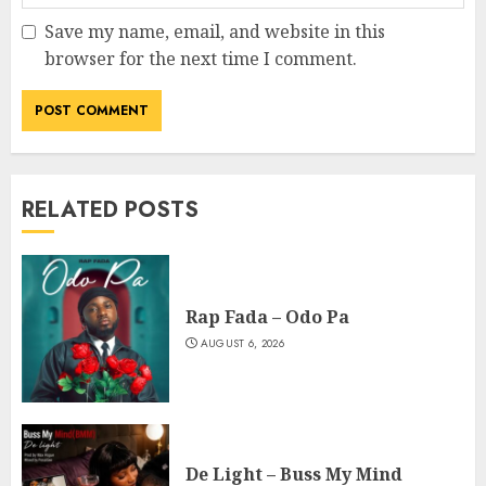
Save my name, email, and website in this
browser for the next time I comment.
RELATED POSTS
Rap Fada – Odo Pa
AUGUST 6, 2026
De Light – Buss My Mind