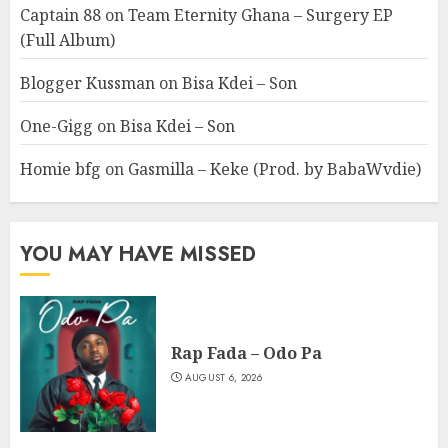
Captain 88
on
Team Eternity Ghana – Surgery EP
(Full Album)
Blogger Kussman
on
Bisa Kdei – Son
One-Gigg
on
Bisa Kdei – Son
Homie bfg
on
Gasmilla – Keke (Prod. by BabaWvdie)
YOU MAY HAVE MISSED
Rap Fada – Odo Pa
AUGUST 6, 2026