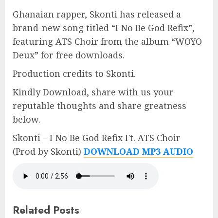
Ghanaian rapper, Skonti has released a
brand-new song titled “I No Be God Refix”,
featuring ATS Choir from the album “WOYO
Deux” for free downloads.
Production credits to Skonti.
Kindly Download, share with us your
reputable thoughts and share greatness
below.
Skonti – I No Be God Refix Ft. ATS Choir
(Prod by Skonti)
DOWNLOAD MP3 AUDIO
Related Posts