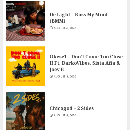
De Light – Buss My Mind
(BMM)
AUGUST 6, 2026
Okese1 – Don’t Come Too Close
II Ft. DarkoVibes, Sista Afia &
Joey B
AUGUST 4, 2026
Chicogod – 2 Sides
AUGUST 4, 2026