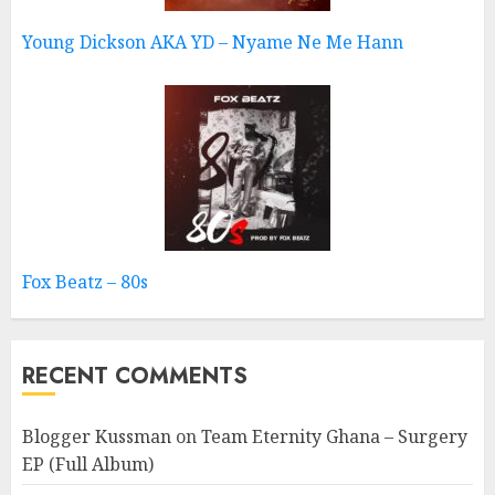
Young Dickson AKA YD – Nyame Ne Me Hann
Fox Beatz – 80s
RECENT COMMENTS
Blogger Kussman
on
Team Eternity Ghana – Surgery
EP (Full Album)