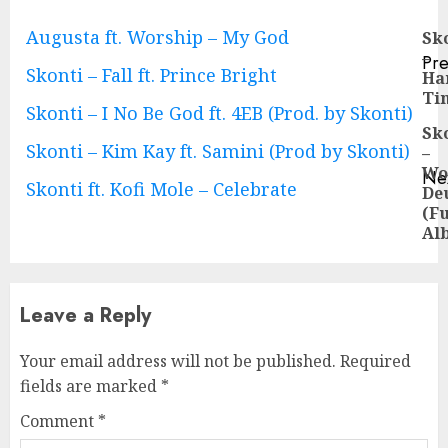
Continue
Augusta ft. Worship – My God
Sk
–
Pre
Reading
Skonti – Fall ft. Prince Bright
Ha
Pre
Ti
pos
Skonti – I No Be God ft. 4EB (Prod. by Skonti)
Sk
Skonti – Kim Kay ft. Samini (Prod by Skonti)
–
Wo
Ne
Skonti ft. Kofi Mole – Celebrate
De
Ne
(Fu
pos
Al
Leave a Reply
Your email address will not be published.
Required
fields are marked
*
Comment
*