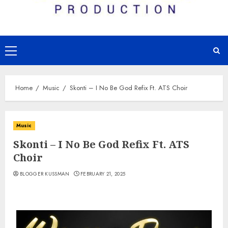
Primary
Menu
Home
Music
Skonti – I No Be God Refix Ft. ATS Choir
Music
Skonti – I No Be God Refix Ft. ATS
Choir
BLOGGER KUSSMAN
FEBRUARY 21, 2025