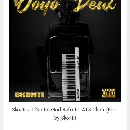
Skonti – I No Be God Refix Ft. ATS Choir (Prod
by Skonti)