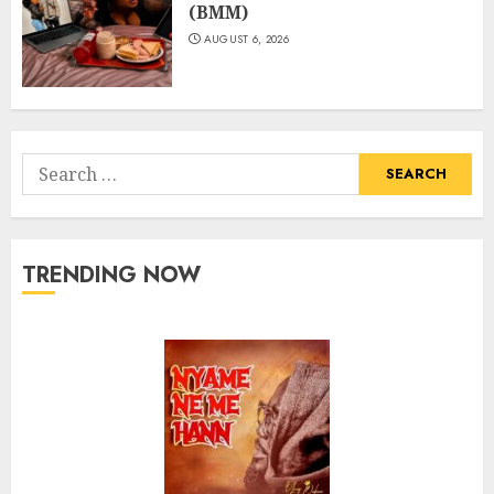
(BMM)
AUGUST 6, 2026
Search
for:
TRENDING NOW