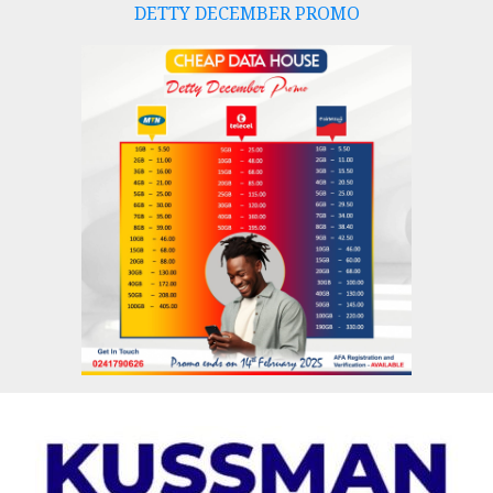
DETTY DECEMBER PROMO