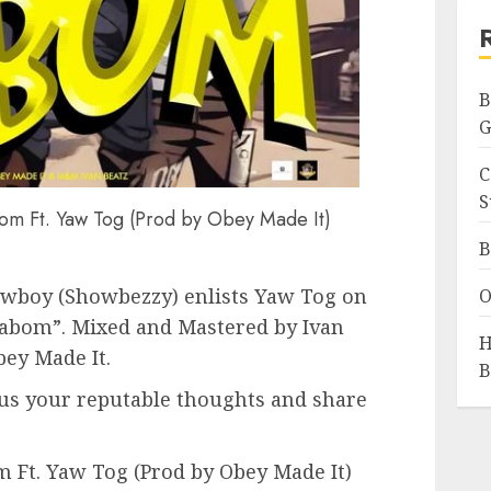
B
G
C
S
m Ft. Yaw Tog (Prod by Obey Made It)
B
owboy (Showbezzy) enlists Yaw Tog on
O
“Kabom”. Mixed and Mastered by Ivan
H
bey Made It.
B
us your reputable thoughts and share
Ft. Yaw Tog (Prod by Obey Made It)