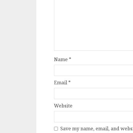
Name
*
Email
*
Website
Save my name, email, and websit