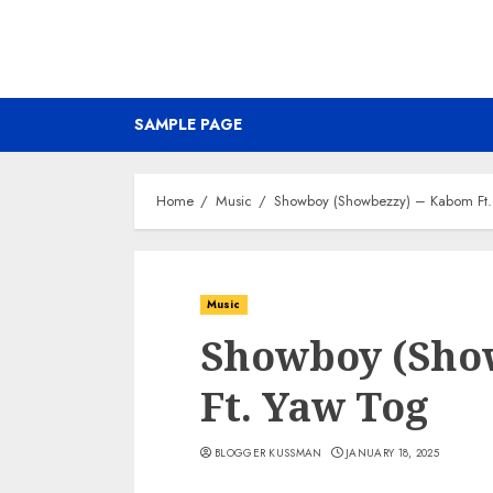
SAMPLE PAGE
Home
Music
Showboy (Showbezzy) – Kabom Ft.
Music
Showboy (Sho
Ft. Yaw Tog
BLOGGER KUSSMAN
JANUARY 18, 2025