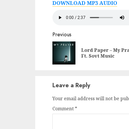
DOWNLOAD MP3 AUDIO
Continue
Previous
Reading
Lord Paper – My Pr
Ft. Sovt Music
Leave a Reply
Your email address will not be pub
Comment
*