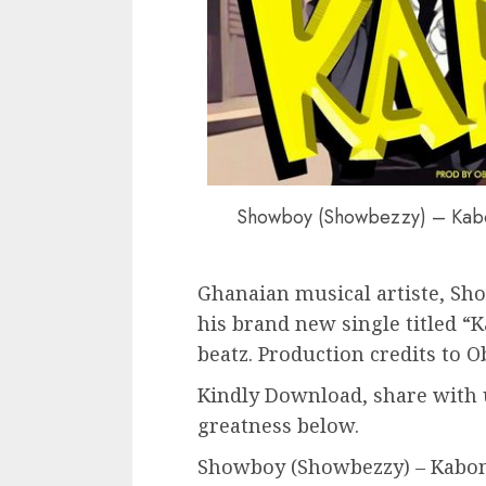
Showboy (Showbezzy) – Kabo
Ghanaian musical artiste, Sh
his brand new single titled 
beatz. Production credits to O
Kindly Download, share with 
greatness below.
Showboy (Showbezzy) – Kabom 