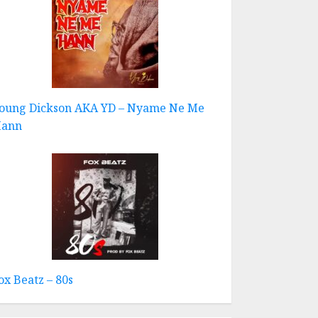
oung Dickson AKA YD – Nyame Ne Me
ann
ox Beatz – 80s