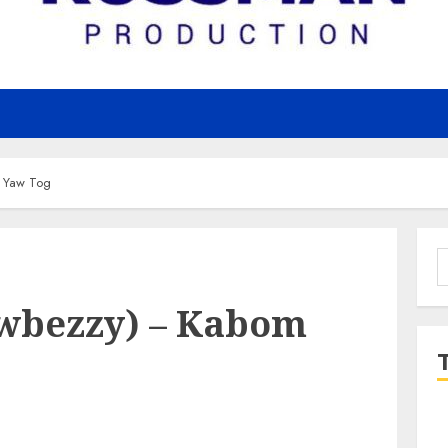
 Yaw Tog
S
f
wbezzy) – Kabom