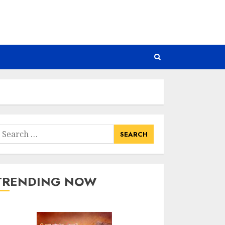
earch
or:
TRENDING NOW