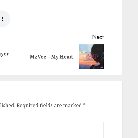
Next
ayer
Previous
Next
MzVee – My Head
post:
post:
lished.
Required fields are marked
*