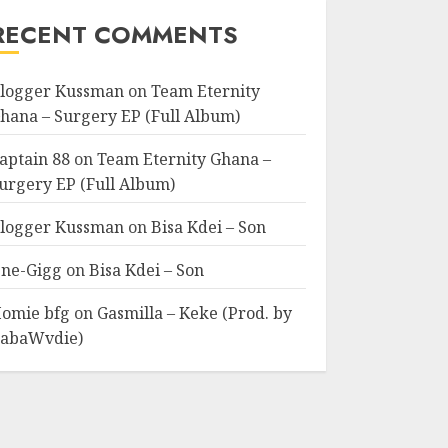
RECENT COMMENTS
logger Kussman
on
Team Eternity
hana – Surgery EP (Full Album)
aptain 88
on
Team Eternity Ghana –
urgery EP (Full Album)
logger Kussman
on
Bisa Kdei – Son
ne-Gigg
on
Bisa Kdei – Son
omie bfg
on
Gasmilla – Keke (Prod. by
abaWvdie)