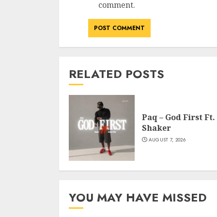
comment.
RELATED POSTS
Paq – God First Ft.
Shaker
AUGUST 7, 2026
YOU MAY HAVE MISSED