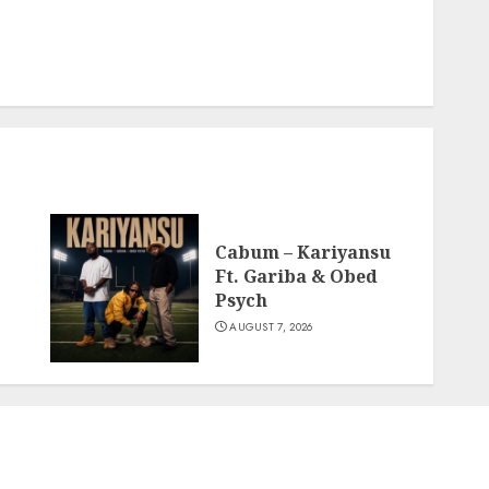
Cabum – Kariyansu
Ft. Gariba & Obed
Psych
AUGUST 7, 2026