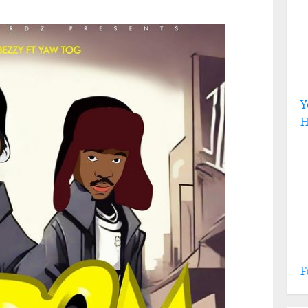
Y
H
F