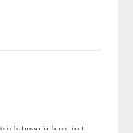
e in this browser for the next time I