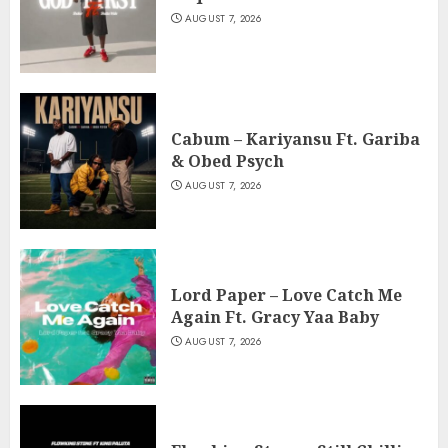
AUGUST 7, 2026
Cabum – Kariyansu Ft. Gariba
& Obed Psych
AUGUST 7, 2026
Lord Paper – Love Catch Me
Again Ft. Gracy Yaa Baby
AUGUST 7, 2026