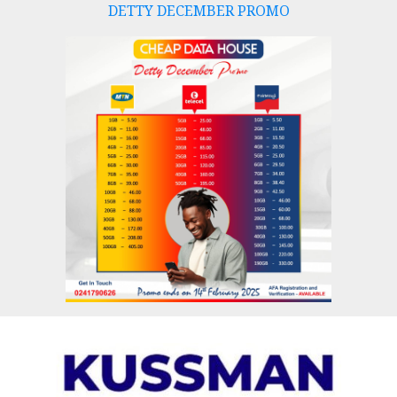
DETTY DECEMBER PROMO
Skip
to
content