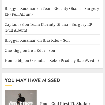
Blogger Kussman
on
Team Eternity Ghana – Surgery
EP (Full Album)
Captain 88
on
Team Eternity Ghana – Surgery EP
(Full Album)
Blogger Kussman
on
Bisa Kdei – Son
One-Gigg
on
Bisa Kdei – Son
Homie bfg
on
Gasmilla – Keke (Prod. by BabaWvdie)
YOU MAY HAVE MISSED
Paq – God First Ft. Shaker