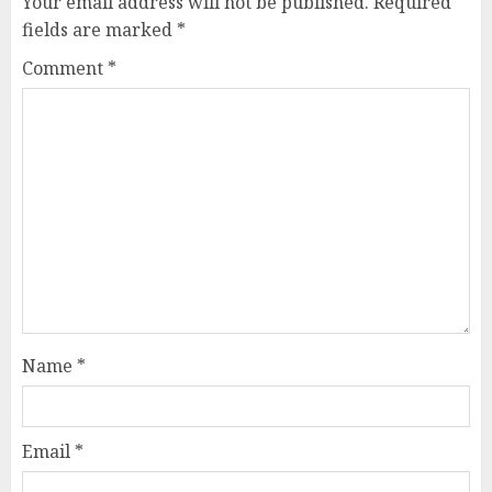
Your email address will not be published.
Required
fields are marked
*
Comment
*
Name
*
Email
*