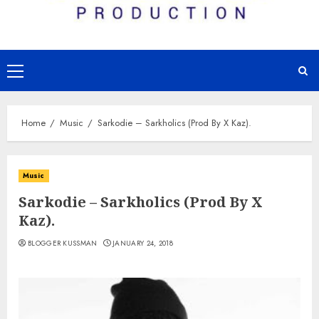
Primary
Menu
Home
Music
Sarkodie – Sarkholics (Prod By X Kaz).
Music
Sarkodie – Sarkholics (Prod By X
Kaz).
BLOGGER KUSSMAN
JANUARY 24, 2018