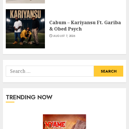
Cabum – Kariyansu Ft. Gariba
& Obed Psych
AUGUST 7, 2026
Search
for:
TRENDING NOW