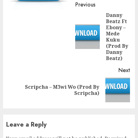
Continue
Previous
Reading
Danny
Beatz Ft
Ebony –
Mede
Pre
Kuku
pos
(Prod By
Danny
Beatz)
Next
Scripcha – M3wi Wo (Prod By
Next
Scripcha)
post:
Leave a Reply