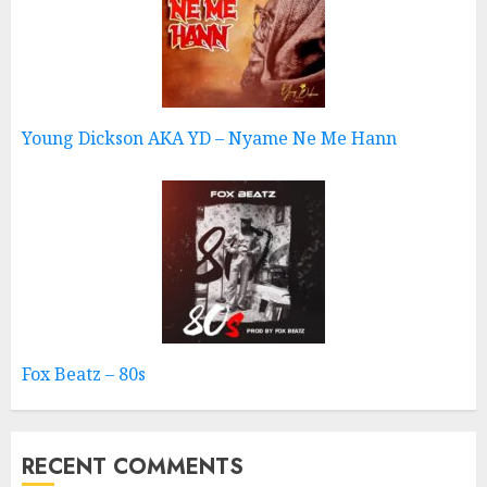
Young Dickson AKA YD – Nyame Ne Me Hann
Fox Beatz – 80s
RECENT COMMENTS