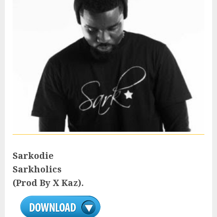
Sarkodie
Sarkholics
(Prod By X Kaz).