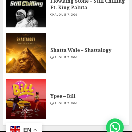
Flowking Stone – Still Chilling
Ft. King Paluta
AUGUST 7, 2026
Shatta Wale – Shattalogy
AUGUST 7, 2026
Ypee – Bill
AUGUST 7, 2026
EN