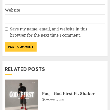
Website
Save my name, email, and website in this
browser for the next time I comment.
RELATED POSTS
Paq – God First Ft. Shaker
AUGUST 7, 2026