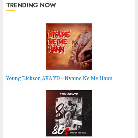
TRENDING NOW
Young Dickson AKA YD – Nyame Ne Me Hann