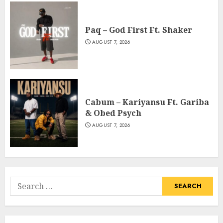
Paq – God First Ft. Shaker
AUGUST 7, 2026
Cabum – Kariyansu Ft. Gariba
& Obed Psych
AUGUST 7, 2026
Search
for: