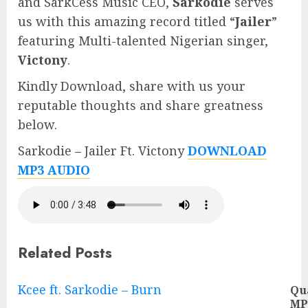
and SarkCess Music CEO,
Sarkodie
serves
us with this amazing record titled “
Jailer
”
featuring Multi-talented Nigerian singer,
Victony
.
Kindly Download, share with us your
reputable thoughts and share greatness
below.
Sarkodie – Jailer Ft. Victony
DOWNLOAD
MP3 AUDIO
Related Posts
Continue
Kcee ft. Sarkodie – Burn
Qu
MP