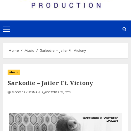
Primary
Menu
Home
Music
Sarkodie – Jailer Ft. Victony
Music
Sarkodie – Jailer Ft. Victony
BLOGGER KUSSMAN
OCTOBER 24, 2024