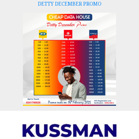
DETTY DECEMBER PROMO
Skip
to
content