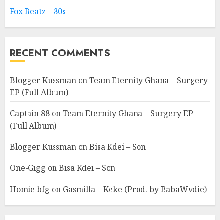
Fox Beatz – 80s
RECENT COMMENTS
Blogger Kussman
on
Team Eternity Ghana – Surgery
EP (Full Album)
Captain 88
on
Team Eternity Ghana – Surgery EP
(Full Album)
Blogger Kussman
on
Bisa Kdei – Son
One-Gigg
on
Bisa Kdei – Son
Homie bfg
on
Gasmilla – Keke (Prod. by BabaWvdie)