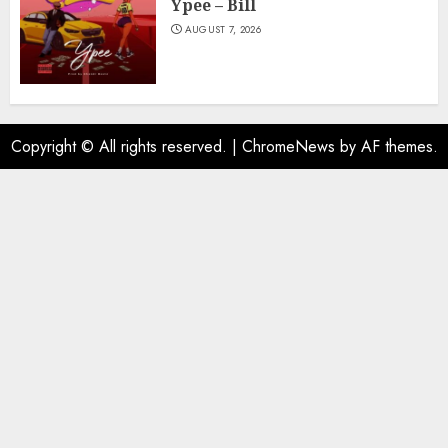
Ypee – Bill
AUGUST 7, 2026
Copyright © All rights reserved.
|
ChromeNews
by AF themes.