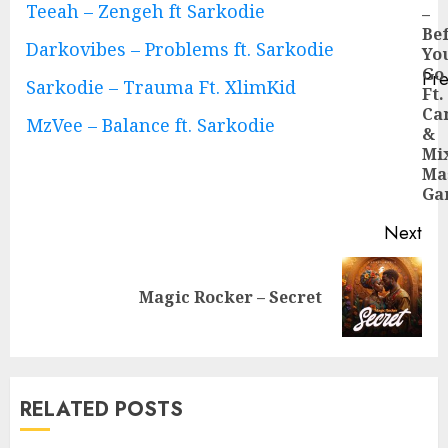
Reading
Teeah – Zengeh ft Sarkodie
–
Be
Darkovibes – Problems ft. Sarkodie
Yo
Go
Pre
Sarkodie – Trauma Ft. XlimKid
Ft.
Pre
Ca
pos
MzVee – Balance ft. Sarkodie
&
Mi
Ma
Ga
Next
Next
Magic Rocker – Secret
post:
RELATED POSTS