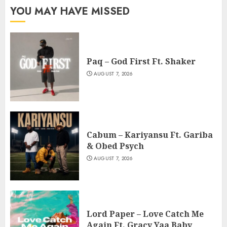
YOU MAY HAVE MISSED
Paq – God First Ft. Shaker
AUGUST 7, 2026
Cabum – Kariyansu Ft. Gariba
& Obed Psych
AUGUST 7, 2026
Lord Paper – Love Catch Me
Again Ft. Gracy Yaa Baby