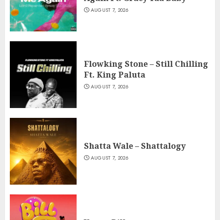
AUGUST 7, 2026
Flowking Stone – Still Chilling
Ft. King Paluta
AUGUST 7, 2026
Shatta Wale – Shattalogy
AUGUST 7, 2026