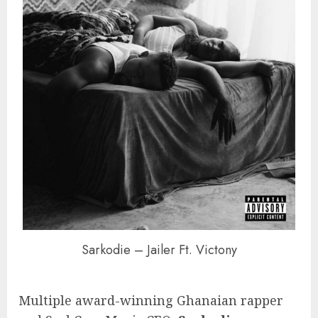
Sarkodie – Jailer Ft. Victony
Multiple award-winning Ghanaian rapper