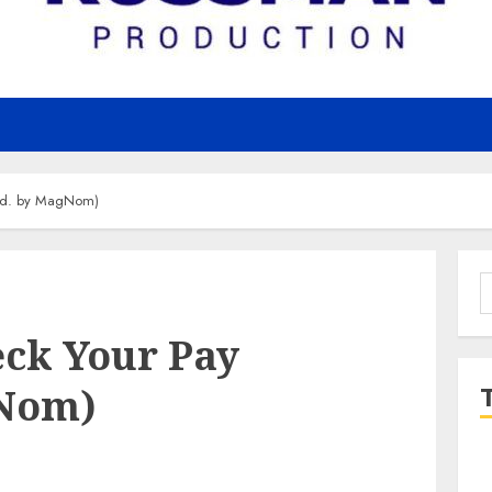
rod. by MagNom)
S
f
eck Your Pay
gNom)