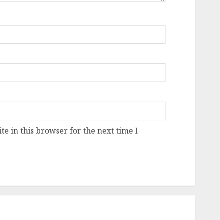
e in this browser for the next time I