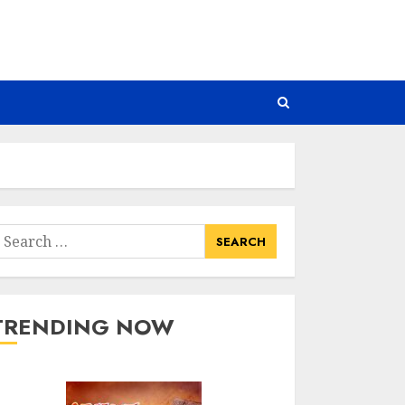
earch
or:
TRENDING NOW