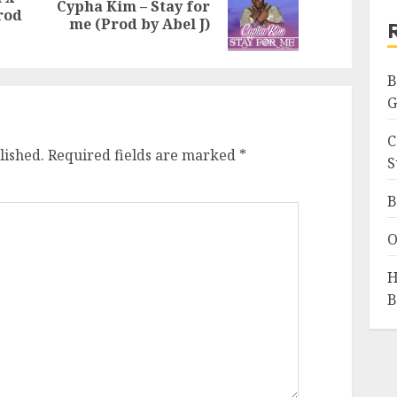
Cypha Kim – Stay for
Previous
Next
rod
me (Prod by Abel J)
post:
post:
B
G
C
lished.
Required fields are marked
*
S
B
O
H
B