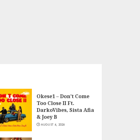
Okese1 – Don’t Come
Too Close II Ft.
DarkoVibes, Sista Afia
& Joey B
AUGUST 4, 2026