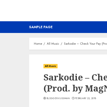
SAMPLE PAGE
Home
All Music
Sarkodie – Check Your Pay (P
All Music
Sarkodie – Ch
(Prod. by Ma
BLOGGER KUSSMAN
FEBRUARY 23, 2018