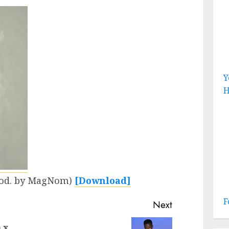
Y
H
Prod. by MagNom)
[Download]
F
Next
 x