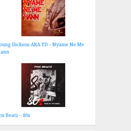
oung Dickson AKA YD – Nyame Ne Me
ann
ox Beatz – 80s