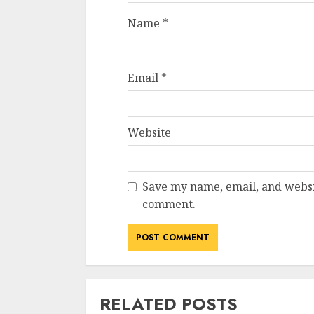
Name
*
Email
*
Website
Save my name, email, and websit
comment.
RELATED POSTS