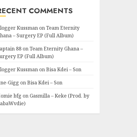
RECENT COMMENTS
logger Kussman
on
Team Eternity
hana – Surgery EP (Full Album)
aptain 88
on
Team Eternity Ghana –
urgery EP (Full Album)
logger Kussman
on
Bisa Kdei – Son
ne-Gigg
on
Bisa Kdei – Son
omie bfg
on
Gasmilla – Keke (Prod. by
abaWvdie)