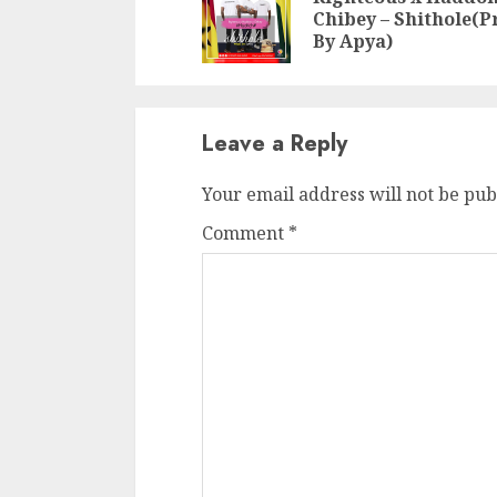
Chibey – Shithole(P
By Apya)
Leave a Reply
Your email address will not be pub
Comment
*