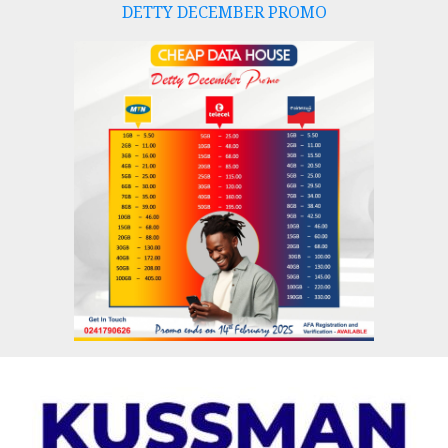
DETTY DECEMBER PROMO