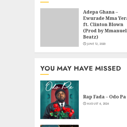
Adepa Ghana –
Ewurade Mma Yer
ft. Clinton Blown
(Prod by Mmanuel
Beatz)
JUNE 12, 2020
YOU MAY HAVE MISSED
Rap Fada – Odo Pa
AUGUST 6, 2026