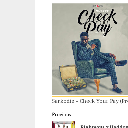
Sarkodie – Check Your Pay (
Continue
Previous
Reading
Righteous x Haddon