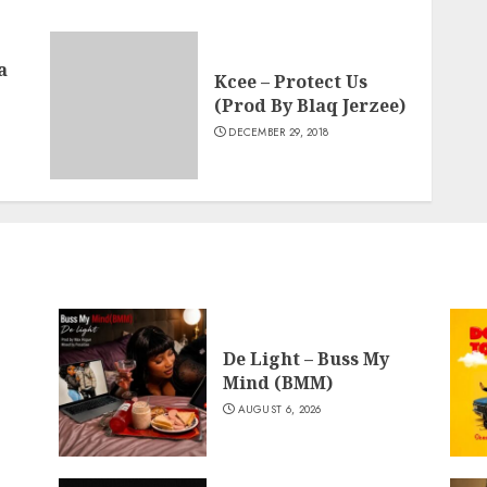
a
Kcee – Protect Us
(Prod By Blaq Jerzee)
DECEMBER 29, 2018
De Light – Buss My
Mind (BMM)
AUGUST 6, 2026