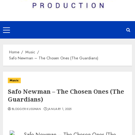
Primary
Menu
Home
Music
Safo Newman – The Chosen Ones (The Guardians)
Music
Safo Newman – The Chosen Ones (The
Guardians)
BLOGGER KUSSMAN
JANUARY 1, 2025