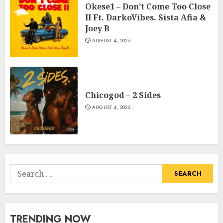
Okese1 – Don’t Come Too Close
II Ft. DarkoVibes, Sista Afia &
Joey B
AUGUST 4, 2026
Chicogod – 2 Sides
AUGUST 4, 2026
Search
for:
TRENDING NOW