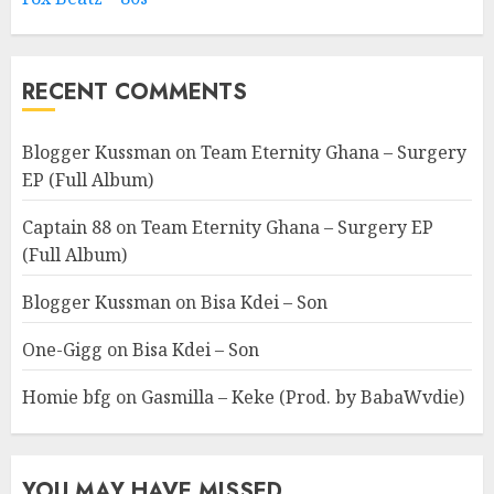
RECENT COMMENTS
Blogger Kussman
on
Team Eternity Ghana – Surgery
EP (Full Album)
Captain 88
on
Team Eternity Ghana – Surgery EP
(Full Album)
Blogger Kussman
on
Bisa Kdei – Son
One-Gigg
on
Bisa Kdei – Son
Homie bfg
on
Gasmilla – Keke (Prod. by BabaWvdie)
YOU MAY HAVE MISSED