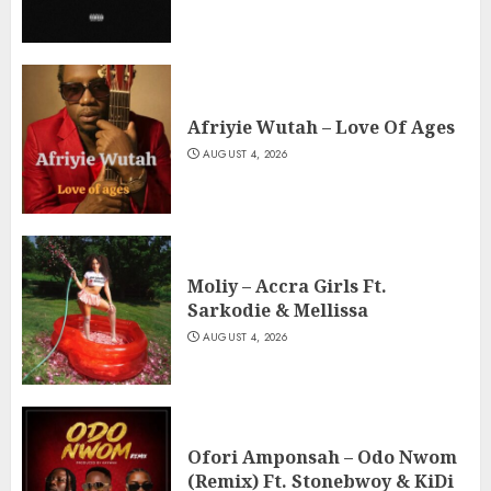
Afriyie Wutah – Love Of Ages
AUGUST 4, 2026
Moliy – Accra Girls Ft.
Sarkodie & Mellissa
AUGUST 4, 2026
Ofori Amponsah – Odo Nwom
(Remix) Ft. Stonebwoy & KiDi