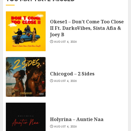
Okese1 – Don’t Come Too Close
II Ft. DarkoVibes, Sista Afia &
Joey B
AUGUST 4, 2026
Chicogod – 2 Sides
AUGUST 4, 2026
Holyrina – Auntie Naa
AUGUST 4, 2026