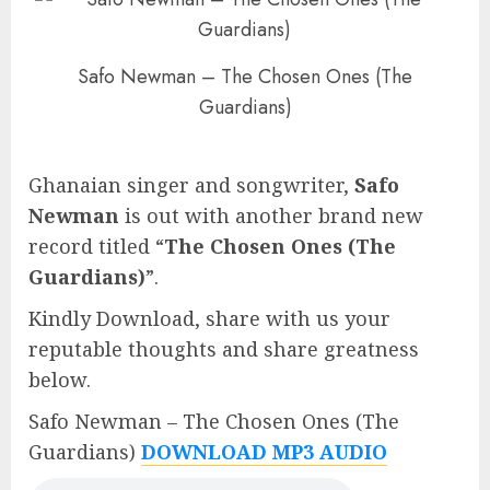
Safo Newman – The Chosen Ones (The
Guardians)
Ghanaian singer and songwriter,
Safo
Newman
is out with another brand new
record titled “
The Chosen Ones (The
Guardians)
”.
Kindly Download, share with us your
reputable thoughts and share greatness
below.
Safo Newman – The Chosen Ones (The
Guardians)
DOWNLOAD MP3 AUDIO