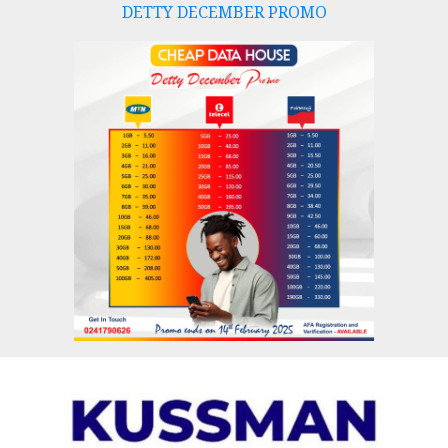
DETTY DECEMBER PROMO
Skip
to
content