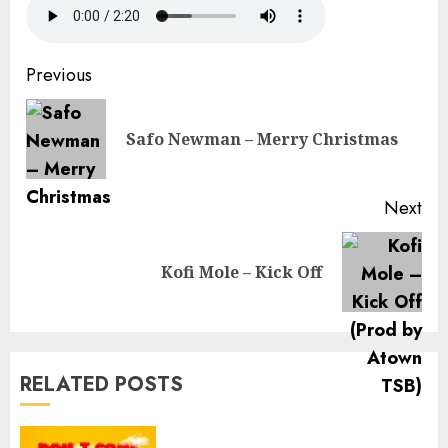
Continue
Previous
Reading
Pre
Safo Newman – Merry Christmas
pos
Next
Next
Kofi Mole – Kick Off
post:
RELATED POSTS