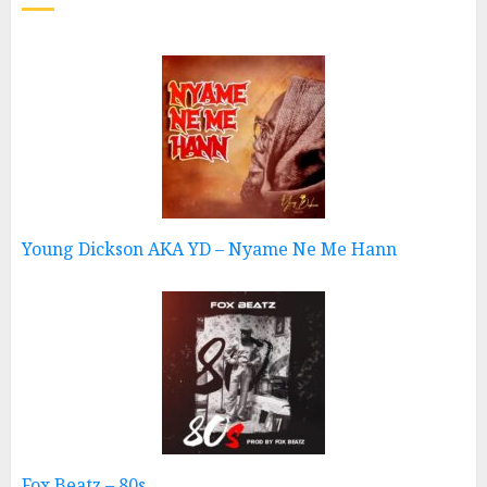
Young Dickson AKA YD – Nyame Ne Me Hann
Fox Beatz – 80s