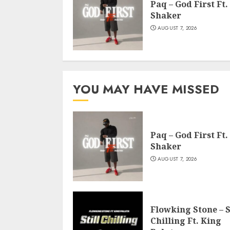
Paq – God First Ft.
Shaker
AUGUST 7, 2026
YOU MAY HAVE MISSED
Paq – God First Ft.
Shaker
AUGUST 7, 2026
Flowking Stone – S
Chilling Ft. King