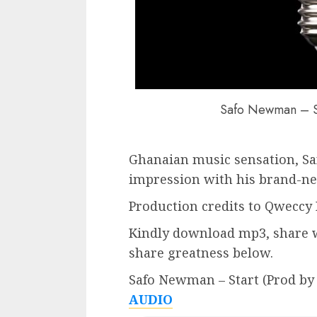
Safo Newman – St
Ghanaian music sensation, S
impression with his brand-new 
Production credits to Qweccy 
Kindly download mp3, share w
share greatness below.
Safo Newman – Start (Prod by
AUDIO