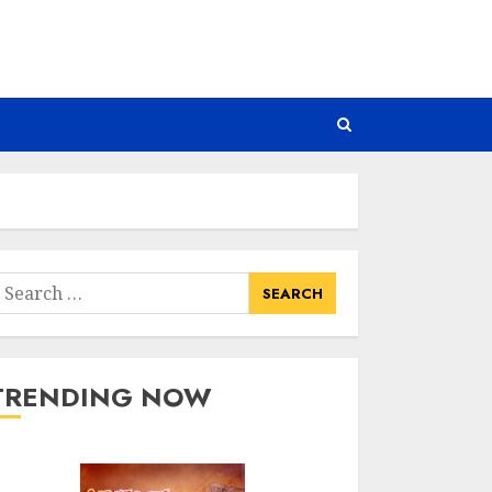
earch
or:
TRENDING NOW