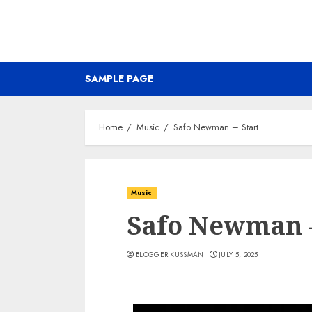
SAMPLE PAGE
Home
Music
Safo Newman – Start
Music
Safo Newman –
BLOGGER KUSSMAN
JULY 5, 2025