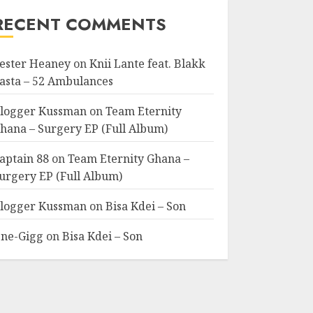
RECENT COMMENTS
ester Heaney
on
Knii Lante feat. Blakk
asta – 52 Ambulances
logger Kussman
on
Team Eternity
hana – Surgery EP (Full Album)
aptain 88
on
Team Eternity Ghana –
urgery EP (Full Album)
logger Kussman
on
Bisa Kdei – Son
ne-Gigg
on
Bisa Kdei – Son