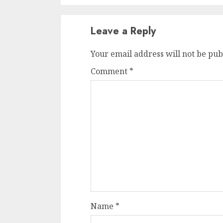
Leave a Reply
Your email address will not be pub
Comment
*
Name
*