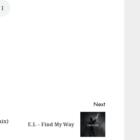
Next
mix)
Previous
Next
E.L – Find My Way
post:
post: