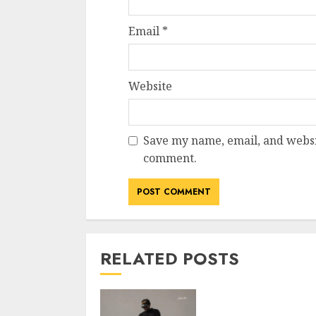
Email
*
Website
Save my name, email, and websit
comment.
RELATED POSTS