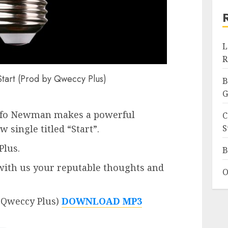
L
R
art (Prod by Qweccy Plus)
B
G
afo Newman makes a powerful
C
S
single titled “Start”.
Plus.
B
ith us your reputable thoughts and
O
 Qweccy Plus)
DOWNLOAD MP3