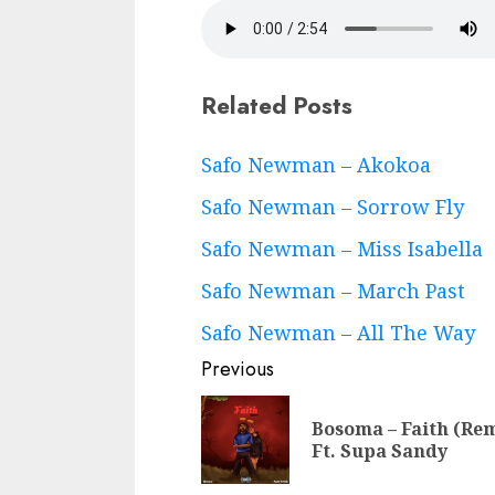
Related Posts
Continue
Safo Newman – Akokoa
Reading
Safo Newman – Sorrow Fly
Safo Newman – Miss Isabella
Safo Newman – March Past
Safo Newman – All The Way
Previous
Bosoma – Faith (Re
Ft. Supa Sandy