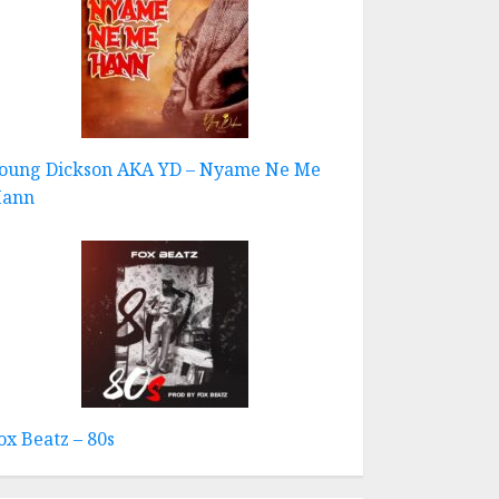
oung Dickson AKA YD – Nyame Ne Me
ann
ox Beatz – 80s