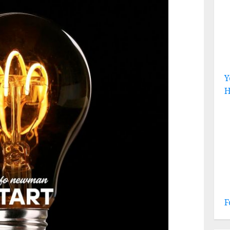
Y
H
F