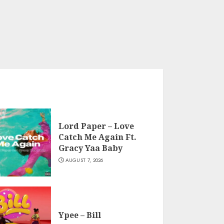
Lord Paper – Love
Catch Me Again Ft.
Gracy Yaa Baby
AUGUST 7, 2026
Ypee – Bill