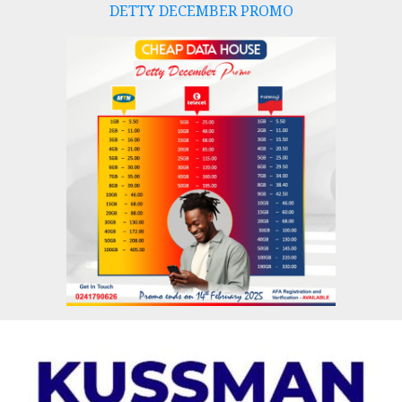
DETTY DECEMBER PROMO