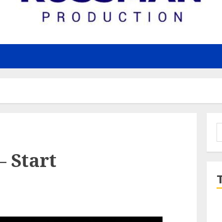
S
f
 Start