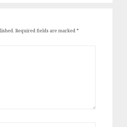
lished.
Required fields are marked
*