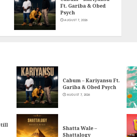
Ft. Gariba & Obed
Psych
AUGUST 7, 2026
Cabum – Kariyansu Ft.
Gariba & Obed Psych
AUGUST 7, 2026
till
Shatta Wale –
Shattalogy