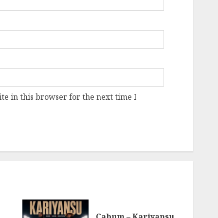
e in this browser for the next time I
Cabum – Kariyansu