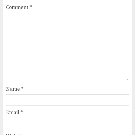
Comment
*
Name
*
Email
*