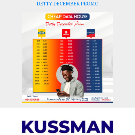
DETTY DECEMBER PROMO
Skip
to
content