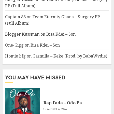
EP (Full Album)
Captain 88
on
Team Eternity Ghana – Surgery EP
(Full Album)
Blogger Kussman
on
Bisa Kdei – Son
One-Gigg
on
Bisa Kdei – Son
Homie bfg
on
Gasmilla – Keke (Prod. by BabaWvdie)
YOU MAY HAVE MISSED
Rap Fada – Odo Pa
AUGUST 6, 2026