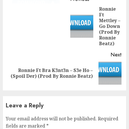
Reading
Ronnie
Ft
Mettley –
Pre
Go Down
pos
(Prod By
Ronnie
Beatz)
Next
Ronnie Ft Bra K3nt3n – S3e Ho –
Next
(Spoil Der) (Prod By Ronnie Beatz)
post:
Leave a Reply
Your email address will not be published.
Required
fields are marked
*