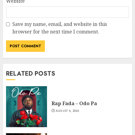
Website
Save my name, email, and website in this
browser for the next time I comment.
RELATED POSTS
Rap Fada – Odo Pa
AUGUST 6, 2026