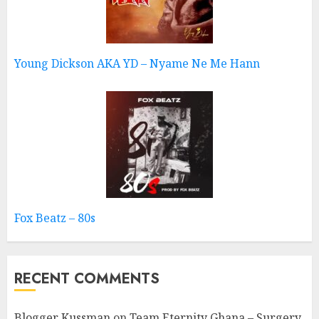
Young Dickson AKA YD – Nyame Ne Me Hann
Fox Beatz – 80s
RECENT COMMENTS
Blogger Kussman
on
Team Eternity Ghana – Surgery