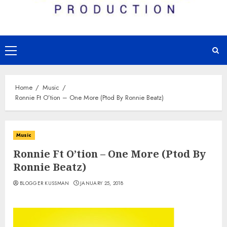
Primary
Menu
Home
Music
Ronnie Ft O’tion – One More (Ptod By Ronnie Beatz)
Music
Ronnie Ft O’tion – One More (Ptod By
Ronnie Beatz)
BLOGGER KUSSMAN
JANUARY 25, 2018