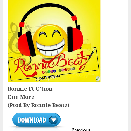
Ronnie Ft O’tion
One More
(Ptod By Ronnie Beatz)
Continue
Previous