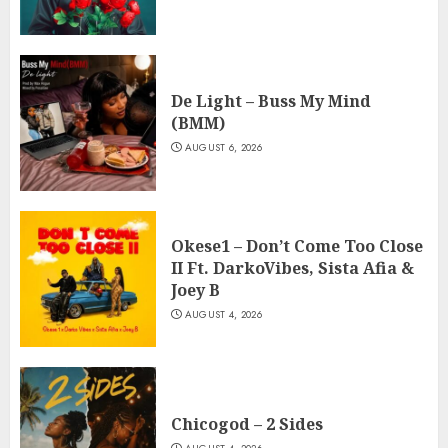
De Light – Buss My Mind
(BMM)
AUGUST 6, 2026
Okese1 – Don’t Come Too Close
II Ft. DarkoVibes, Sista Afia &
Joey B
AUGUST 4, 2026
Chicogod – 2 Sides