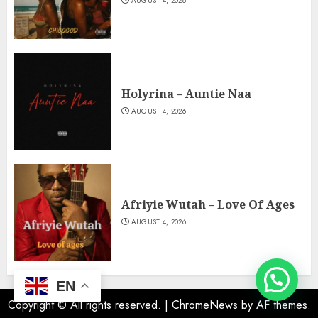
AUGUST 4, 2026
Holyrina – Auntie Naa
AUGUST 4, 2026
Afriyie Wutah – Love Of Ages
AUGUST 4, 2026
EN
Copyright © All rights reserved.
|
ChromeNews
by AF themes.