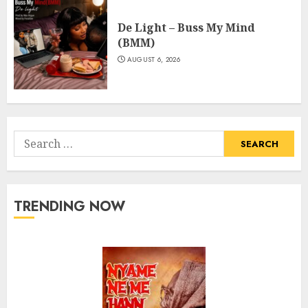
De Light – Buss My Mind
(BMM)
AUGUST 6, 2026
Search
for:
TRENDING NOW