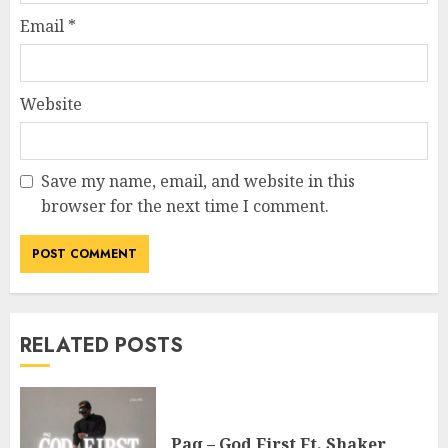
Email
*
Website
Save my name, email, and website in this
browser for the next time I comment.
RELATED POSTS
Paq – God First Ft. Shaker