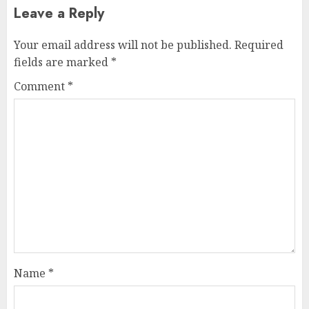
Leave a Reply
Your email address will not be published.
Required
fields are marked
*
Comment
*
Name
*