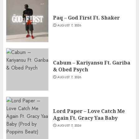
Paq – God First Ft. Shaker
AUGUST 7, 2026
Cabum – Kariyansu Ft. Gariba
& Obed Psych
AUGUST 7, 2026
Lord Paper – Love Catch Me
Again Ft. Gracy Yaa Baby
AUGUST 7, 2026