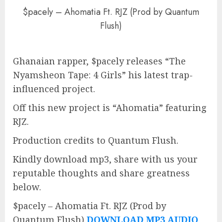
$pacely – Ahomatia Ft. RJZ (Prod by Quantum
Flush)
Ghanaian rapper, $pacely releases “The
Nyamsheon Tape: 4 Girls” his latest trap-
influenced project.
Off this new project is “Ahomatia” featuring
RJZ.
Production credits to Quantum Flush.
Kindly download mp3, share with us your
reputable thoughts and share greatness
below.
$pacely – Ahomatia Ft. RJZ (Prod by
Quantum Flush)
DOWNLOAD MP3 AUDIO