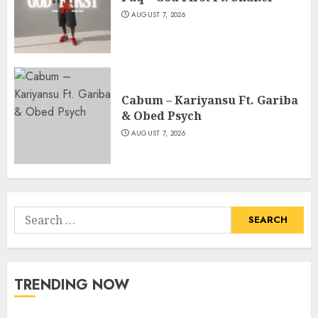
AUGUST 7, 2026
Cabum – Kariyansu Ft. Gariba
& Obed Psych
AUGUST 7, 2026
Search
for:
TRENDING NOW