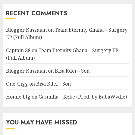
RECENT COMMENTS
Blogger Kussman
on
Team Eternity Ghana – Surgery
EP (Full Album)
Captain 88
on
Team Eternity Ghana – Surgery EP
(Full Album)
Blogger Kussman
on
Bisa Kdei – Son
One-Gigg
on
Bisa Kdei – Son
Homie bfg
on
Gasmilla – Keke (Prod. by BabaWvdie)
YOU MAY HAVE MISSED