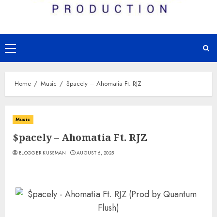
Primary
Menu
Home
Music
$pacely – Ahomatia Ft. RJZ
Music
$pacely – Ahomatia Ft. RJZ
BLOGGER KUSSMAN
AUGUST 6, 2025