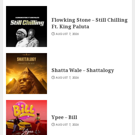
Flowking Stone – Still Chilling
Ft. King Paluta
AUGUST 7, 2026
Shatta Wale – Shattalogy
AUGUST 7, 2026
Ypee – Bill
AUGUST 7, 2026