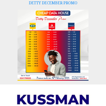
DETTY DECEMBER PROMO
Skip
to
content