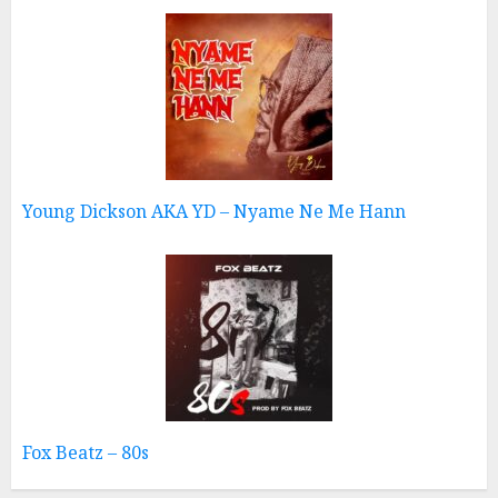
Young Dickson AKA YD – Nyame Ne Me Hann
Fox Beatz – 80s