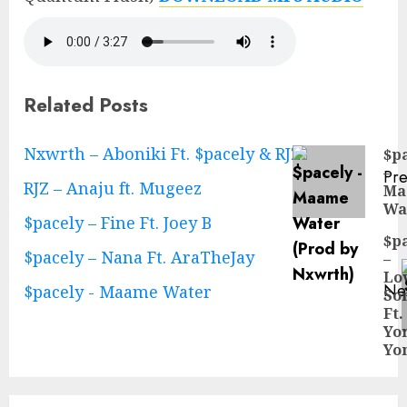
Related Posts
Continue
Nxwrth – Aboniki Ft. $pacely & RJZ
$p
–
Pre
Reading
RJZ – Anaju ft. Mugeez
Ma
Pre
Wa
pos
$pacely – Fine Ft. Joey B
$p
$pacely – Nana Ft. AraTheJay
–
Lo
Ne
$pacely - Maame Water
So
Ne
Ft.
pos
Yo
Yo