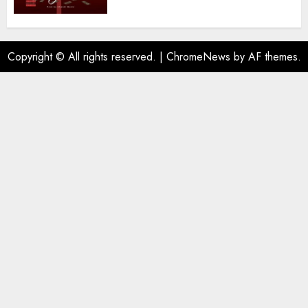
Copyright © All rights reserved.
|
ChromeNews
by AF themes.