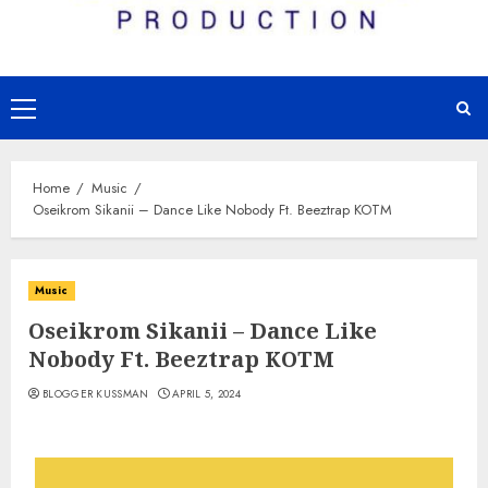
Primary
Menu
Home
Music
Oseikrom Sikanii – Dance Like Nobody Ft. Beeztrap KOTM
Music
Oseikrom Sikanii – Dance Like
Nobody Ft. Beeztrap KOTM
BLOGGER KUSSMAN
APRIL 5, 2024