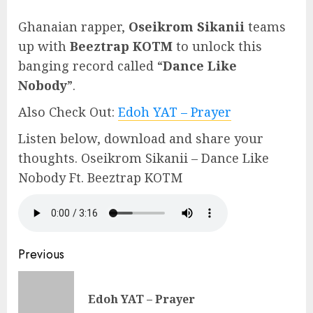
Ghanaian rapper,
Oseikrom Sikanii
teams
up with
Beeztrap KOTM
to unlock this
banging record called “
Dance Like
Nobody
”.
Also Check Out:
Edoh YAT – Prayer
Listen below, download and share your
thoughts. Oseikrom Sikanii – Dance Like
Nobody Ft. Beeztrap KOTM
Continue
Previous
Reading
Pre
Edoh YAT – Prayer