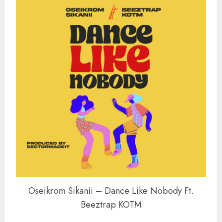
Oseikrom Sikanii – Dance Like Nobody Ft.
Beeztrap KOTM