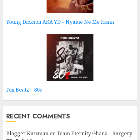
Young Dickson AKA YD – Nyame Ne Me Hann
Fox Beatz – 80s
RECENT COMMENTS
Blogger Kussman
on
Team Eternity Ghana – Surgery