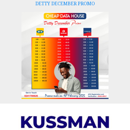
DETTY DECEMBER PROMO
Skip
to
content