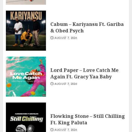
Cabum – Kariyansu Ft. Gariba
& Obed Psych
AUGUST 7, 2026
Lord Paper – Love Catch Me
Again Ft. Gracy Yaa Baby
AUGUST 7, 2026
Flowking Stone – Still Chilling
Ft. King Paluta
AUGUST 7, 2026