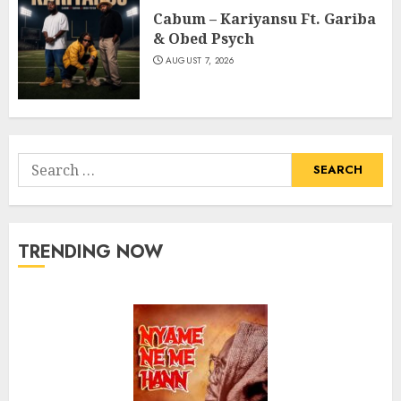
Cabum – Kariyansu Ft. Gariba
& Obed Psych
AUGUST 7, 2026
Search
for:
TRENDING NOW