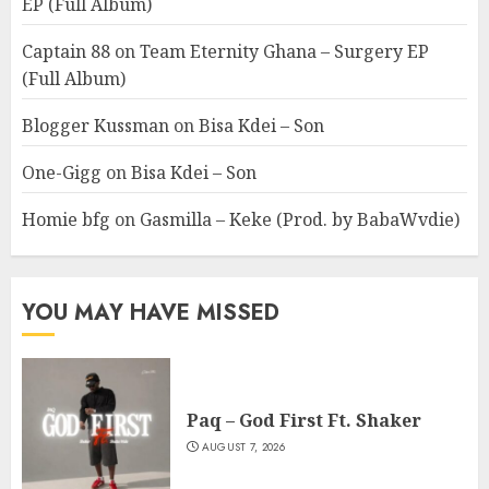
EP (Full Album)
Captain 88
on
Team Eternity Ghana – Surgery EP
(Full Album)
Blogger Kussman
on
Bisa Kdei – Son
One-Gigg
on
Bisa Kdei – Son
Homie bfg
on
Gasmilla – Keke (Prod. by BabaWvdie)
YOU MAY HAVE MISSED
Paq – God First Ft. Shaker
AUGUST 7, 2026