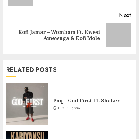
pos
Next
Kofi Jamar – Wombom Ft. Kwesi
Next
Amewuga & Kofi Mole
post:
RELATED POSTS
Paq – God First Ft. Shaker
AUGUST 7, 2026