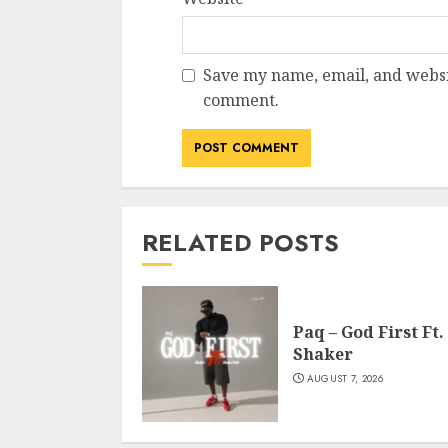
Save my name, email, and websit
comment.
RELATED POSTS
Paq – God First Ft.
Shaker
AUGUST 7, 2026