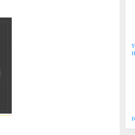
Y
H
F