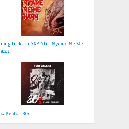
oung Dickson AKA YD – Nyame Ne Me
ann
ox Beatz – 80s