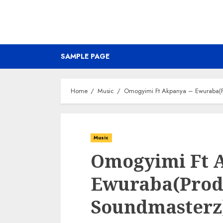
SAMPLE PAGE
Home
Music
Omogyimi Ft Akpanya – Ewuraba(P
Music
Omogyimi Ft 
Ewuraba(Prod
Soundmasterz