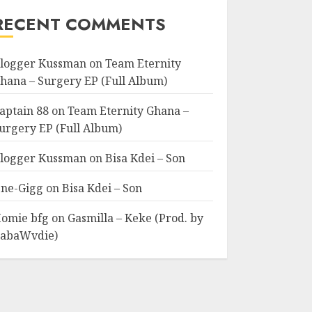
RECENT COMMENTS
logger Kussman
on
Team Eternity
hana – Surgery EP (Full Album)
aptain 88
on
Team Eternity Ghana –
urgery EP (Full Album)
logger Kussman
on
Bisa Kdei – Son
ne-Gigg
on
Bisa Kdei – Son
omie bfg
on
Gasmilla – Keke (Prod. by
abaWvdie)