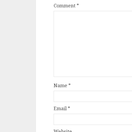
Comment
*
Name
*
Email
*
Website