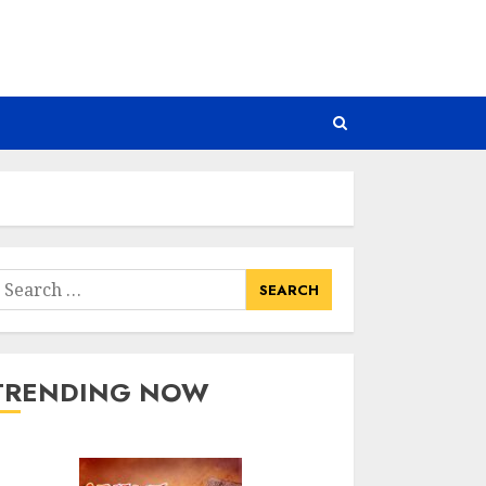
earch
or:
TRENDING NOW