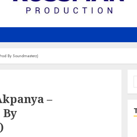
rod By Soundmasterz)
S
f
Akpanya –
 By
)