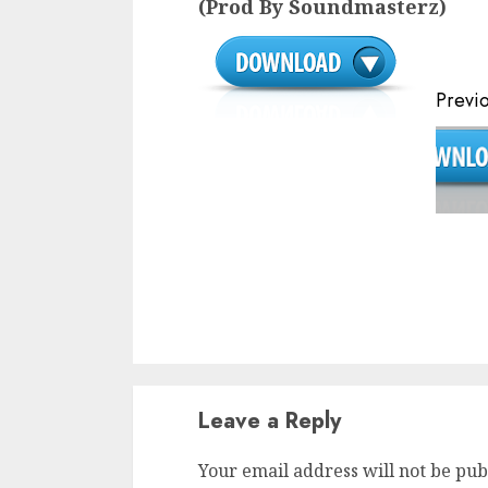
(Prod By Soundmasterz)
Continue
Previ
Reading
Leave a Reply
Your email address will not be pub