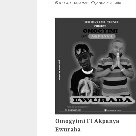
BLOGGER KUSSMAN
JANUARY 31, 2018
Omogyimi Ft Akpanya
Ewuraba