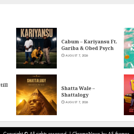
Cabum – Kariyansu Ft.
Gariba & Obed Psych
AUGUST 7, 2026
till
Shatta Wale –
Shattalogy
AUGUST 7, 2026
Copyright © All rights reserved.
|
ChromeNews
by AF themes.