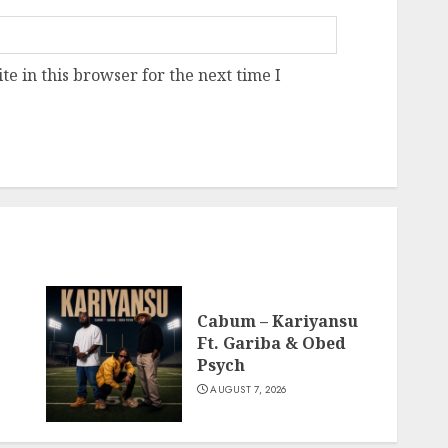
e in this browser for the next time I
Cabum – Kariyansu
Ft. Gariba & Obed
Psych
AUGUST 7, 2026