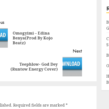
ous
B
G
Omogyimi – Edina
Previous
Benya(Prod By Kojo
C
post:
Beatz)
S
Next
B
Teephlow- God Dey
Next
O
(Runtow Energy Cover)
post:
H
B
lished.
Required fields are marked
*