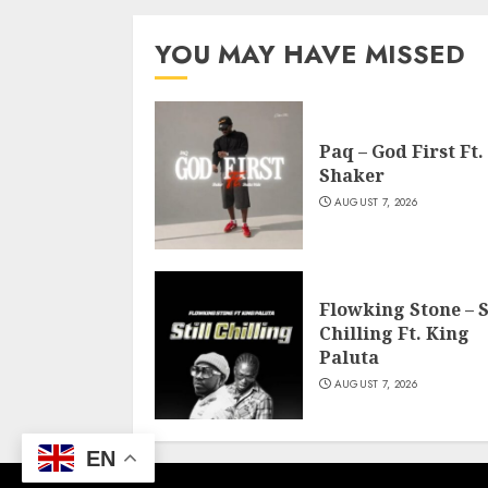
YOU MAY HAVE MISSED
Paq – God First Ft.
Shaker
AUGUST 7, 2026
Flowking Stone – S
Chilling Ft. King
Paluta
AUGUST 7, 2026
EN