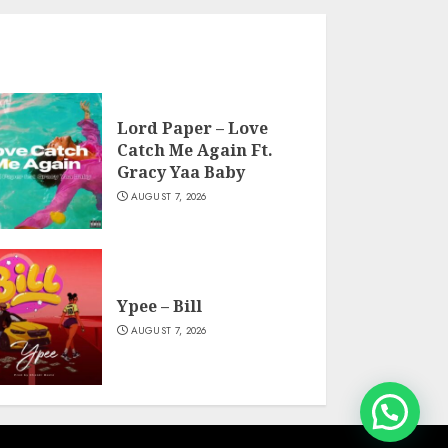
Lord Paper – Love
Catch Me Again Ft.
Gracy Yaa Baby
AUGUST 7, 2026
Ypee – Bill
AUGUST 7, 2026