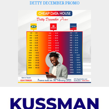
DETTY DECEMBER PROMO