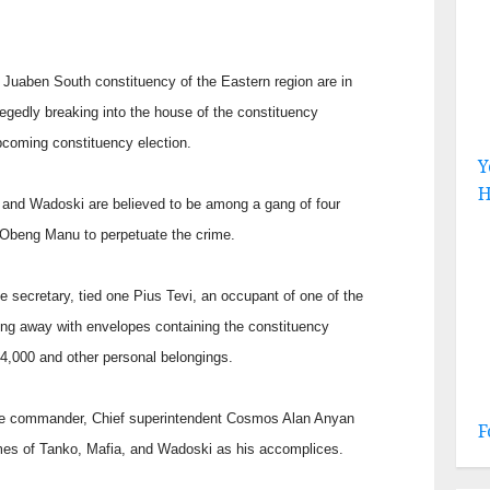
Juaben South constituency of the Eastern region are in
llegedly breaking into the house of the constituency
upcoming constituency election.
Y
H
 and Wadoski are believed to be among a gang of four
, Obeng Manu to perpetuate the crime.
e secretary, tied one Pius Tevi, an occupant of one of the
ting away with envelopes containing the constituency
,000 and other personal belongings.
lice commander, Chief superintendent Cosmos Alan Anyan
F
es of Tanko, Mafia, and Wadoski as his accomplices.