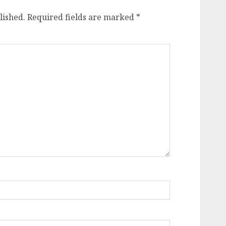
lished.
Required fields are marked
*