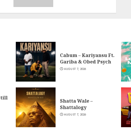
Cabum – Kariyansu Ft.
Gariba & Obed Psych
AUGUST 7, 2026
till
Shatta Wale –
Shattalogy
AUGUST 7, 2026