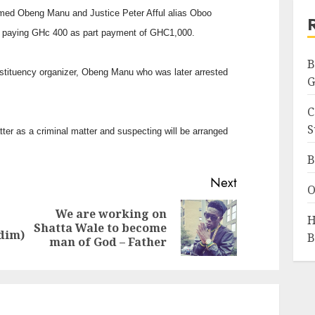
amed Obeng Manu and Justice Peter Afful alias Oboo
r paying GHc 400 as part payment of GHC1,000.
B
stituency organizer, Obeng Manu who was later arrested
G
C
S
tter as a criminal matter and suspecting will be arranged
B
Next
O
We are working on
H
Previous
Next
Shatta Wale to become
ddim)
B
post:
post:
man of God – Father