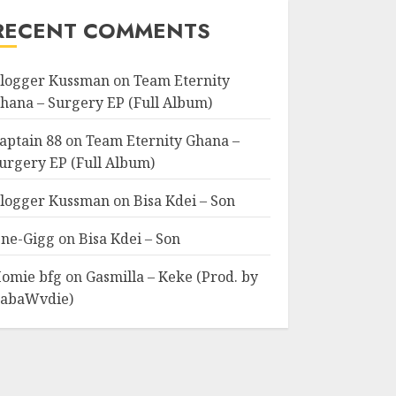
RECENT COMMENTS
logger Kussman
on
Team Eternity
hana – Surgery EP (Full Album)
aptain 88
on
Team Eternity Ghana –
urgery EP (Full Album)
logger Kussman
on
Bisa Kdei – Son
ne-Gigg
on
Bisa Kdei – Son
omie bfg
on
Gasmilla – Keke (Prod. by
abaWvdie)