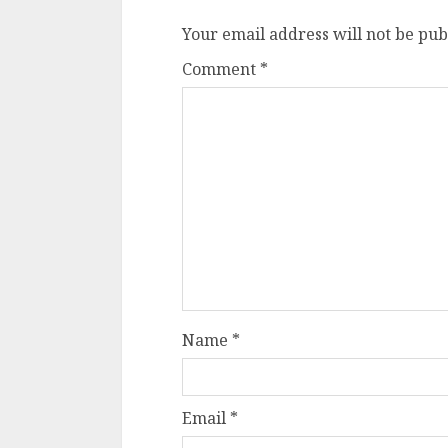
Your email address will not be pub
Comment
*
Name
*
Email
*