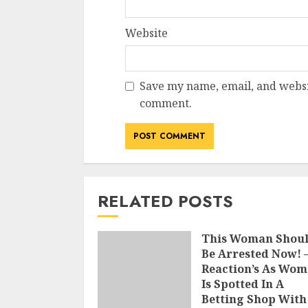
Website
Save my name, email, and websit
comment.
RELATED POSTS
This Woman Shou
Be Arrested Now! 
Reaction’s As Wo
Is Spotted In A
Betting Shop With