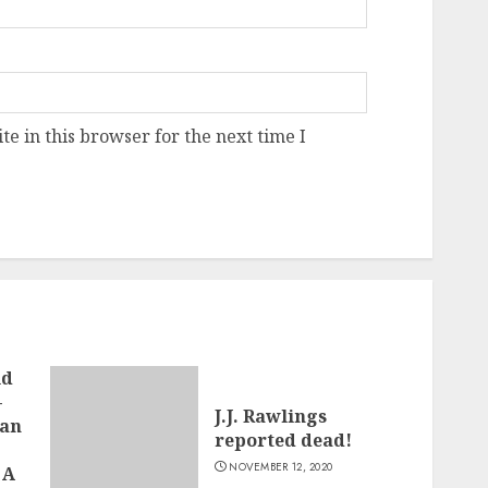
e in this browser for the next time I
ld
–
J.J. Rawlings
man
reported dead!
NOVEMBER 12, 2020
 A