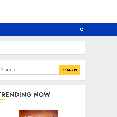
earch
or:
TRENDING NOW