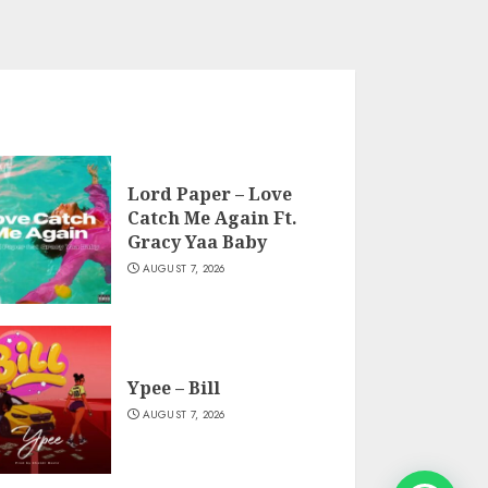
Lord Paper – Love
Catch Me Again Ft.
Gracy Yaa Baby
AUGUST 7, 2026
Ypee – Bill
AUGUST 7, 2026