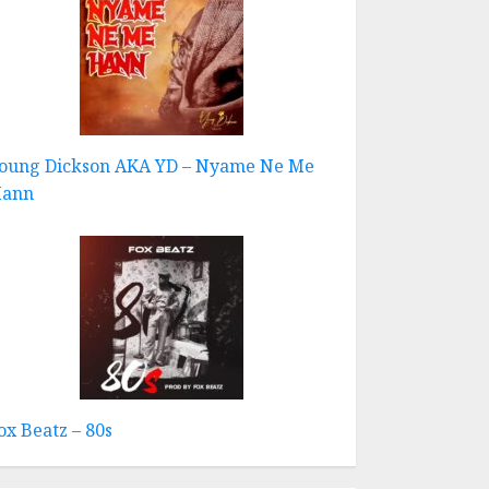
oung Dickson AKA YD – Nyame Ne Me
ann
ox Beatz – 80s