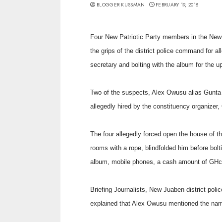
BLOGGER KUSSMAN
FEBRUARY 19, 2018
Four New Patriotic Party members in the New 
the grips of the district police command for a
secretary and bolting with the album for the 
Two of the suspects, Alex Owusu alias Gunta
allegedly hired by the constituency organizer
The four allegedly forced open the house of th
rooms with a rope, blindfolded him before bol
album, mobile phones, a cash amount of GHc4
Briefing Journalists, New Juaben district po
explained that Alex Owusu mentioned the nam