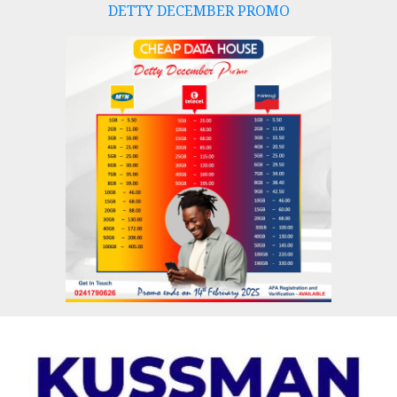
DETTY DECEMBER PROMO