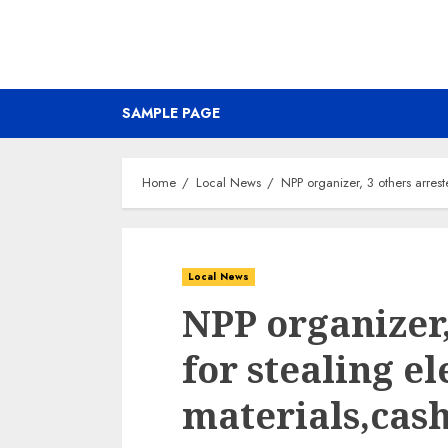
SAMPLE PAGE
Home
Local News
NPP organizer, 3 others arrest
Local News
NPP organizer,
for stealing el
materials,cas