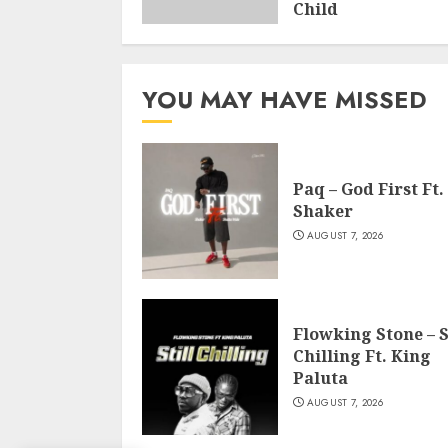
Child
NOVEMBER 27, 2020
YOU MAY HAVE MISSED
Paq – God First Ft.
Shaker
AUGUST 7, 2026
Flowking Stone – S
Chilling Ft. King
Paluta
AUGUST 7, 2026