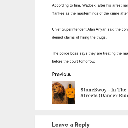
According to him, Wadoski after his arrest n
Yankee as the masterminds of the crime afte
Chief Superintendent Alan Anyan said the con
denied claims of hiring the thugs.
The police boss says they are treating the ma
before the court tomorrow.
Continue
Previous
Reading
StoneBwoy – In The
Streets (Dancer Ri
Leave a Reply