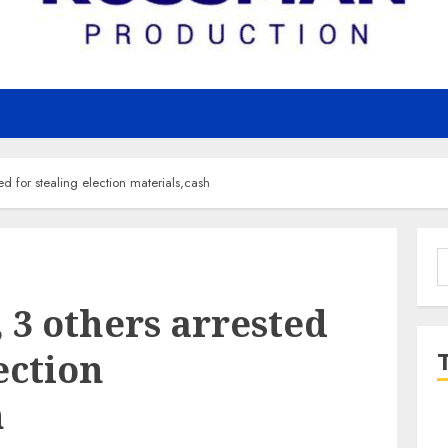
ed for stealing election materials,cash
S
f
 3 others arrested
ection
h