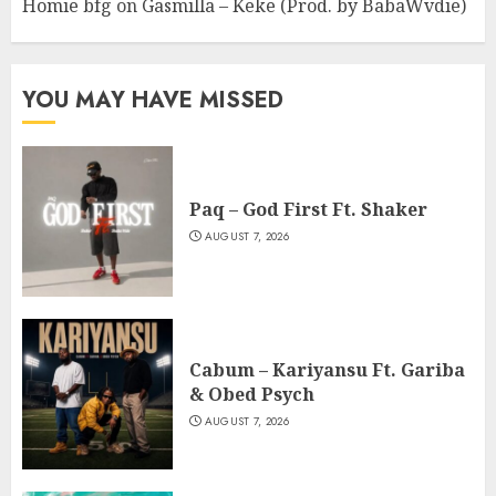
Homie bfg
on
Gasmilla – Keke (Prod. by BabaWvdie)
YOU MAY HAVE MISSED
Paq – God First Ft. Shaker
AUGUST 7, 2026
Cabum – Kariyansu Ft. Gariba
& Obed Psych
AUGUST 7, 2026