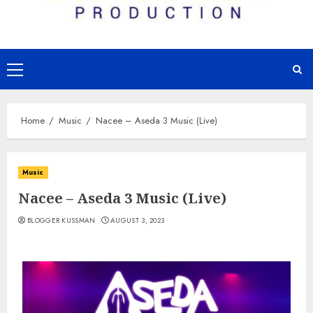
Primary
Menu
Home
Music
Nacee – Aseda 3 Music (Live)
Music
Nacee – Aseda 3 Music (Live)
BLOGGER KUSSMAN
AUGUST 3, 2023