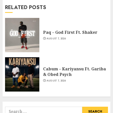
RELATED POSTS
Paq – God First Ft. Shaker
AUGUST 7, 2026
Cabum – Kariyansu Ft. Gariba
& Obed Psych
AUGUST 7, 2026
Search