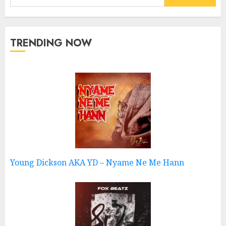
for:
TRENDING NOW
Young Dickson AKA YD – Nyame Ne Me Hann