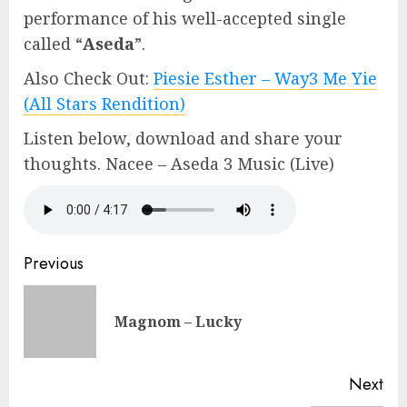
performance of his well-accepted single
called “
Aseda
”.
Also Check Out:
Piesie Esther – Way3 Me Yie
(All Stars Rendition)
Listen below, download and share your
thoughts. Nacee – Aseda 3 Music (Live)
Continue
Previous
Reading
Pre
Magnom – Lucky
pos
Next