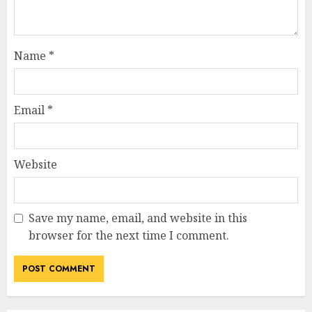
Name
*
Email
*
Website
Save my name, email, and website in this
browser for the next time I comment.