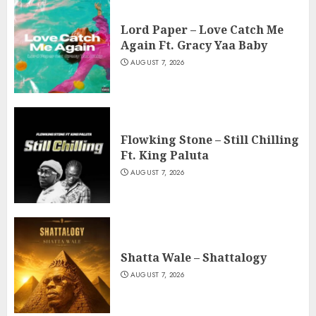
Lord Paper – Love Catch Me
Again Ft. Gracy Yaa Baby
AUGUST 7, 2026
Flowking Stone – Still Chilling
Ft. King Paluta
AUGUST 7, 2026
Shatta Wale – Shattalogy
AUGUST 7, 2026