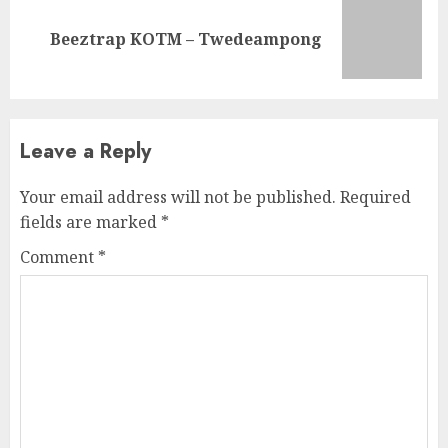
Next
Beeztrap KOTM – Twedeampong
post:
Leave a Reply
Your email address will not be published.
Required
fields are marked
*
Comment
*