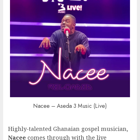
Nacee – Aseda 3 Music (Live)
Highly-talented Ghanaian gospel musician,
Nacee
comes through with the live