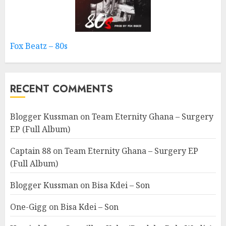
Fox Beatz – 80s
RECENT COMMENTS
Blogger Kussman
on
Team Eternity Ghana – Surgery
EP (Full Album)
Captain 88
on
Team Eternity Ghana – Surgery EP
(Full Album)
Blogger Kussman
on
Bisa Kdei – Son
One-Gigg
on
Bisa Kdei – Son