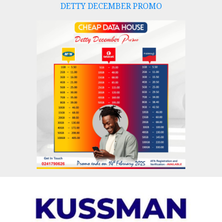
DETTY DECEMBER PROMO
Skip
to
content