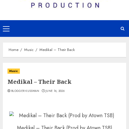
Primary
Menu
Home
Music
Medikal – Their Back
Music
Medikal – Their Back
BLOGGER KUSSMAN
JUNE 16, 2026
Medikal – Their Back (Prod by Atown TSB)