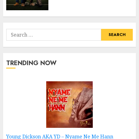
Search
for:
TRENDING NOW
Young Dickson AKA YD – Nyame Ne Me Hann