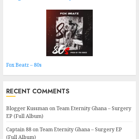
Fox Beatz – 80s
RECENT COMMENTS
Blogger Kussman
on
Team Eternity Ghana – Surgery
EP (Full Album)
Captain 88
on
Team Eternity Ghana – Surgery EP
(Full Album)