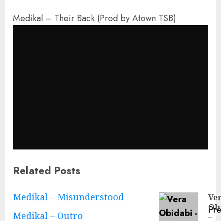
Medikal – Their Back (Prod by Atown TSB)
Related Posts
Continue
Medikal – Misunderstood
Ve
Ob
Pre
Reading
Medikal – Outro
–
Pre