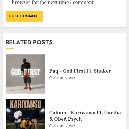
browser for the next time I comment.
RELATED POSTS
Paq – God First Ft. Shaker
AUGUST 7, 2026
Cabum – Kariyansu Ft. Gariba
& Obed Psych
AUGUST 7, 2026