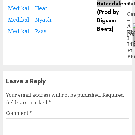
Ba
pos
Medikal – Heat
Ca
Medikal – Nyash
–
A
Medikal – Pass
Th
Ne
I
Ne
Li
pos
Ft.
PB
Leave a Reply
Your email address will not be published.
Required
fields are marked
*
Comment
*