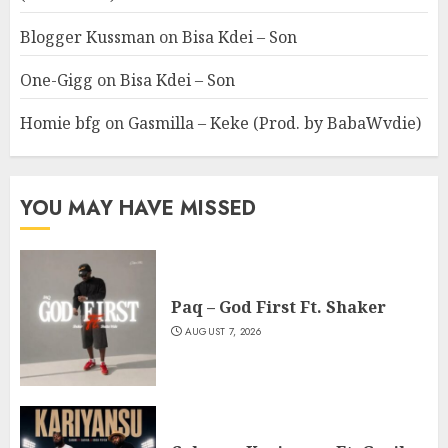
Blogger Kussman
on
Bisa Kdei – Son
One-Gigg
on
Bisa Kdei – Son
Homie bfg
on
Gasmilla – Keke (Prod. by BabaWvdie)
YOU MAY HAVE MISSED
Paq – God First Ft. Shaker
AUGUST 7, 2026