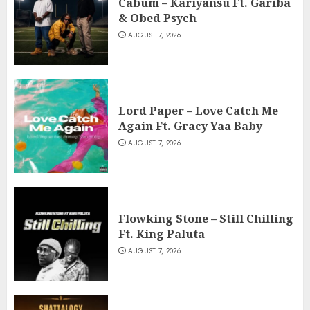
Cabum – Kariyansu Ft. Gariba
& Obed Psych
AUGUST 7, 2026
Lord Paper – Love Catch Me
Again Ft. Gracy Yaa Baby
AUGUST 7, 2026
Flowking Stone – Still Chilling
Ft. King Paluta
AUGUST 7, 2026