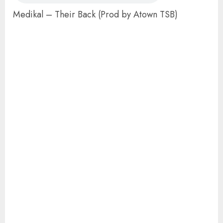
Medikal – Their Back (Prod by Atown TSB)