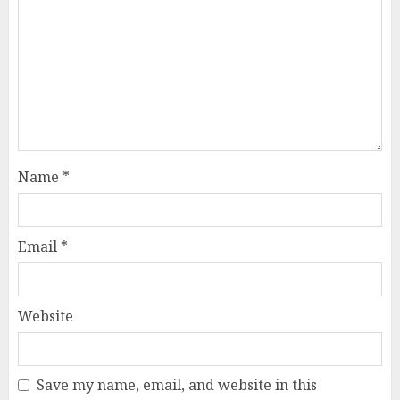
Name
*
Email
*
Website
Save my name, email, and website in this