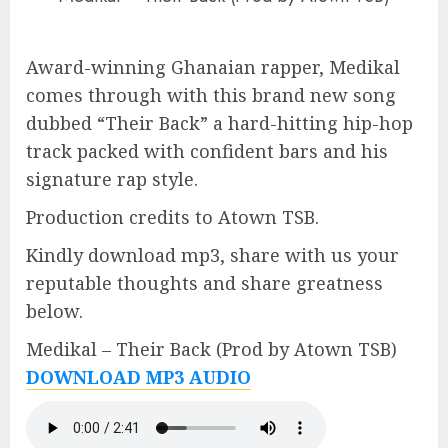
Award-winning Ghanaian rapper, Medikal
comes through with this brand new song
dubbed “Their Back” a hard-hitting hip-hop
track packed with confident bars and his
signature rap style.
Production credits to Atown TSB.
Kindly download mp3, share with us your
reputable thoughts and share greatness
below.
Medikal – Their Back (Prod by Atown TSB)
DOWNLOAD MP3 AUDIO