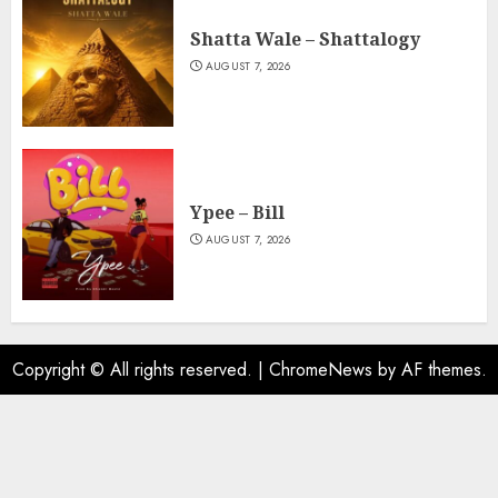
Shatta Wale – Shattalogy
AUGUST 7, 2026
Ypee – Bill
AUGUST 7, 2026
Copyright © All rights reserved.
|
ChromeNews
by AF themes.