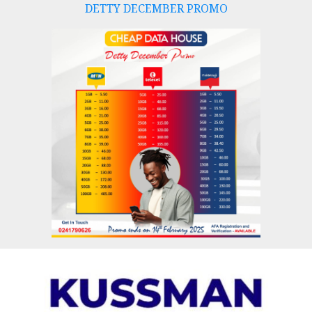
DETTY DECEMBER PROMO
Skip
to
content