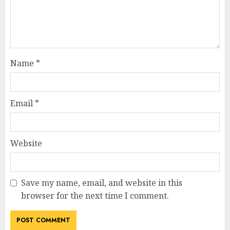
Name
*
Email
*
Website
Save my name, email, and website in this
browser for the next time I comment.