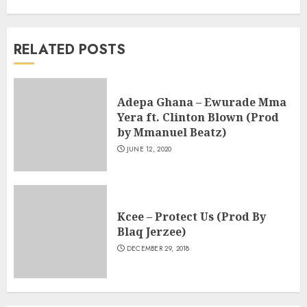
RELATED POSTS
Adepa Ghana – Ewurade Mma
Yera ft. Clinton Blown (Prod
by Mmanuel Beatz)
JUNE 12, 2020
Kcee – Protect Us (Prod By
Blaq Jerzee)
DECEMBER 29, 2018