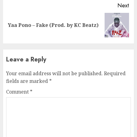
Next
Next
Yaa Pono – Fake (Prod. by KC Beatz)
post:
Leave a Reply
Your email address will not be published.
Required
fields are marked
*
Comment
*