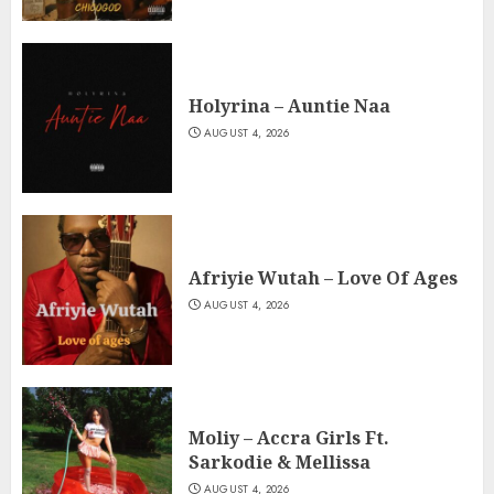
Holyrina – Auntie Naa
AUGUST 4, 2026
Afriyie Wutah – Love Of Ages
AUGUST 4, 2026
Moliy – Accra Girls Ft.
Sarkodie & Mellissa
AUGUST 4, 2026