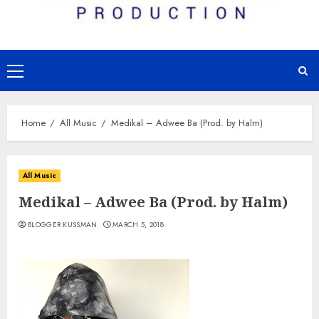
Primary
Menu
Home
All Music
Medikal – Adwee Ba (Prod. by Halm)
All Music
Medikal – Adwee Ba (Prod. by Halm)
BLOGGER KUSSMAN
MARCH 5, 2018