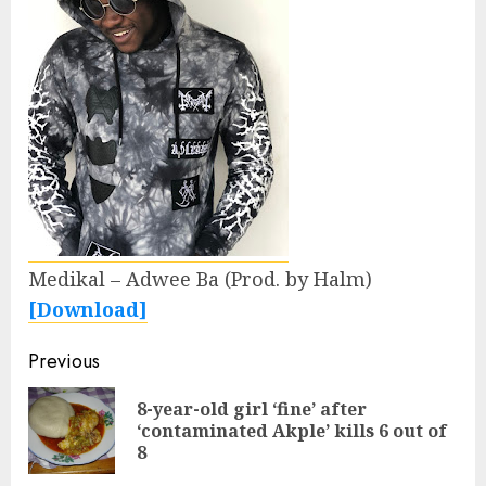
Medikal – Adwee Ba (Prod. by Halm)
[Download]
Continue
Previous
Reading
8-year-old girl ‘fine’ after
Pre
‘contaminated Akple’ kills 6 out of
pos
8