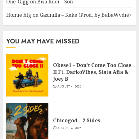
One-Gigg
on
Bisa Kdei – Son
Homie bfg
on
Gasmilla – Keke (Prod. by BabaWvdie)
YOU MAY HAVE MISSED
Okese1 – Don’t Come Too Close
II Ft. DarkoVibes, Sista Afia &
Joey B
AUGUST 4, 2026
Chicogod – 2 Sides
AUGUST 4, 2026