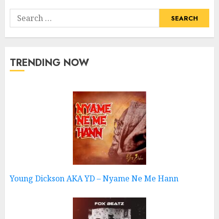
Search
for:
TRENDING NOW
Young Dickson AKA YD – Nyame Ne Me Hann