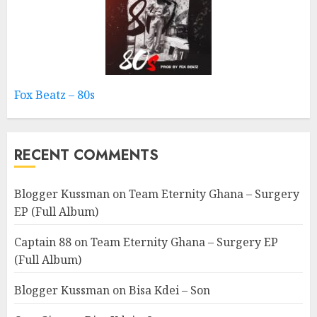
Fox Beatz – 80s
RECENT COMMENTS
Blogger Kussman
on
Team Eternity Ghana – Surgery
EP (Full Album)
Captain 88
on
Team Eternity Ghana – Surgery EP
(Full Album)
Blogger Kussman
on
Bisa Kdei – Son