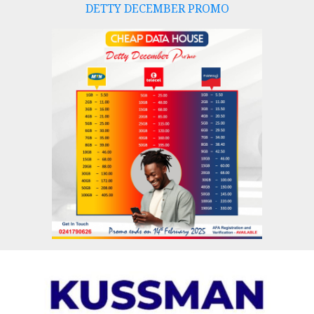
DETTY DECEMBER PROMO
Skip
to
content