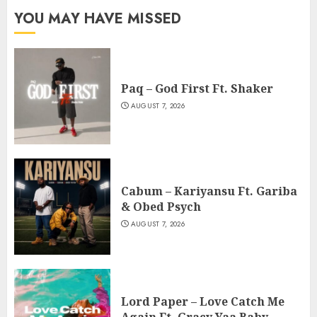
YOU MAY HAVE MISSED
Paq – God First Ft. Shaker
AUGUST 7, 2026
Cabum – Kariyansu Ft. Gariba
& Obed Psych
AUGUST 7, 2026
Lord Paper – Love Catch Me
Again Ft. Gracy Yaa Baby