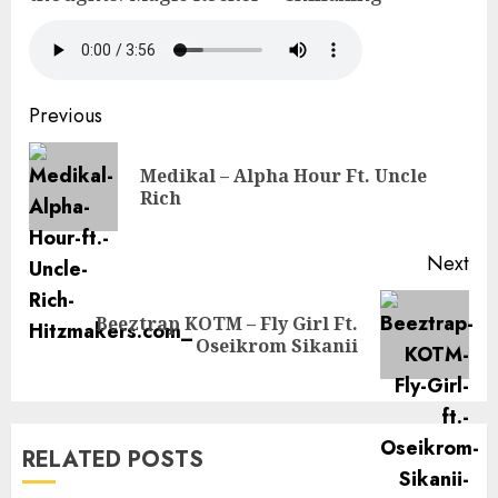
Continue
Previous
Reading
Medikal – Alpha Hour Ft. Uncle
Pre
Rich
pos
Next
Beeztrap KOTM – Fly Girl Ft.
Next
Oseikrom Sikanii
post:
RELATED POSTS