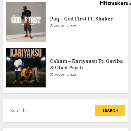
Paq – God First Ft. Shaker
AUGUST 7, 2026
Cabum – Kariyansu Ft. Gariba
& Obed Psych
AUGUST 7, 2026
Search
for: