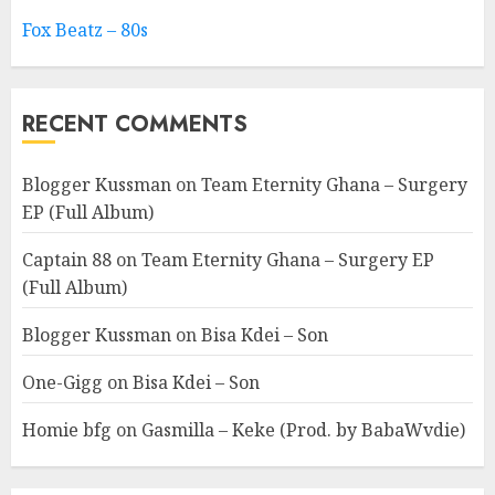
Fox Beatz – 80s
RECENT COMMENTS
Blogger Kussman
on
Team Eternity Ghana – Surgery
EP (Full Album)
Captain 88
on
Team Eternity Ghana – Surgery EP
(Full Album)
Blogger Kussman
on
Bisa Kdei – Son
One-Gigg
on
Bisa Kdei – Son
Homie bfg
on
Gasmilla – Keke (Prod. by BabaWvdie)