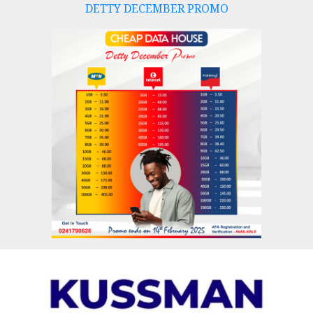
DETTY DECEMBER PROMO
Skip
to
content