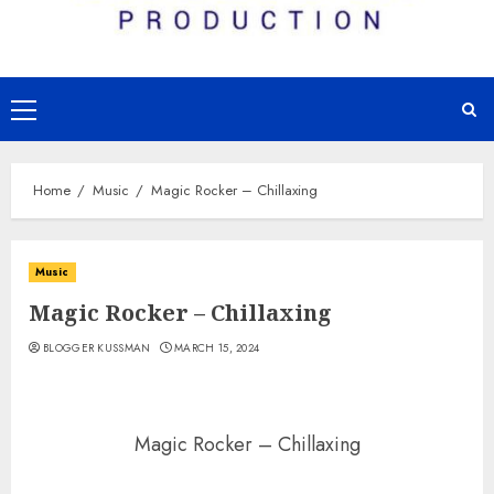
Primary
Menu
Home
Music
Magic Rocker – Chillaxing
Music
Magic Rocker – Chillaxing
BLOGGER KUSSMAN
MARCH 15, 2024
Magic Rocker – Chillaxing