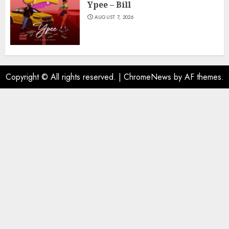
Ypee – Bill
AUGUST 7, 2026
Copyright © All rights reserved.
|
ChromeNews
by AF themes.