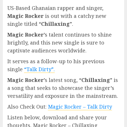
US-Based Ghanaian rapper and singer,
Magic Rocker
is out with a catchy new
single titled “
Chillaxing
”.
Magic Rocker
’s talent continues to shine
brightly, and this new single is sure to
captivate audiences worldwide.
It serves as a follow-up to his previous
single
“Talk Dirty”.
Magic Rocker
’s latest song, “
Chillaxing
” is
a song that seeks to showcase the singer’s
versatility and exposure in the mainstream.
Also Check Out:
Magic Rocker – Talk Dirty
Listen below, download and share your
thoughts. Magic Rocker – Chillaxing