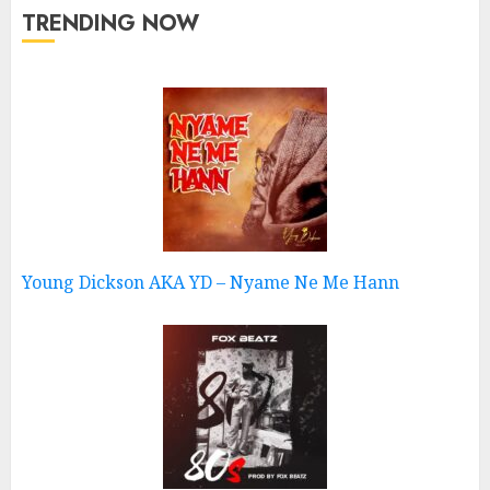
TRENDING NOW
Young Dickson AKA YD – Nyame Ne Me Hann