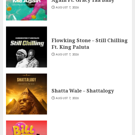
AUGUST 7, 2026
Flowking Stone – Still Chilling
Ft. King Paluta
AUGUST 7, 2026
Shatta Wale – Shattalogy
AUGUST 7, 2026