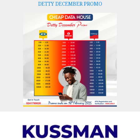
DETTY DECEMBER PROMO
Skip
to
content