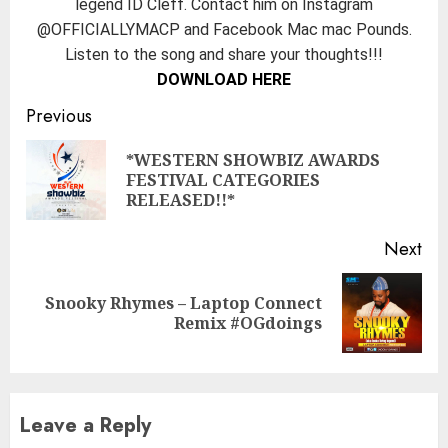
legend ID Cleff. Contact him on Instagram
@OFFICIALLYMACP and Facebook Mac mac Pounds.
Listen to the song and share your thoughts!!!
DOWNLOAD HERE
Continue
Previous
Reading
*WESTERN SHOWBIZ AWARDS
Pre
FESTIVAL CATEGORIES
pos
RELEASED!!*
Next
Snooky Rhymes – Laptop Connect
Next
Remix #OGdoings
post:
Leave a Reply