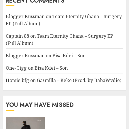
RECENT COMMENTS
Blogger Kussman
on
Team Eternity Ghana – Surgery
EP (Full Album)
Captain 88
on
Team Eternity Ghana – Surgery EP
(Full Album)
Blogger Kussman
on
Bisa Kdei – Son
One-Gigg
on
Bisa Kdei – Son
Homie bfg
on
Gasmilla – Keke (Prod. by BabaWvdie)
YOU MAY HAVE MISSED