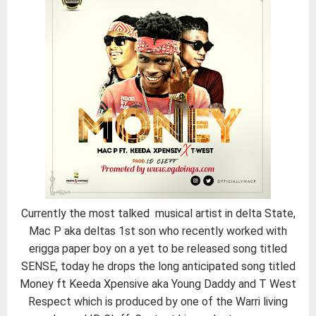
Currently the most talked musical artist in delta State,
Mac P aka deltas 1st son who recently worked with
erigga paper boy on a yet to be released song titled
SENSE, today he drops the long anticipated song titled
Money ft Keeda Xpensive aka Young Daddy and T West
Respect which is produced by one of the Warri living