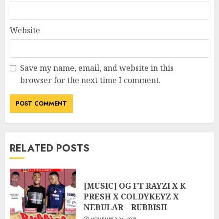
Website
Save my name, email, and website in this
browser for the next time I comment.
RELATED POSTS
[MUSIC] OG FT RAYZI X K
PRESH X COLDYKEYZ X
NEBULAR – RUBBISH