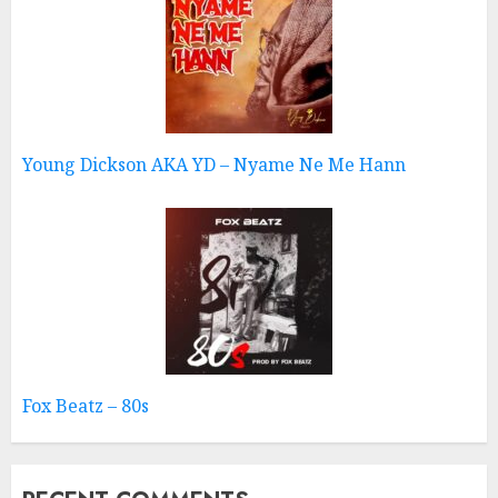
Young Dickson AKA YD – Nyame Ne Me Hann
Fox Beatz – 80s