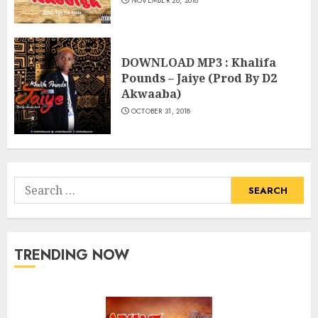
NOVEMBER 26, 2018
DOWNLOAD MP3 : Khalifa
Pounds – Jaiye (Prod By D2
Akwaaba)
OCTOBER 31, 2018
Search
for:
TRENDING NOW