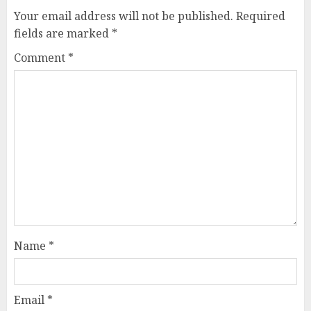
Your email address will not be published.
Required
fields are marked
*
Comment
*
Name
*
Email
*