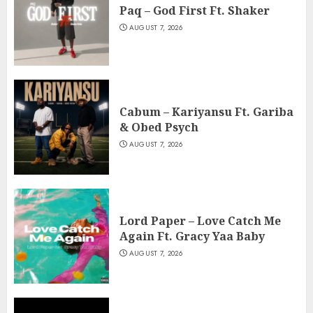
Paq – God First Ft. Shaker
AUGUST 7, 2026
Cabum – Kariyansu Ft. Gariba
& Obed Psych
AUGUST 7, 2026
Lord Paper – Love Catch Me
Again Ft. Gracy Yaa Baby
AUGUST 7, 2026