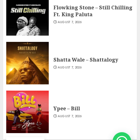
Flowking Stone – Still Chilling
Ft. King Paluta
AUGUST 7, 2026
Shatta Wale – Shattalogy
AUGUST 7, 2026
Ypee – Bill
AUGUST 7, 2026