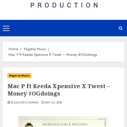
Primary
Menu
Home
Nigeria Music
Mac P ft Keeda Xpensive X Twest – Money #OGdoings
Nigeria Music
Mac P ft Keeda Xpensive X Twest –
Money #OGdoings
BLOGGER KUSSMAN
MAY 23, 2018