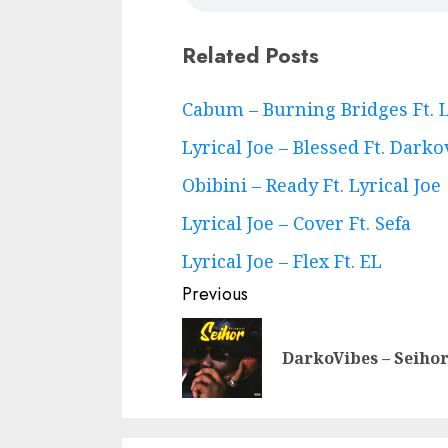
Related Posts
Continue
Cabum – Burning Bridges Ft. L
Reading
Lyrical Joe – Blessed Ft. Darko
Obibini – Ready Ft. Lyrical Joe
Lyrical Joe – Cover Ft. Sefa
Lyrical Joe – Flex Ft. EL
Previous
DarkoVibes – Seiho