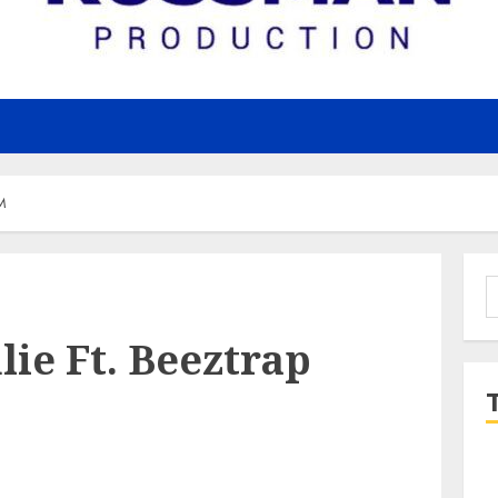
TM
S
f
ulie Ft. Beeztrap