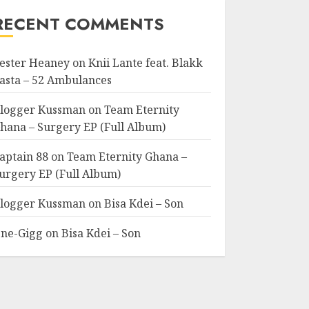
RECENT COMMENTS
ester Heaney
on
Knii Lante feat. Blakk
asta – 52 Ambulances
logger Kussman
on
Team Eternity
hana – Surgery EP (Full Album)
aptain 88
on
Team Eternity Ghana –
urgery EP (Full Album)
logger Kussman
on
Bisa Kdei – Son
ne-Gigg
on
Bisa Kdei – Son