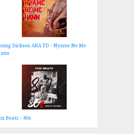
oung Dickson AKA YD – Nyame Ne Me
ann
ox Beatz – 80s