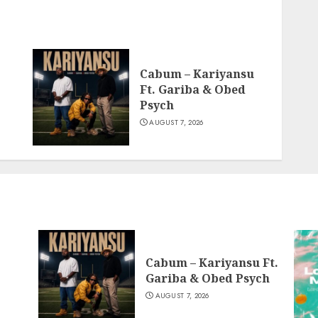
Cabum – Kariyansu
Ft. Gariba & Obed
Psych
AUGUST 7, 2026
Cabum – Kariyansu Ft.
Gariba & Obed Psych
AUGUST 7, 2026