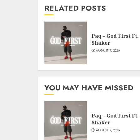
RELATED POSTS
Paq – God First Ft.
Shaker
AUGUST 7, 2026
YOU MAY HAVE MISSED
Paq – God First Ft.
Shaker
AUGUST 7, 2026