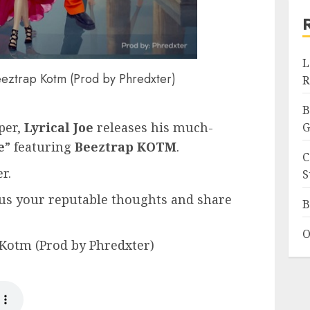
L
 Beeztrap Kotm (Prod by Phredxter)
R
B
per,
Lyrical Joe
releases his much-
G
e
” featuring
Beeztrap KOTM
.
C
r.
S
us your reputable thoughts and share
B
O
p Kotm (Prod by Phredxter)