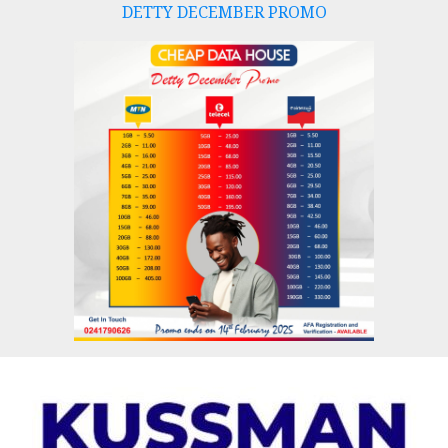
DETTY DECEMBER PROMO