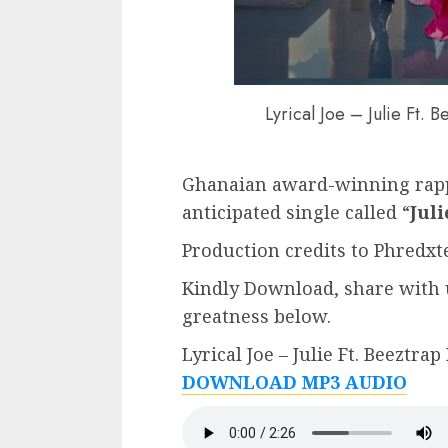
Lyrical Joe – Julie Ft.
Ghanaian award-winning rap
anticipated single called “
Juli
Production credits to Phredxte
Kindly Download, share with 
greatness below.
Lyrical Joe – Julie Ft. Beeztra
DOWNLOAD MP3 AUDIO