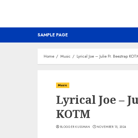
SAMPLE PAGE
Home
Music
Lyrical Joe – Julie Ft. Beeztrap KO
Music
Lyrical Joe – J
KOTM
BLOGGER KUSSMAN
NOVEMBER 15, 2024