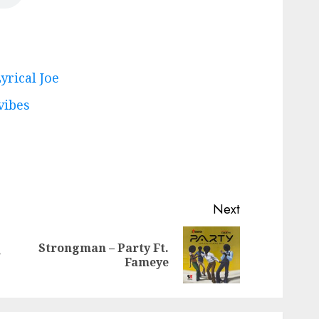
yrical Joe
vibes
Next
Strongman – Party Ft.
Previous
Next
r
Fameye
post:
post: