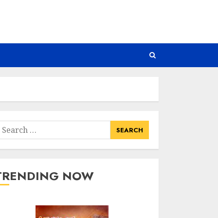
earch
or:
TRENDING NOW