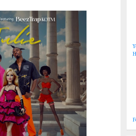
Y
H
F