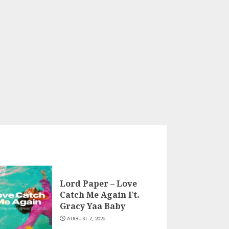
Lord Paper – Love
Catch Me Again Ft.
Gracy Yaa Baby
AUGUST 7, 2026