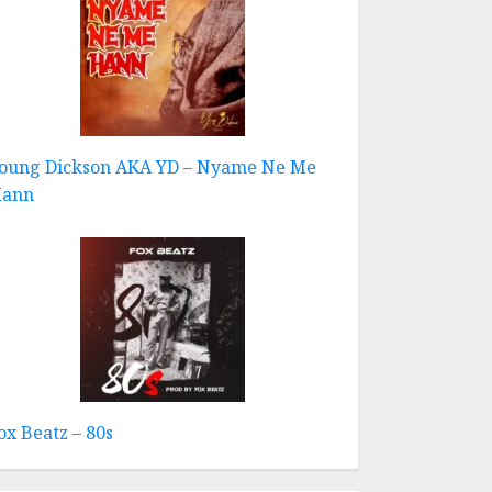
oung Dickson AKA YD – Nyame Ne Me
ann
ox Beatz – 80s