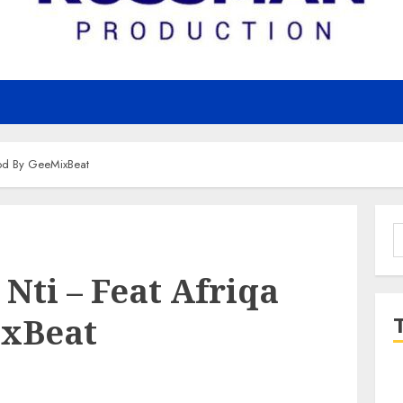
rod By GeeMixBeat
S
f
 Nti – Feat Afriqa
ixBeat