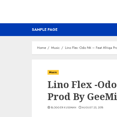
SAMPLE PAGE
Home
Music
Lino Flex -Odo Nti – Feat Afriqa P
Music
Lino Flex -Odo
Prod By GeeM
BLOGGER KUSSMAN
AUGUST 25, 2018