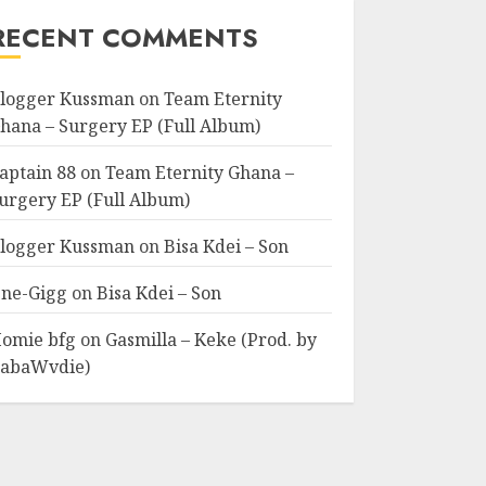
RECENT COMMENTS
logger Kussman
on
Team Eternity
hana – Surgery EP (Full Album)
aptain 88
on
Team Eternity Ghana –
urgery EP (Full Album)
logger Kussman
on
Bisa Kdei – Son
ne-Gigg
on
Bisa Kdei – Son
omie bfg
on
Gasmilla – Keke (Prod. by
abaWvdie)