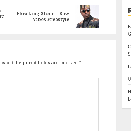
a
Flowking Stone – Raw
Previous
Next
ta
Vibes Freestyle
post:
post:
B
G
C
S
lished.
Required fields are marked
*
B
O
H
B