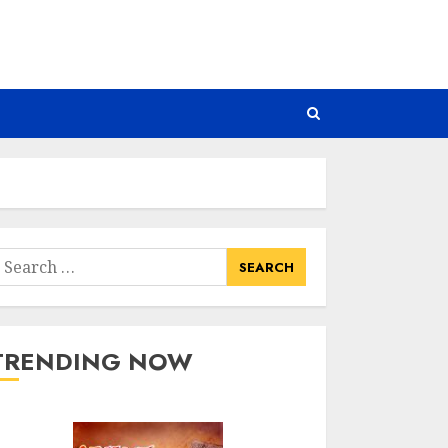
earch
or:
TRENDING NOW