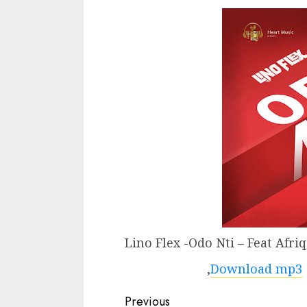
Lino Flex -Odo Nti – Feat Afri
,
Download mp3
Continue
Previous