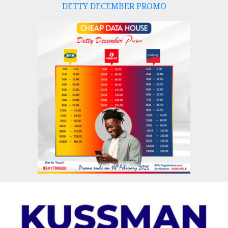
DETTY DECEMBER PROMO