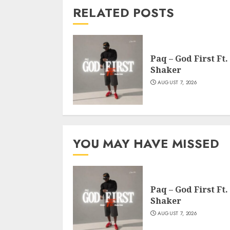
RELATED POSTS
Paq – God First Ft.
Shaker
AUGUST 7, 2026
YOU MAY HAVE MISSED
Paq – God First Ft.
Shaker
AUGUST 7, 2026