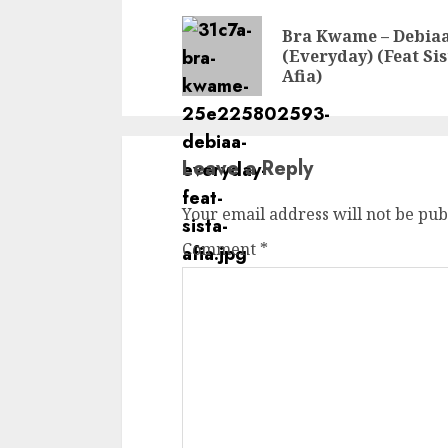
Reading
Bra Kwame – Debia
(Everyday) (Feat Sis
Afia)
Leave a Reply
Your email address will not be pub
Comment
*