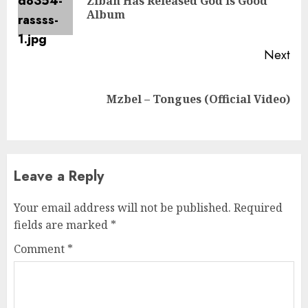
Zibah Has Released God Is Good
Pre
Album
pos
Next
Next
Mzbel – Tongues (Official Video)
post:
Leave a Reply
Your email address will not be published.
Required
fields are marked
*
Comment
*