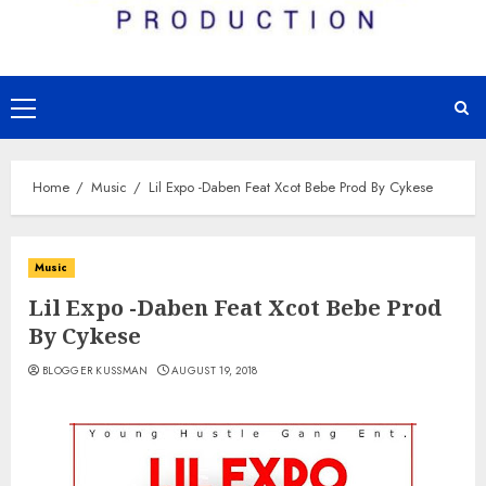
Primary
Menu
Home
Music
Lil Expo -Daben Feat Xcot Bebe Prod By Cykese
Music
Lil Expo -Daben Feat Xcot Bebe Prod
By Cykese
BLOGGER KUSSMAN
AUGUST 19, 2018