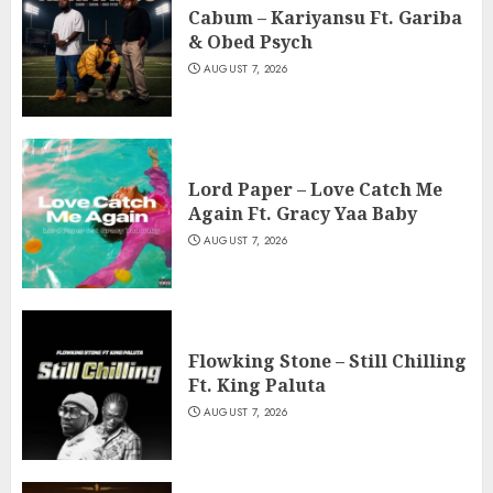
Cabum – Kariyansu Ft. Gariba
& Obed Psych
AUGUST 7, 2026
Lord Paper – Love Catch Me
Again Ft. Gracy Yaa Baby
AUGUST 7, 2026
Flowking Stone – Still Chilling
Ft. King Paluta
AUGUST 7, 2026