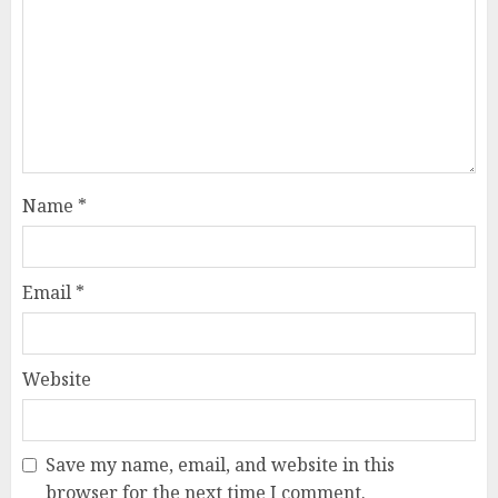
Name
*
Email
*
Website
Save my name, email, and website in this
browser for the next time I comment.