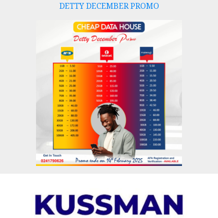
DETTY DECEMBER PROMO
Skip
to
content