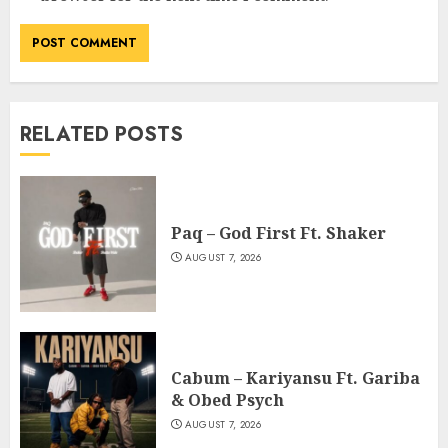
RELATED POSTS
Paq – God First Ft. Shaker
AUGUST 7, 2026
Cabum – Kariyansu Ft. Gariba
& Obed Psych
AUGUST 7, 2026