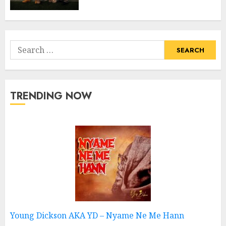
Search
for:
TRENDING NOW
Young Dickson AKA YD – Nyame Ne Me Hann