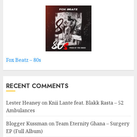
Fox Beatz – 80s
RECENT COMMENTS
Lester Heaney
on
Knii Lante feat. Blakk Rasta – 52
Ambulances
Blogger Kussman
on
Team Eternity Ghana – Surgery
EP (Full Album)