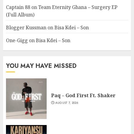
Captain 88
on
Team Eternity Ghana – Surgery EP
(Full Album)
Blogger Kussman
on
Bisa Kdei – Son
One-Gigg
on
Bisa Kdei – Son
YOU MAY HAVE MISSED
Paq – God First Ft. Shaker
AUGUST 7, 2026