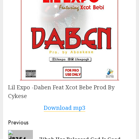
Lil Expo -Daben Feat Xcot Bebe Prod By
Cykese
Download mp3
Continue
Previous
Reading