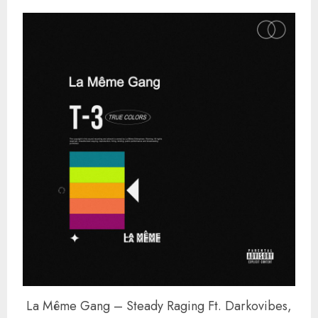
La Même Gang – Steady Raging Ft. Darkovibes,