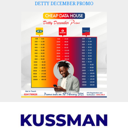
DETTY DECEMBER PROMO
Skip
to
content