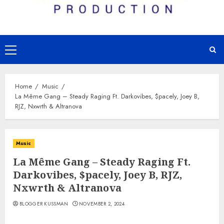
Primary
Menu
Home
Music
La Même Gang – Steady Raging Ft. Darkovibes, $pacely, Joey B,
RJZ, Nxwrth & Altranova
Music
La Même Gang – Steady Raging Ft.
Darkovibes, $pacely, Joey B, RJZ,
Nxwrth & Altranova
BLOGGER KUSSMAN
NOVEMBER 2, 2024