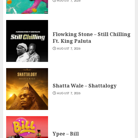
AUGUST 7, 2026
Flowking Stone – Still Chilling
Ft. King Paluta
AUGUST 7, 2026
Shatta Wale – Shattalogy
AUGUST 7, 2026
Ypee – Bill