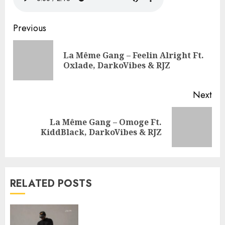
Continue
Previous
Reading
La Même Gang – Feelin Alright Ft.
Pre
Oxlade, DarkoVibes & RJZ
pos
Next
La Même Gang – Omoge Ft.
Next
KiddBlack, DarkoVibes & RJZ
post:
RELATED POSTS