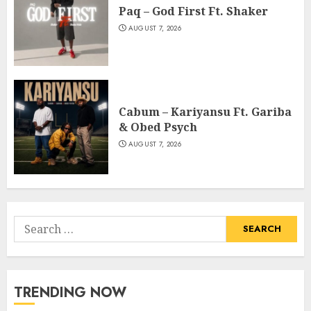
Paq – God First Ft. Shaker
AUGUST 7, 2026
Cabum – Kariyansu Ft. Gariba
& Obed Psych
AUGUST 7, 2026
Search
for:
TRENDING NOW