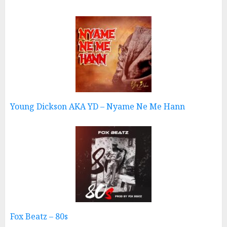
Young Dickson AKA YD – Nyame Ne Me Hann
Fox Beatz – 80s