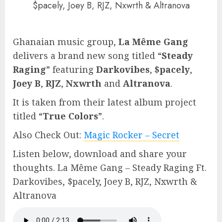
$pacely, Joey B, RJZ, Nxwrth & Altranova
Ghanaian music group,
La Même Gang
delivers a brand new song titled “
Steady
Raging
” featuring
Darkovibes
,
$pacely
,
Joey B
,
RJZ
,
Nxwrth
and
Altranova
.
It is taken from their latest album project
titled “
True Colors
”.
Also Check Out:
Magic Rocker – Secret
Listen below, download and share your
thoughts. La Même Gang – Steady Raging Ft.
Darkovibes, $pacely, Joey B, RJZ, Nxwrth &
Altranova