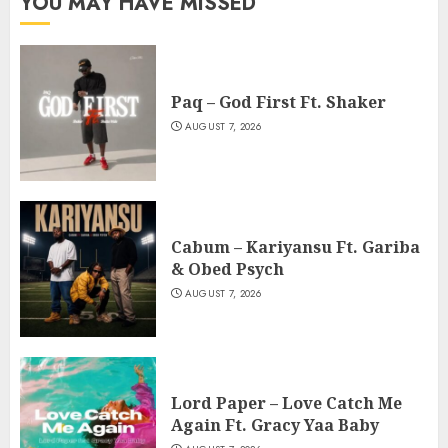
YOU MAY HAVE MISSED
Paq – God First Ft. Shaker
AUGUST 7, 2026
Cabum – Kariyansu Ft. Gariba
& Obed Psych
AUGUST 7, 2026
Lord Paper – Love Catch Me
Again Ft. Gracy Yaa Baby