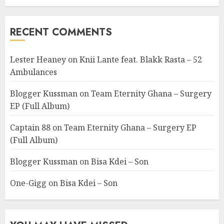
RECENT COMMENTS
Lester Heaney
on
Knii Lante feat. Blakk Rasta – 52
Ambulances
Blogger Kussman
on
Team Eternity Ghana – Surgery
EP (Full Album)
Captain 88
on
Team Eternity Ghana – Surgery EP
(Full Album)
Blogger Kussman
on
Bisa Kdei – Son
One-Gigg
on
Bisa Kdei – Son