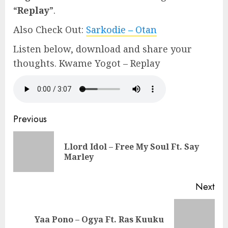
“
Replay
”.
Also Check Out:
Sarkodie – Otan
Listen below, download and share your
thoughts. Kwame Yogot – Replay
Continue
Previous
Reading
Llord Idol – Free My Soul Ft. Say
Pre
Marley
pos
Next
Next
Yaa Pono – Ogya Ft. Ras Kuuku