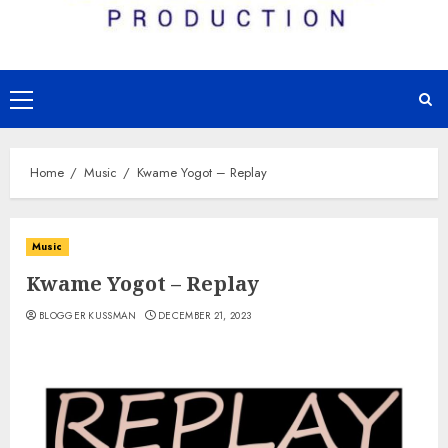
Primary
Menu
Home
Music
Kwame Yogot – Replay
Music
Kwame Yogot – Replay
BLOGGER KUSSMAN
DECEMBER 21, 2023