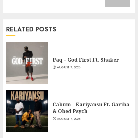
post:
RELATED POSTS
Paq – God First Ft. Shaker
AUGUST 7, 2026
Cabum – Kariyansu Ft. Gariba
& Obed Psych
AUGUST 7, 2026