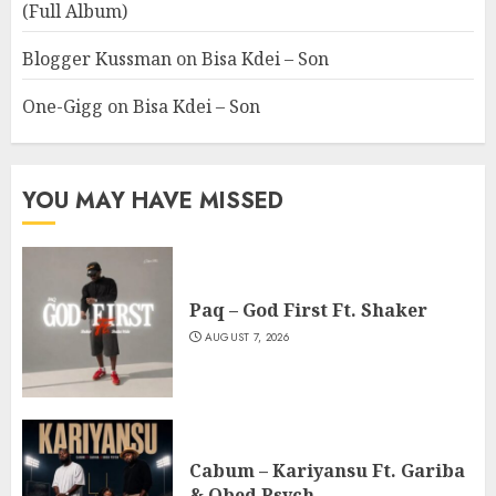
(Full Album)
Blogger Kussman
on
Bisa Kdei – Son
One-Gigg
on
Bisa Kdei – Son
YOU MAY HAVE MISSED
Paq – God First Ft. Shaker
AUGUST 7, 2026
Cabum – Kariyansu Ft. Gariba
& Obed Psych