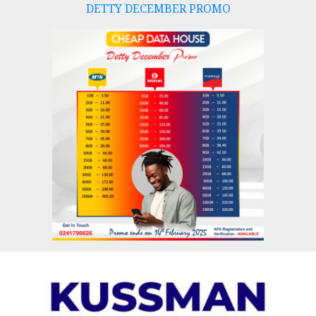
DETTY DECEMBER PROMO
Skip
to
content