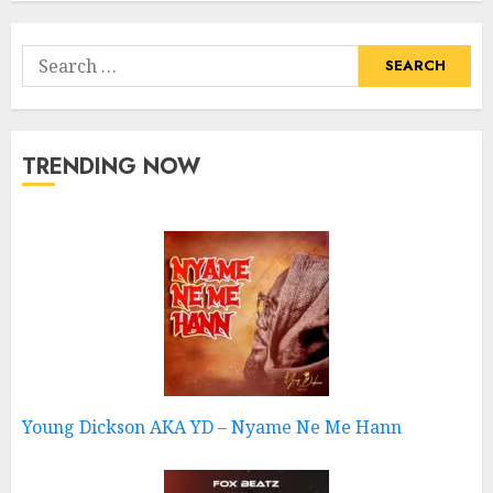
Search
for:
TRENDING NOW
Young Dickson AKA YD – Nyame Ne Me Hann