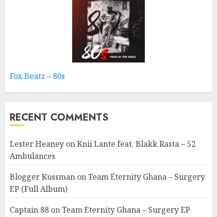
Fox Beatz – 80s
RECENT COMMENTS
Lester Heaney
on
Knii Lante feat. Blakk Rasta – 52
Ambulances
Blogger Kussman
on
Team Eternity Ghana – Surgery
EP (Full Album)
Captain 88
on
Team Eternity Ghana – Surgery EP