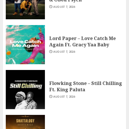
AUGUST 7, 2026
Lord Paper – Love Catch Me
Again Ft. Gracy Yaa Baby
AUGUST 7, 2026
Flowking Stone – Still Chilling
Ft. King Paluta
AUGUST 7, 2026