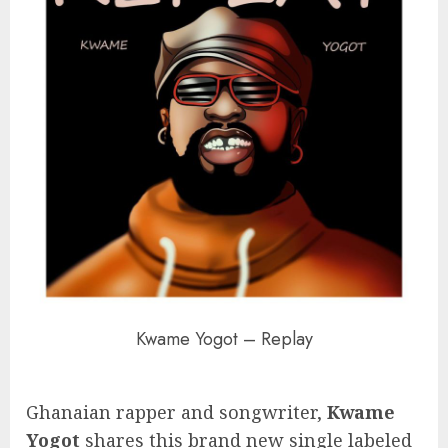
Kwame Yogot – Replay
Ghanaian rapper and songwriter,
Kwame
Yogot
shares this brand new single labeled