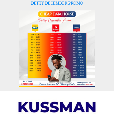
DETTY DECEMBER PROMO
Skip
to
content