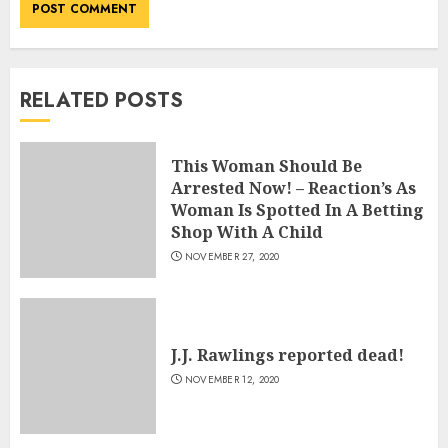
RELATED POSTS
This Woman Should Be
Arrested Now! – Reaction’s As
Woman Is Spotted In A Betting
Shop With A Child
NOVEMBER 27, 2020
J.J. Rawlings reported dead!
NOVEMBER 12, 2020