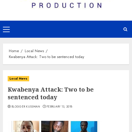
Primary
Menu
Home
Local News
Kwabenya Attack: Two to be sentenced today
Local News
Kwabenya Attack: Two to be
sentenced today
BLOGGER KUSSMAN
FEBRUARY 13, 2018