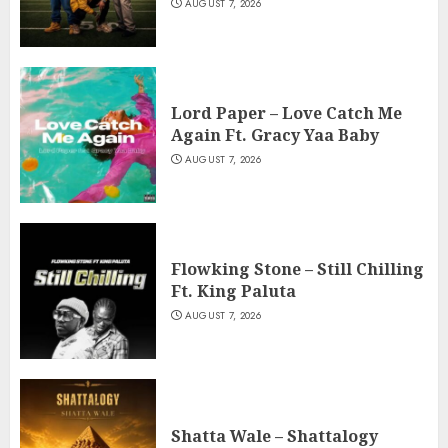
AUGUST 7, 2026
Lord Paper – Love Catch Me
Again Ft. Gracy Yaa Baby
AUGUST 7, 2026
Flowking Stone – Still Chilling
Ft. King Paluta
AUGUST 7, 2026
Shatta Wale – Shattalogy