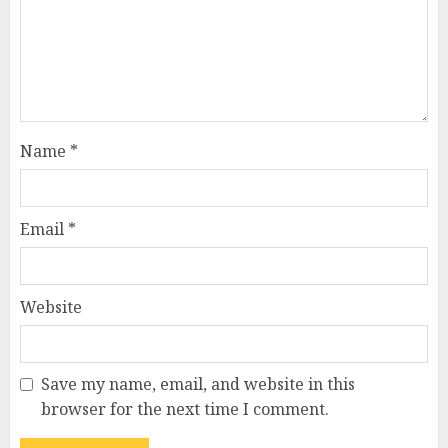
Name
*
Email
*
Website
Save my name, email, and website in this
browser for the next time I comment.