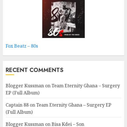
Fox Beatz – 80s
RECENT COMMENTS
Blogger Kussman
on
Team Eternity Ghana – Surgery
EP (Full Album)
Captain 88
on
Team Eternity Ghana – Surgery EP
(Full Album)
Blogger Kussman
on
Bisa Kdei – Son