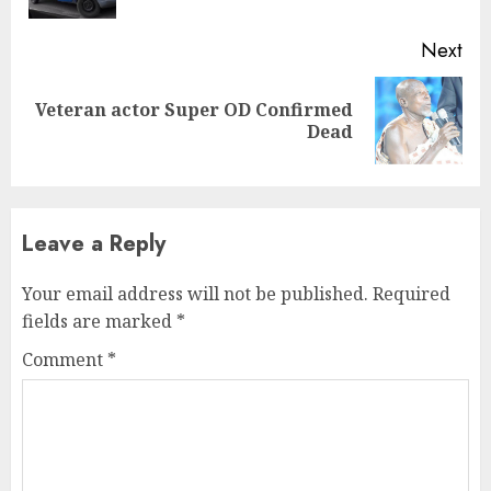
Next
Veteran actor Super OD Confirmed
Next
Dead
post:
Leave a Reply
Your email address will not be published.
Required
fields are marked
*
Comment
*