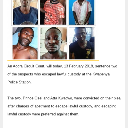
An Accra Circuit Court, will today, 13 February 2018, sentence two
of the suspects who escaped lawful custody at the Kwabenya
Police Station.
The two, Prince Osei and Atta Kwadwo, were convicted on their plea
after charges of abetment to escape lawful custody, and escaping
lawful custody were preferred against them.