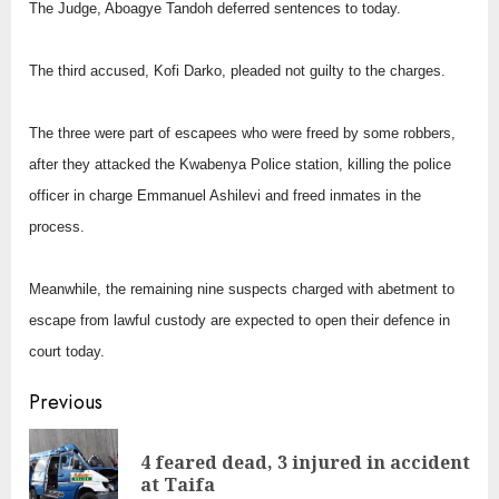
The Judge, Aboagye Tandoh deferred sentences to today.
The third accused, Kofi Darko, pleaded not guilty to the charges.
The three were part of escapees who were freed by some robbers,
after they attacked the Kwabenya Police station, killing the police
officer in charge Emmanuel Ashilevi and freed inmates in the
process.
Meanwhile, the remaining nine suspects charged with abetment to
escape from lawful custody are expected to open their defence in
court today.
Continue
Previous
Reading
4 feared dead, 3 injured in accident
Pre
at Taifa
pos