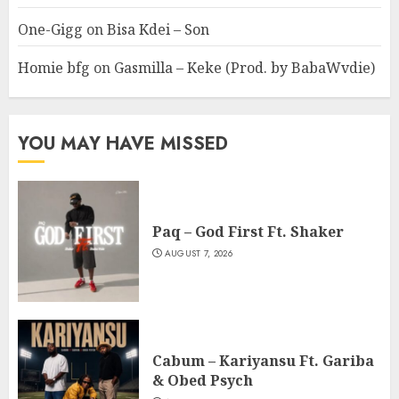
One-Gigg
on
Bisa Kdei – Son
Homie bfg
on
Gasmilla – Keke (Prod. by BabaWvdie)
YOU MAY HAVE MISSED
Paq – God First Ft. Shaker
AUGUST 7, 2026
Cabum – Kariyansu Ft. Gariba
& Obed Psych