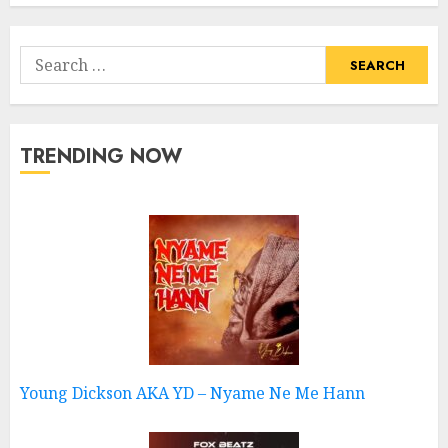
Search
for:
TRENDING NOW
Young Dickson AKA YD – Nyame Ne Me Hann