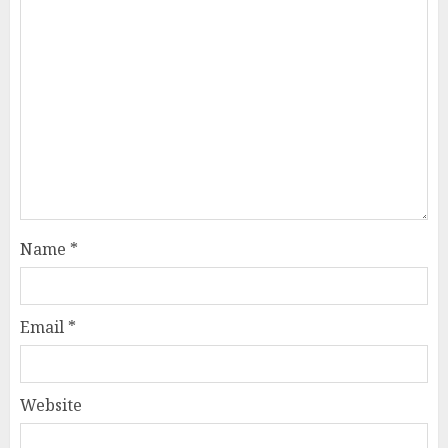
Name
*
Email
*
Website