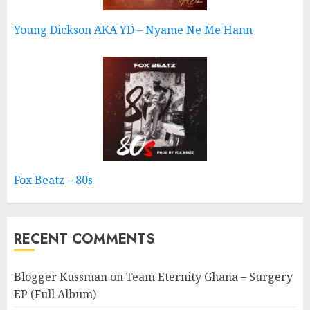
Young Dickson AKA YD – Nyame Ne Me Hann
Fox Beatz – 80s
RECENT COMMENTS
Blogger Kussman
on
Team Eternity Ghana – Surgery
EP (Full Album)