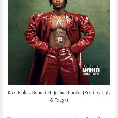
Kojo Blak – Behind Ft. Joshua Baraka (Prod by Ugly
& Tough)