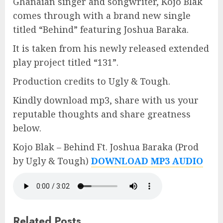
Ghanaian singer and songwriter, Kojo Blak
comes through with a brand new single
titled “Behind” featuring Joshua Baraka.
It is taken from his newly released extended
play project titled “131”.
Production credits to Ugly & Tough.
Kindly download mp3, share with us your
reputable thoughts and share greatness
below.
Kojo Blak – Behind Ft. Joshua Baraka (Prod
by Ugly & Tough)
DOWNLOAD MP3 AUDIO
Related Posts