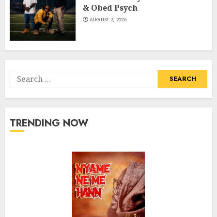
& Obed Psych
AUGUST 7, 2026
Search
for:
TRENDING NOW