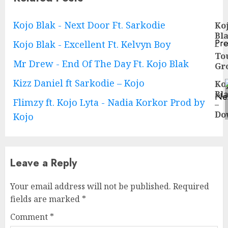
Continue
Kojo Blak - Next Door Ft. Sarkodie
Ko
Bl
Reading
Pre
Kojo Blak - Excellent Ft. Kelvyn Boy
–
Pre
To
Mr Drew - End Of The Day Ft. Kojo Blak
pos
Gr
Kizz Daniel ft Sarkodie – Kojo
Ko
Bl
Ne
Flimzy ft. Kojo Lyta - Nadia Korkor Prod by
–
Ne
Do
Kojo
pos
Leave a Reply
Your email address will not be published.
Required
fields are marked
*
Comment
*