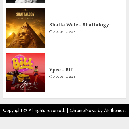
Shatta Wale – Shattalogy
AUGUST 7, 2026
Ypee – Bill
AUGUST 7, 2026
Copyright © All rights reserved.
|
ChromeNews
by AF themes.