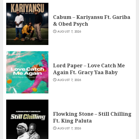
Cabum – Kariyansu Ft. Gariba
& Obed Psych
AUGUST 7, 2026
Lord Paper – Love Catch Me
Again Ft. Gracy Yaa Baby
AUGUST 7, 2026
Flowking Stone – Still Chilling
Ft. King Paluta
AUGUST 7, 2026