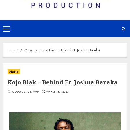
Primary
Menu
Home
Music
Kojo Blak – Behind Ft. Joshua Baraka
Music
Kojo Blak – Behind Ft. Joshua Baraka
BLOGGER KUSSMAN
MARCH 30, 2025