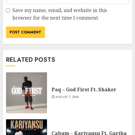
Save my name, email, and website in this
browser for the next time I comment.
RELATED POSTS
Paq – God First Ft. Shaker
AUGUST 7, 2026
Cabum – Kariyansu Ft. Gariba