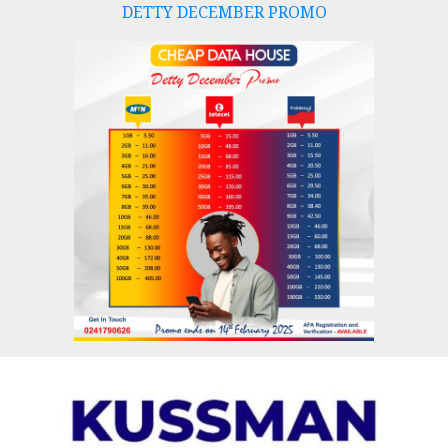
DETTY DECEMBER PROMO
Skip
to
content