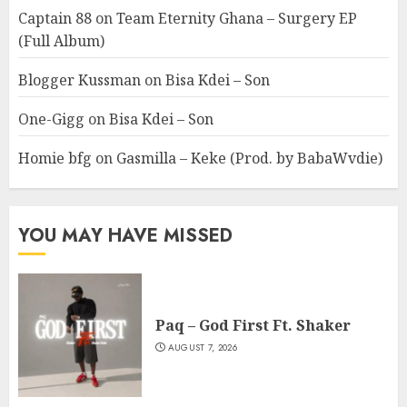
Captain 88
on
Team Eternity Ghana – Surgery EP
(Full Album)
Blogger Kussman
on
Bisa Kdei – Son
One-Gigg
on
Bisa Kdei – Son
Homie bfg
on
Gasmilla – Keke (Prod. by BabaWvdie)
YOU MAY HAVE MISSED
Paq – God First Ft. Shaker
AUGUST 7, 2026