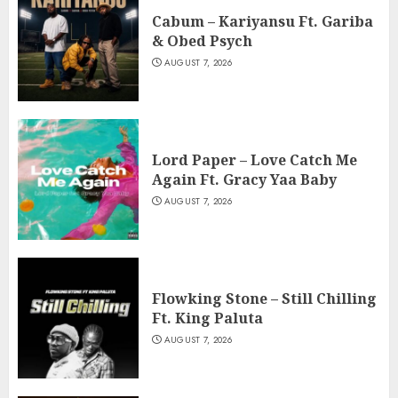
Cabum – Kariyansu Ft. Gariba
& Obed Psych
AUGUST 7, 2026
Lord Paper – Love Catch Me
Again Ft. Gracy Yaa Baby
AUGUST 7, 2026
Flowking Stone – Still Chilling
Ft. King Paluta
AUGUST 7, 2026