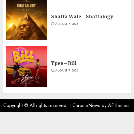
Shatta Wale – Shattalogy
AUGUST 7, 2026
Ypee – Bill
AUGUST 7, 2026
Copyright © All rights reserved.
|
ChromeNews
by AF themes.