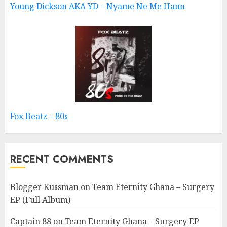
Young Dickson AKA YD – Nyame Ne Me Hann
Fox Beatz – 80s
RECENT COMMENTS
Blogger Kussman
on
Team Eternity Ghana – Surgery
EP (Full Album)
Captain 88
on
Team Eternity Ghana – Surgery EP