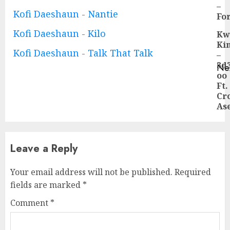
Pre
–
Kofi Daeshaun - Nantie
pos
Fo
Kofi Daeshaun - Kilo
Kw
Ki
Kofi Daeshaun - Talk That Talk
–
3d
Ne
oo
Ne
Ft.
pos
Cr
As
Leave a Reply
Your email address will not be published.
Required
fields are marked
*
Comment
*