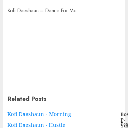
Kofi Daeshaun – Dance For Me
Related Posts
Continue
Kofi Daeshaun - Morning
Bo
P-
Reading
Pre
Kofi Daeshaun - Hustle
Yu