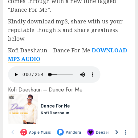
comes through with a new tune tagged
“Dance For Me”.
Kindly download mp3, share with us your
reputable thoughts and share greatness
below.
Kofi Daeshaun – Dance For Me
DOWNLOAD
MP3 AUDIO
Kofi Daeshaun – Dance For Me