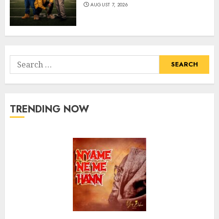
AUGUST 7, 2026
Search
for:
TRENDING NOW