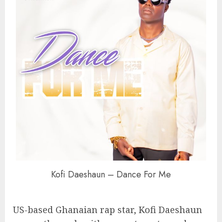
Kofi Daeshaun – Dance For Me
US-based Ghanaian rap star, Kofi Daeshaun