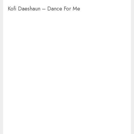
Kofi Daeshaun – Dance For Me