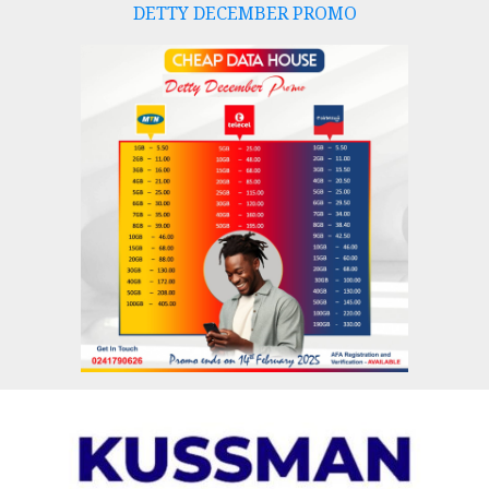
DETTY DECEMBER PROMO
Skip
to
content