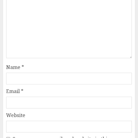
Name
*
Email
*
Website