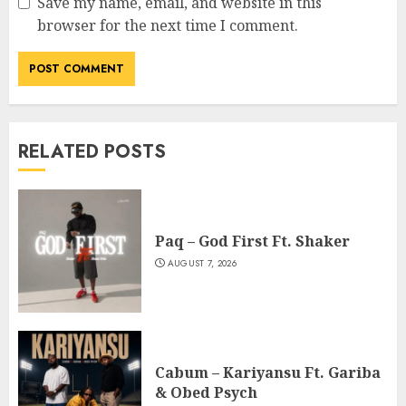
Save my name, email, and website in this
browser for the next time I comment.
RELATED POSTS
Paq – God First Ft. Shaker
AUGUST 7, 2026
Cabum – Kariyansu Ft. Gariba
& Obed Psych