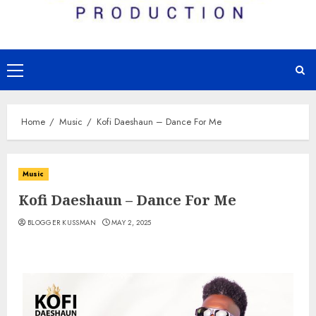
Primary
Menu
Home
Music
Kofi Daeshaun – Dance For Me
Music
Kofi Daeshaun – Dance For Me
BLOGGER KUSSMAN
MAY 2, 2025