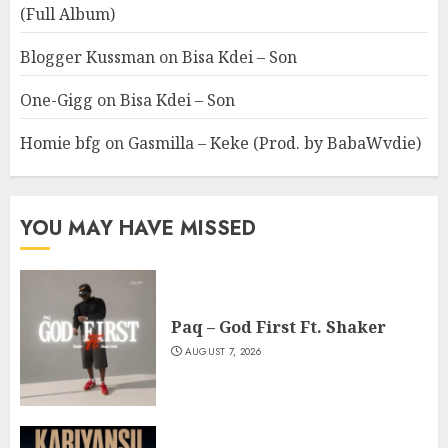
(Full Album)
Blogger Kussman
on
Bisa Kdei – Son
One-Gigg
on
Bisa Kdei – Son
Homie bfg
on
Gasmilla – Keke (Prod. by BabaWvdie)
YOU MAY HAVE MISSED
Paq – God First Ft. Shaker
AUGUST 7, 2026