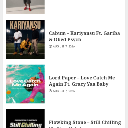
Cabum – Kariyansu Ft. Gariba
& Obed Psych
AUGUST 7, 2026
Lord Paper – Love Catch Me
Again Ft. Gracy Yaa Baby
AUGUST 7, 2026
Flowking Stone – Still Chilling