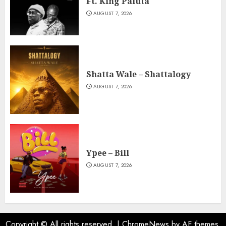
Ft. King Paluta
AUGUST 7, 2026
Shatta Wale – Shattalogy
AUGUST 7, 2026
Ypee – Bill
AUGUST 7, 2026
Copyright © All rights reserved.
|
ChromeNews
by AF themes.