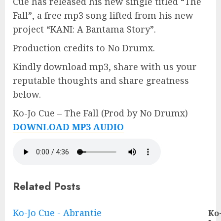
Cue has released his new single titled “The
Fall”, a free mp3 song lifted from his new
project “KANI: A Bantama Story”.
Production credits to No Drumx.
Kindly download mp3, share with us your
reputable thoughts and share greatness
below.
Ko-Jo Cue – The Fall (Prod by No Drumx)
DOWNLOAD MP3 AUDIO
Related Posts
Continue
Ko-Jo Cue - Abrantie
Ko