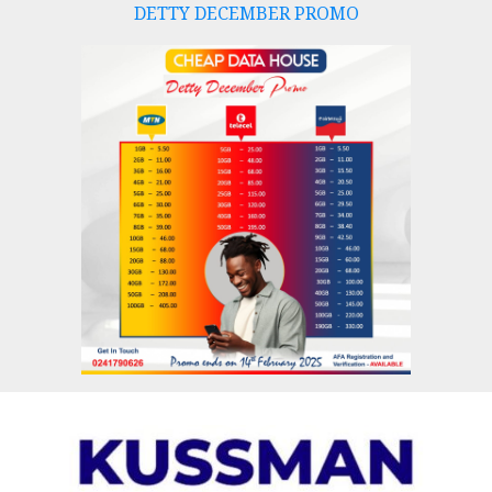
DETTY DECEMBER PROMO
Skip
to
content