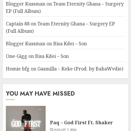
Blogger Kussman
on
Team Eternity Ghana – Surgery
EP (Full Album)
Captain 88
on
Team Eternity Ghana – Surgery EP
(Full Album)
Blogger Kussman
on
Bisa Kdei – Son
One-Gigg
on
Bisa Kdei – Son
Homie bfg
on
Gasmilla – Keke (Prod. by BabaWvdie)
YOU MAY HAVE MISSED
Paq – God First Ft. Shaker
AUGUST 7, 2026