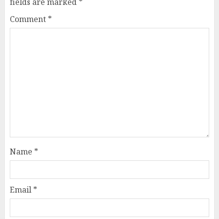
fields are marked
*
Comment
*
Name
*
Email
*