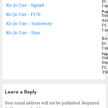
Jo
Reading
Ko-Jo Cue - Squad
Cu
–
Pre
Ko-Jo Cue - F176
Yo
Pre
Ar
pos
Ko-Jo Cue – Someway
Ft.
Ca
Ko-Jo Cue – Dua
Ko
Jo
Cu
–
Ne
Go
Ne
Du
pos
Ft.
TS
Leave a Reply
Your email address will not be published.
Required