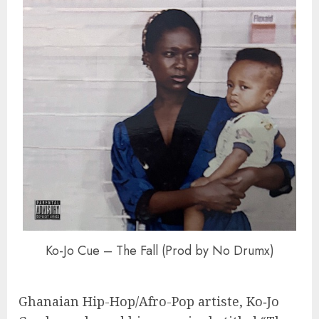
Ko-Jo Cue – The Fall (Prod by No Drumx)
Ghanaian Hip-Hop/Afro-Pop artiste, Ko‑Jo