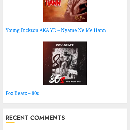
Young Dickson AKA YD – Nyame Ne Me Hann
Fox Beatz – 80s
RECENT COMMENTS