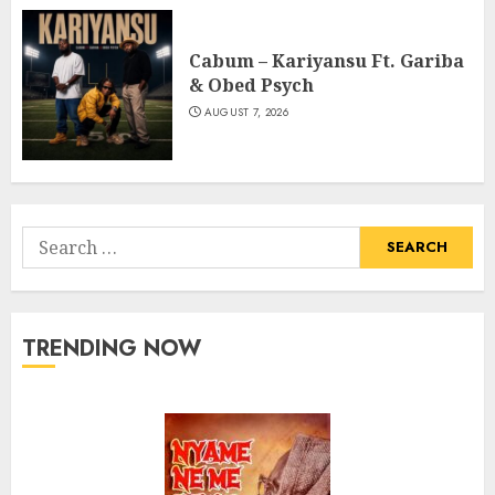
Cabum – Kariyansu Ft. Gariba
& Obed Psych
AUGUST 7, 2026
Search
for:
TRENDING NOW