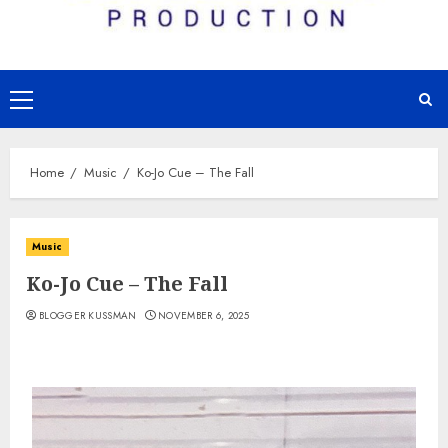
Primary
Menu
Home
Music
Ko-Jo Cue – The Fall
Music
Ko-Jo Cue – The Fall
BLOGGER KUSSMAN
NOVEMBER 6, 2025