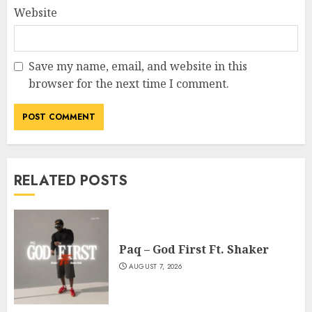
Website
Save my name, email, and website in this
browser for the next time I comment.
RELATED POSTS
Paq – God First Ft. Shaker
AUGUST 7, 2026