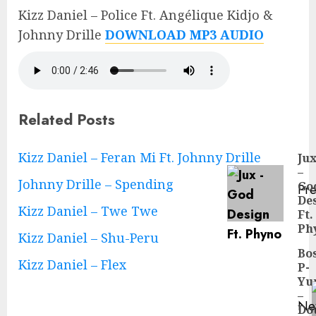
Kizz Daniel – Police Ft. Angélique Kidjo &
Johnny Drille
DOWNLOAD MP3 AUDIO
Related Posts
Continue
Kizz Daniel – Feran Mi Ft. Johnny Drille
Ju
–
Reading
Johnny Drille – Spending
Go
Pre
De
Pre
Kizz Daniel – Twe Twe
Ft.
pos
Ph
Kizz Daniel – Shu-Peru
Bo
Kizz Daniel – Flex
P-
Yu
–
Ne
Do