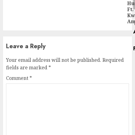
Ne
Hu
pos
Ft.
Kw
Am
Leave a Reply
Your email address will not be published.
Required
fields are marked
*
Comment
*