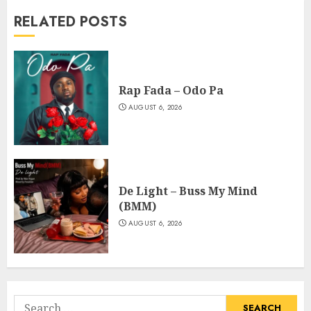
RELATED POSTS
Rap Fada – Odo Pa
AUGUST 6, 2026
De Light – Buss My Mind
(BMM)
AUGUST 6, 2026
Search