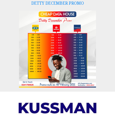
DETTY DECEMBER PROMO
Skip
to
content