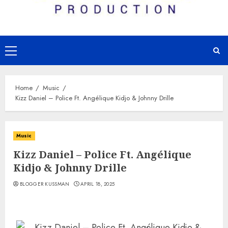
Primary
Menu
Home
Music
Kizz Daniel – Police Ft. Angélique Kidjo & Johnny Drille
Music
Kizz Daniel – Police Ft. Angélique
Kidjo & Johnny Drille
BLOGGER KUSSMAN
APRIL 18, 2025