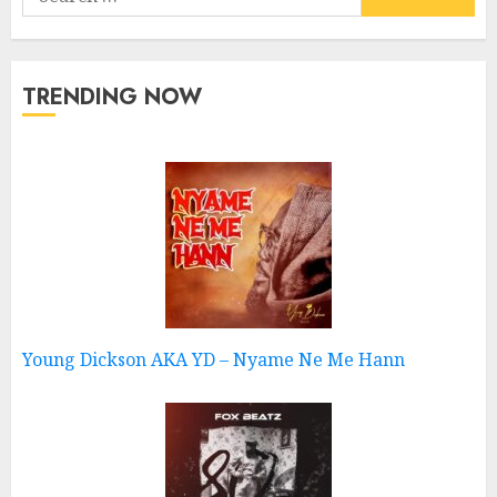
for:
TRENDING NOW
Young Dickson AKA YD – Nyame Ne Me Hann