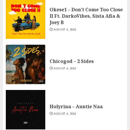
Okese1 – Don’t Come Too Close
II Ft. DarkoVibes, Sista Afia &
Joey B
AUGUST 4, 2026
Chicogod – 2 Sides
AUGUST 4, 2026
Holyrina – Auntie Naa
AUGUST 4, 2026