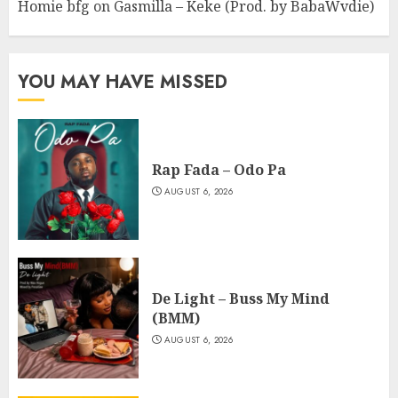
Homie bfg
on
Gasmilla – Keke (Prod. by BabaWvdie)
YOU MAY HAVE MISSED
Rap Fada – Odo Pa
AUGUST 6, 2026
De Light – Buss My Mind
(BMM)
AUGUST 6, 2026