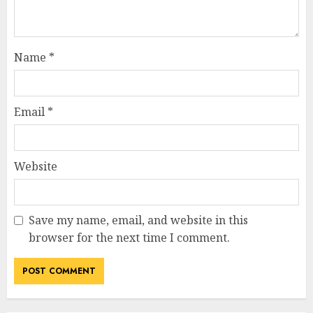
Name
*
Email
*
Website
Save my name, email, and website in this
browser for the next time I comment.