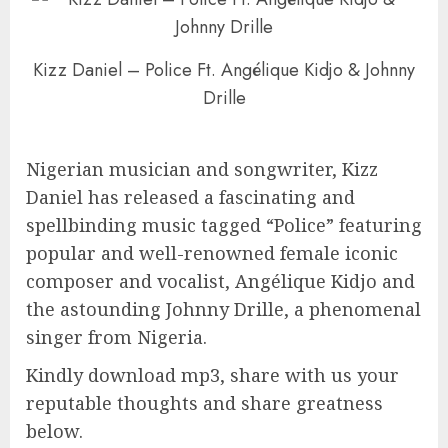
Kizz Daniel – Police Ft. Angélique Kidjo & Johnny
Drille
Nigerian musician and songwriter, Kizz
Daniel has released a fascinating and
spellbinding music tagged “Police” featuring
popular and well-renowned female iconic
composer and vocalist, Angélique Kidjo and
the astounding Johnny Drille, a phenomenal
singer from Nigeria.
Kindly download mp3, share with us your
reputable thoughts and share greatness
below.