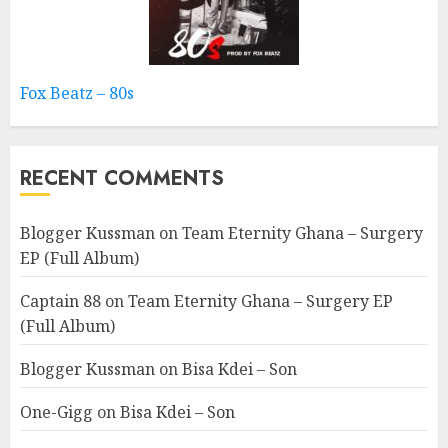
Fox Beatz – 80s
RECENT COMMENTS
Blogger Kussman
on
Team Eternity Ghana – Surgery
EP (Full Album)
Captain 88
on
Team Eternity Ghana – Surgery EP
(Full Album)
Blogger Kussman
on
Bisa Kdei – Son
One-Gigg
on
Bisa Kdei – Son