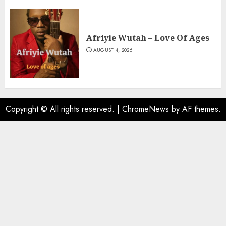
Afriyie Wutah – Love Of Ages
AUGUST 4, 2026
Copyright © All rights reserved.
|
ChromeNews
by AF themes.