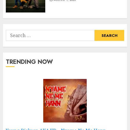
Search
for:
TRENDING NOW