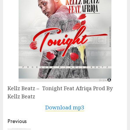
Kellz Beatz – Tonight Feat Afriqa Prod By
Kellz Beatz
Download mp3
Continue
Previous