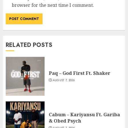
browser for the next time I comment.
RELATED POSTS
Paq – God First Ft. Shaker
AUGUST 7, 2026
Cabum – Kariyansu Ft. Gariba
& Obed Psych
AUGUST 7, 2026