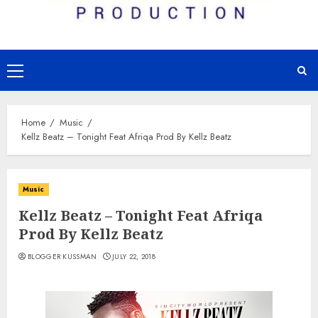
Primary
Menu
Home
Music
Kellz Beatz – Tonight Feat Afriqa Prod By Kellz Beatz
Music
Kellz Beatz – Tonight Feat Afriqa
Prod By Kellz Beatz
BLOGGER KUSSMAN
JULY 22, 2018