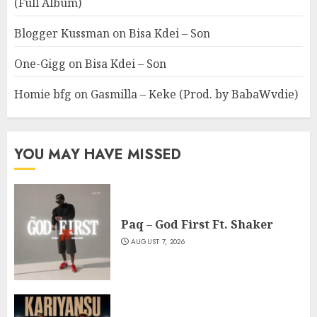
(Full Album)
Blogger Kussman
on
Bisa Kdei – Son
One-Gigg
on
Bisa Kdei – Son
Homie bfg
on
Gasmilla – Keke (Prod. by BabaWvdie)
YOU MAY HAVE MISSED
Paq – God First Ft. Shaker
AUGUST 7, 2026