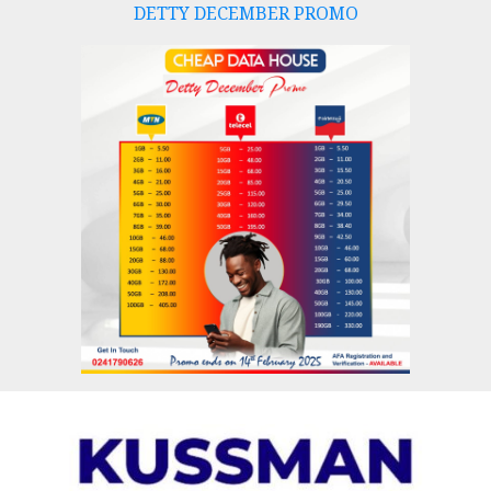
DETTY DECEMBER PROMO
Skip
to
content