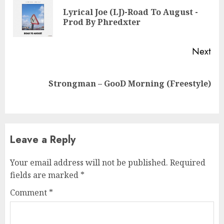
Reading
Lyrical Joe (LJ)-Road To August -
Pre
Prod By Phredxter
pos
Next
Next
Strongman – GooD Morning (Freestyle)
post:
Leave a Reply
Your email address will not be published.
Required
fields are marked
*
Comment
*