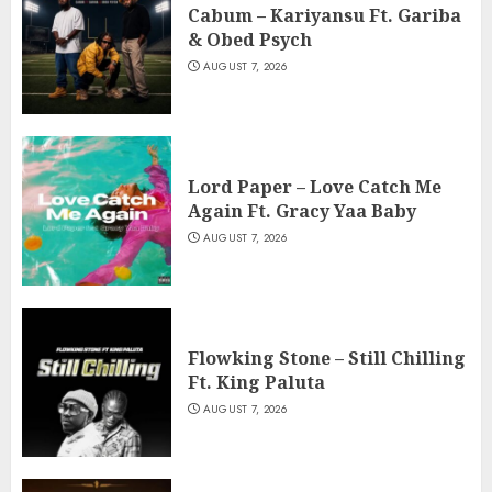
Cabum – Kariyansu Ft. Gariba
& Obed Psych
AUGUST 7, 2026
Lord Paper – Love Catch Me
Again Ft. Gracy Yaa Baby
AUGUST 7, 2026
Flowking Stone – Still Chilling
Ft. King Paluta
AUGUST 7, 2026