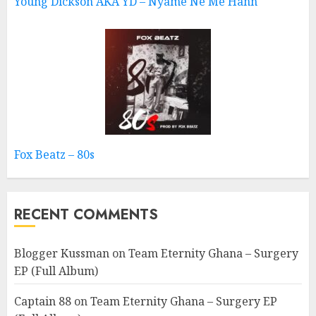
Young Dickson AKA YD – Nyame Ne Me Hann
Fox Beatz – 80s
RECENT COMMENTS
Blogger Kussman
on
Team Eternity Ghana – Surgery
EP (Full Album)
Captain 88
on
Team Eternity Ghana – Surgery EP