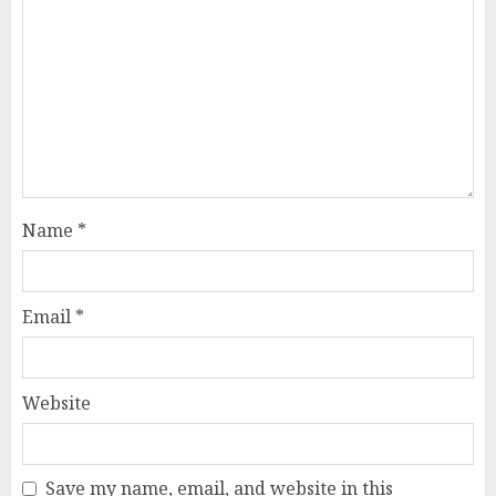
Name
*
Email
*
Website
Save my name, email, and website in this