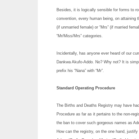
Besides, it is logically sensible for forms to 
convention, every human being, on attaining the
(if unmarried female) or “Mrs” (if married femal
“Mr/Miss/Mrs” categories.
Incidentally, has anyone ever heard of our cu
Dankwa Akufo-Addo. No? Why not? It is simply
prefix his “Nana” with “Mr”.
Standard Operating Procedure
The Births and Deaths Registry may have had
Procedure as far as it pertains to the non-reg
the ban to cover such gorgeous names as Adom
How can the registry, on the one hand, justify 