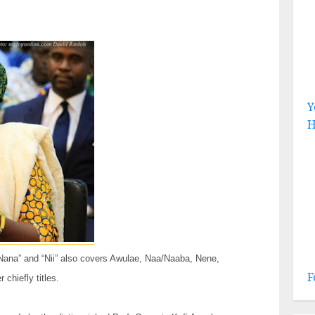
Y
H
 “Nana” and “Nii” also covers Awulae, Naa/Naaba, Nene,
F
chiefly titles.