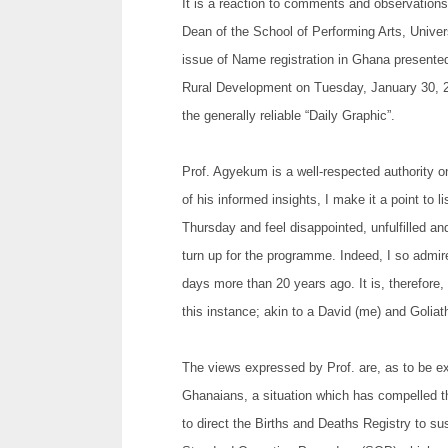
It is a reaction to comments and observation
Dean of the School of Performing Arts, Univer
issue of Name registration in Ghana presente
Rural Development on Tuesday, January 30, 201
the generally reliable “Daily Graphic”.
Prof. Agyekum is a well-respected authority 
of his informed insights, I make it a point t
Thursday and feel disappointed, unfulfilled 
turn up for the programme. Indeed, I so admir
days more than 20 years ago. It is, therefore, 
this instance; akin to a David (me) and Golia
The views expressed by Prof. are, as to be e
Ghanaians, a situation which has compelled 
to direct the Births and Deaths Registry to su