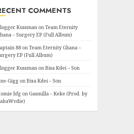
RECENT COMMENTS
logger Kussman
on
Team Eternity
hana – Surgery EP (Full Album)
aptain 88
on
Team Eternity Ghana –
urgery EP (Full Album)
logger Kussman
on
Bisa Kdei – Son
ne-Gigg
on
Bisa Kdei – Son
omie bfg
on
Gasmilla – Keke (Prod. by
abaWvdie)