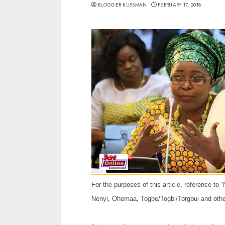
BLOGGER KUSSMAN
FEBRUARY 17, 2018
For the purposes of this article, reference to
Nenyi, Ohemaa, Togbe/Togbi/Torgbui and other 