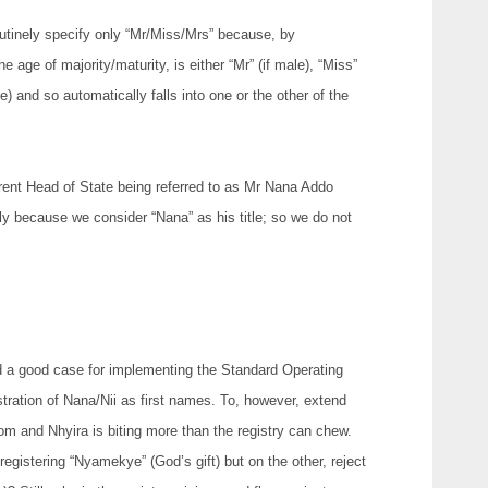
routinely specify only “Mr/Miss/Mrs” because, by
 age of majority/maturity, is either “Mr” (if male), “Miss”
e) and so automatically falls into one or the other of the
rrent Head of State being referred to as Mr Nana Addo
 because we consider “Nana” as his title; so we do not
 a good case for implementing the Standard Operating
istration of Nana/Nii as first names. To, however, extend
 and Nhyira is biting more than the registry can chew.
registering “Nyamekye” (God’s gift) but on the other, reject