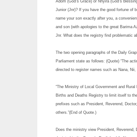
Adom (God’s Grace) or Nhyira (God’s blessing)?
Junior (Jnr)? If you have the good fortune of
name your son exactly after you, a convenien
and son (with apologies to the great Barima 
Jnr. What does the registry find problematic a
The two opening paragraphs of the Daily Graphi
Parliament state as follows: (Quote) “The act
directed to register names such as Nana, Nii, 
“The Ministry of Local Government and Rural 
Births and Deaths Registry to limit itself to t
prefixes such as President, Reverend, Doctor
others.”(End of Quote.)
Does the ministry view President, Reverend, 