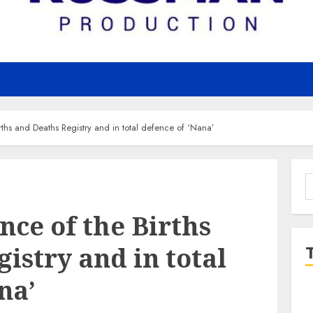
irths and Deaths Registry and in total defence of ‘Nana’
S
f
ence of the Births
istry and in total
na’