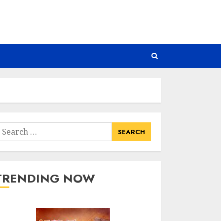
earch
or:
TRENDING NOW