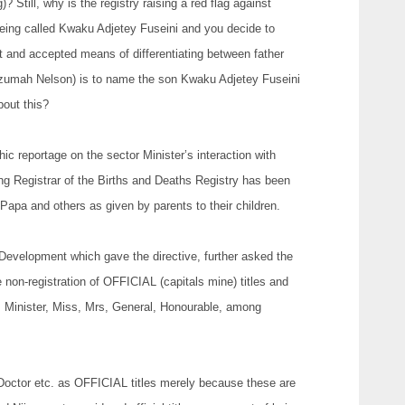
 Still, why is the registry raising a red flag against
 being called Kwaku Adjetey Fuseini and you decide to
t and accepted means of differentiating between father
Azumah Nelson) is to name the son Kwaku Adjetey Fuseini
bout this?
c reportage on the sector Minister’s interaction with
ing Registrar of the Births and Deaths Registry has been
Papa and others as given by parents to their children.
Development which gave the directive, further asked the
he non-registration of OFFICIAL (capitals mine) titles and
, Minister, Miss, Mrs, General, Honourable, among
Doctor etc. as OFFICIAL titles merely because these are