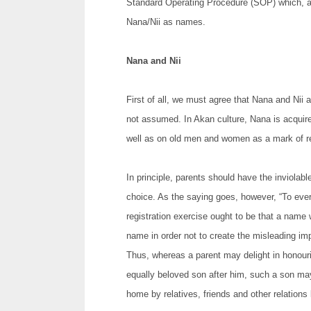
Standard Operating Procedure (SOP) which, amo
Nana/Nii as names.
Nana and Nii
First of all, we must agree that Nana and Nii 
not assumed. In Akan culture, Nana is acquire
well as on old men and women as a mark of r
In principle, parents should have the inviolable 
choice. As the saying goes, however, “To ever
registration exercise ought to be that a name wh
name in order not to create the misleading imp
Thus, whereas a parent may delight in honour
equally beloved son after him, such a son ma
home by relatives, friends and other relations