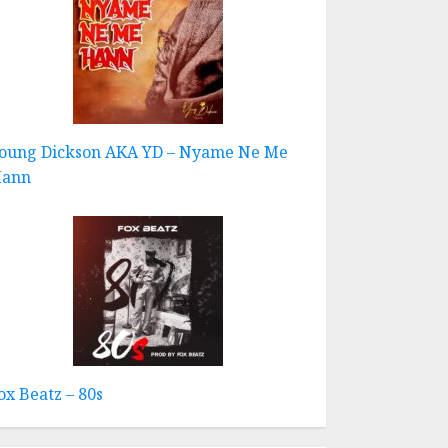
oung Dickson AKA YD – Nyame Ne Me
ann
ox Beatz – 80s