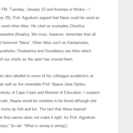
ace FM, Tuesday, January 23 and Asempa or Atinka – I
y 29), Prof. Agyekum argued that Nana could be used as
 used other titles. He cited as examples Otumfuo
asebre (Kwahu). We must, however, remember that all
 and foremost “Nana”. Other titles such as Kantamanto,
yeahoho, Osabarima and Oseadeeyo are titles which
f our chiefs as the spirit has moved them.
kum also alluded to some of his colleague academics at
 as well as the venerable Prof. Naana Jane Opoku-
ersity of Cape Coast and Minister of Education. I suspect
tificate, Naana would be nowhere to be found although she
home by kith and kin. The fact that these learned
ir first names does not make it right. As Prof. Agyekum
nye,” (to wit: “What is wrong is wrong”).