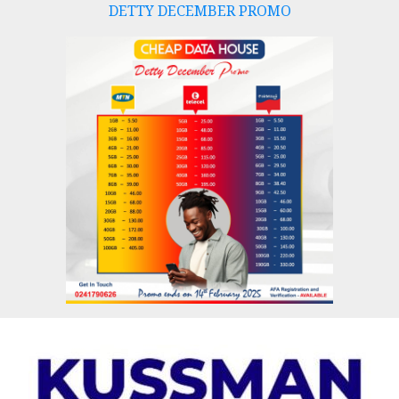
DETTY DECEMBER PROMO