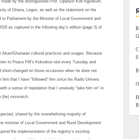
s made by the distinguished Prof. Opanyin Kofi Agyekum,
sity of Ghana, Legon, as well as the statement on the
d to Parliament by the Minister of Local Government and
8 as captured in the following day’s edition (page 3) of
B
G
C
on Akan/Ghanaian cultural practices and usages. Because
S
o listen to Peace FM’s Kokrokoo slot every Tuesday and
B
and short-changed on those occasions when he does not
e him that I have “followed” him since his Radio Univers
O
with a sense of trepidation that I unwisely “take him on” in
H
th (he) mismatch.
B
xpected, shared by the overwhelming majority of
the minister of Local Government and Rural Development
spend the implementation of the registry’s existing