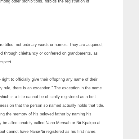
ng other prohibitions, forbids the registration of
are titles, not ordinary words or names. They are acquired,
d through chieftaincy or conferred on grandparents, as
espect.
right to officially give their offspring any name of their
y rule, there is an exception.” The exception in the name
ich is a title cannot be officially registered as a first
ression that the person so named actually holds that title.
ing the memory of his beloved father by naming his
y be affectionately called Nana Mensah or Nii Kpakpo at
 but cannot have Nana/Nii registered as his first name.