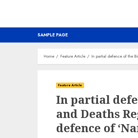
SAMPLE PAGE
Home
Feature Article
In partial defence of the B
Feature Article
In partial def
and Deaths Reg
defence of ‘Na