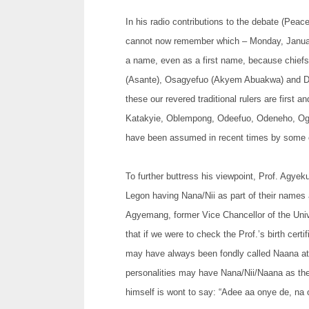
In his radio contributions to the debate (Pe
cannot now remember which – Monday, Januar
a name, even as a first name, because chiefs
(Asante), Osagyefuo (Akyem Abuakwa) and Da
these our revered traditional rulers are first
Katakyie, Oblempong, Odeefuo, Odeneho, Og
have been assumed in recent times by some o
To further buttress his viewpoint, Prof. Agye
Legon having Nana/Nii as part of their names
Agyemang, former Vice Chancellor of the Univ
that if we were to check the Prof.’s birth cer
may have always been fondly called Naana at 
personalities may have Nana/Nii/Naana as the
himself is wont to say: “Adee aa onye de, na o