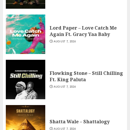
Lord Paper – Love Catch Me
Again Ft. Gracy Yaa Baby
AUGUST 7, 2026
Flowking Stone – Still Chilling
Ft. King Paluta
AUGUST 7, 2026
Shatta Wale – Shattalogy
AUGUST 7, 2026