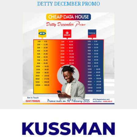
DETTY DECEMBER PROMO
Skip
to
content