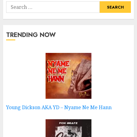
Search
for:
TRENDING NOW
Young Dickson AKA YD – Nyame Ne Me Hann