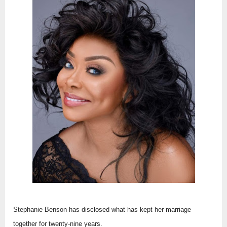
Stephanie Benson has disclosed what has kept her marriage
together for twenty-nine years.