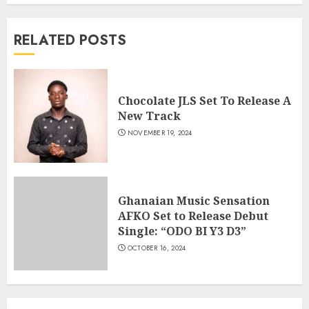
RELATED POSTS
Chocolate JLS Set To Release A
New Track
NOVEMBER 19, 2024
Ghanaian Music Sensation
AFKO Set to Release Debut
Single: “ODO BI Y3 D3”
OCTOBER 16, 2024