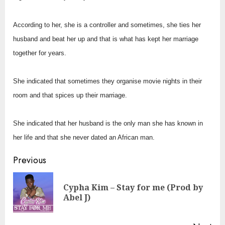
According to her, she is a controller and sometimes, she ties her
husband and beat her up and that is what has kept her marriage
together for years.
She indicated that sometimes they organise movie nights in their
room and that spices up their marriage.
She indicated that her husband is the only man she has known in
her life and that she never dated an African man.
Continue
Previous
Reading
Cypha Kim – Stay for me (Prod by
Pre
Abel J)
pos