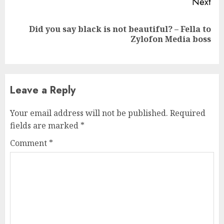
Next
Did you say black is not beautiful? – Fella to
Next
Zylofon Media boss
post:
Leave a Reply
Your email address will not be published.
Required
fields are marked
*
Comment
*