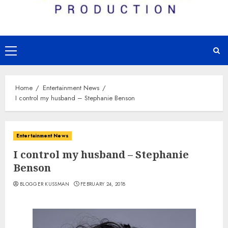
Primary
Menu
Home
Entertainment News
I control my husband – Stephanie Benson
Entertainment News
I control my husband – Stephanie
Benson
BLOGGER KUSSMAN
FEBRUARY 24, 2018