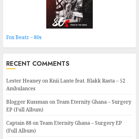
Fox Beatz – 80s
RECENT COMMENTS
Lester Heaney
on
Knii Lante feat. Blakk Rasta – 52
Ambulances
Blogger Kussman
on
Team Eternity Ghana – Surgery
EP (Full Album)
Captain 88
on
Team Eternity Ghana – Surgery EP
(Full Album)