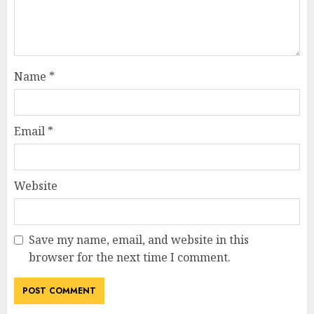
Name
*
Email
*
Website
Save my name, email, and website in this
browser for the next time I comment.