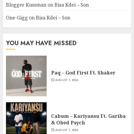
Blogger Kussman
on
Bisa Kdei – Son
One-Gigg
on
Bisa Kdei – Son
YOU MAY HAVE MISSED
Paq – God First Ft. Shaker
AUGUST 7, 2026
Cabum – Kariyansu Ft. Gariba
& Obed Psych
AUGUST 7, 2026