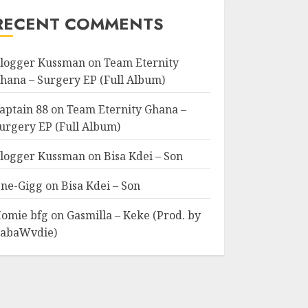
RECENT COMMENTS
logger Kussman
on
Team Eternity
hana – Surgery EP (Full Album)
aptain 88
on
Team Eternity Ghana –
urgery EP (Full Album)
logger Kussman
on
Bisa Kdei – Son
ne-Gigg
on
Bisa Kdei – Son
omie bfg
on
Gasmilla – Keke (Prod. by
abaWvdie)