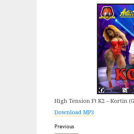
High Tension Ft K2 – Kortin (
Download MP3
Continue
Previous