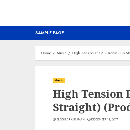
SAMPLE PAGE
Home
Music
High Tension Ft K2 – Kortin (Go Str
Music
High Tension F
Straight) (Pro
BLOGGER KUSSMAN
DECEMBER 13, 2017