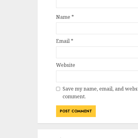
Name
*
Email
*
Website
Save my name, email, and websit
comment.