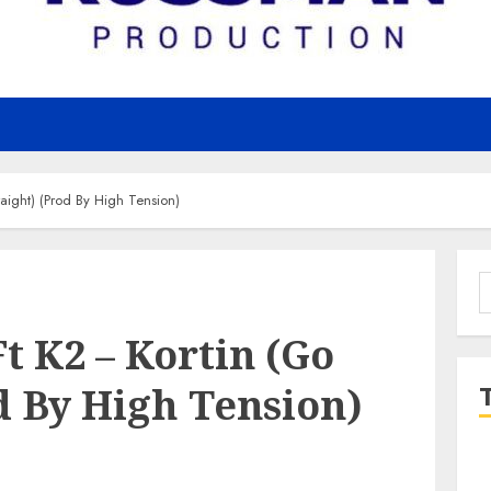
aight) (Prod By High Tension)
S
f
t K2 – Kortin (Go
d By High Tension)