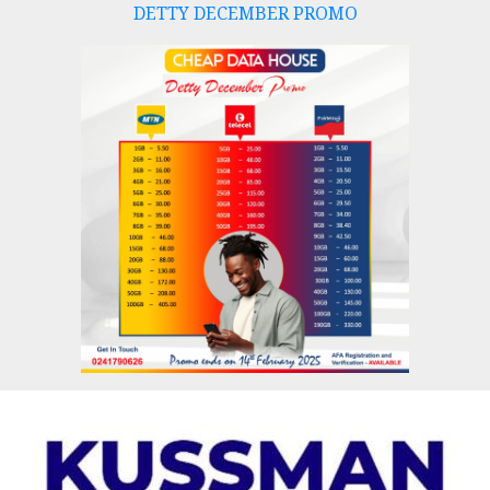
DETTY DECEMBER PROMO