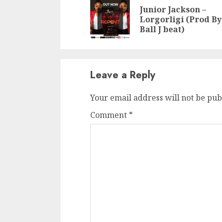
Reading
Junior Jackson –
Lorgorligi (Prod By
Ball J beat)
Leave a Reply
Your email address will not be pub
Comment
*