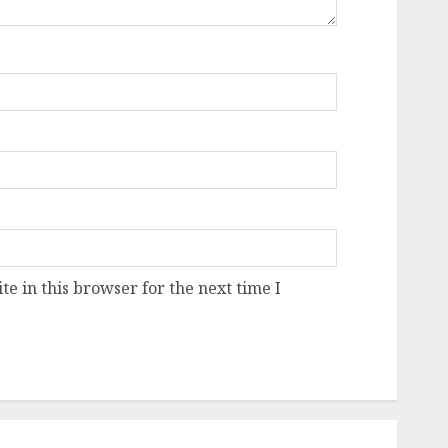
e in this browser for the next time I