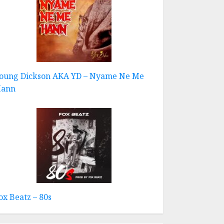
oung Dickson AKA YD – Nyame Ne Me
ann
ox Beatz – 80s