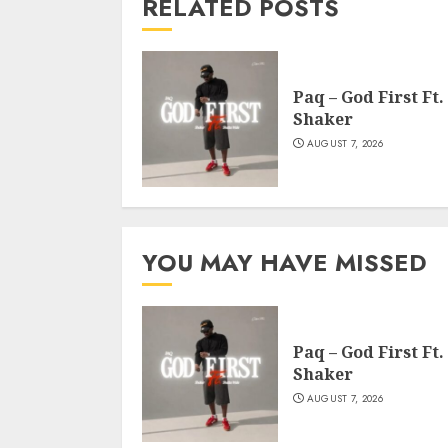
RELATED POSTS
Paq – God First Ft.
Shaker
AUGUST 7, 2026
YOU MAY HAVE MISSED
Paq – God First Ft.
Shaker
AUGUST 7, 2026