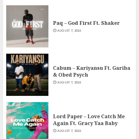
Paq – God First Ft. Shaker
AUGUST 7, 2026
Cabum – Kariyansu Ft. Gariba
& Obed Psych
AUGUST 7, 2026
Lord Paper – Love Catch Me
Again Ft. Gracy Yaa Baby
AUGUST 7, 2026