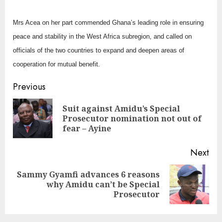
Mrs Acea on her part commended Ghana’s leading role in ensuring
peace and stability in the West Africa subregion, and called on
officials of the two countries to expand and deepen areas of
cooperation for mutual benefit.
Continue
Previous
Reading
Suit against Amidu’s Special
Pre
Prosecutor nomination not out of
pos
fear – Ayine
Next
Sammy Gyamfi advances 6 reasons
Next
why Amidu can’t be Special
post:
Prosecutor