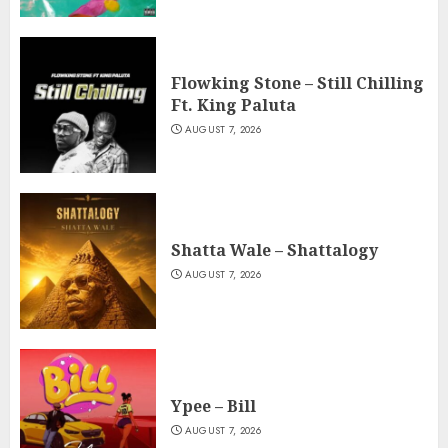
Flowking Stone – Still Chilling
Ft. King Paluta
AUGUST 7, 2026
Shatta Wale – Shattalogy
AUGUST 7, 2026
Ypee – Bill
AUGUST 7, 2026