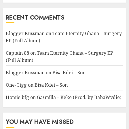
RECENT COMMENTS
Blogger Kussman
on
Team Eternity Ghana – Surgery
EP (Full Album)
Captain 88
on
Team Eternity Ghana – Surgery EP
(Full Album)
Blogger Kussman
on
Bisa Kdei – Son
One-Gigg
on
Bisa Kdei – Son
Homie bfg
on
Gasmilla – Keke (Prod. by BabaWvdie)
YOU MAY HAVE MISSED