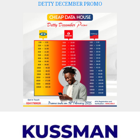
DETTY DECEMBER PROMO
Skip
to
content