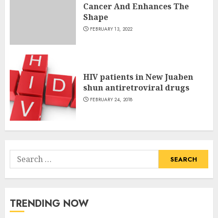
Cancer And Enhances The
Shape
FEBRUARY 13, 2022
HIV patients in New Juaben
shun antiretroviral drugs
FEBRUARY 24, 2018
Search
for:
TRENDING NOW