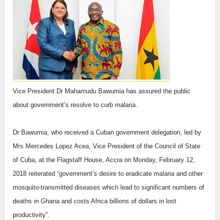
Vice President Dr Mahamudu Bawumia has assured the public
about government’s resolve to curb malaria.
Dr Bawumia, who received a Cuban government delegation, led by
Mrs Mercedes Lopez Acea, Vice President of the Council of State
of Cuba, at the Flagstaff House, Accra on Monday, February 12,
2018 reiterated “government’s desire to eradicate malaria and other
mosquito-transmitted diseases which lead to significant numbers of
deaths in Ghana and costs Africa billions of dollars in lost
productivity”.