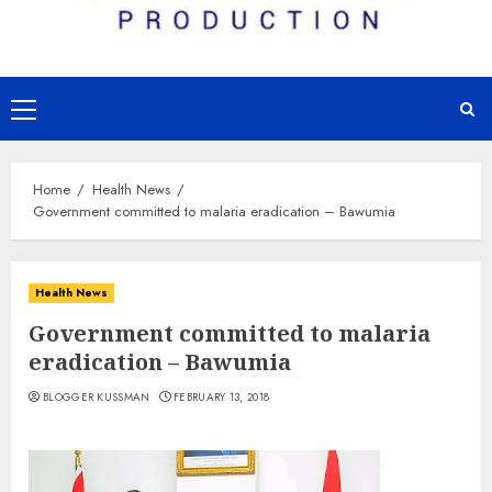
Primary
Menu
Home
Health News
Government committed to malaria eradication – Bawumia
Health News
Government committed to malaria
eradication – Bawumia
BLOGGER KUSSMAN
FEBRUARY 13, 2018