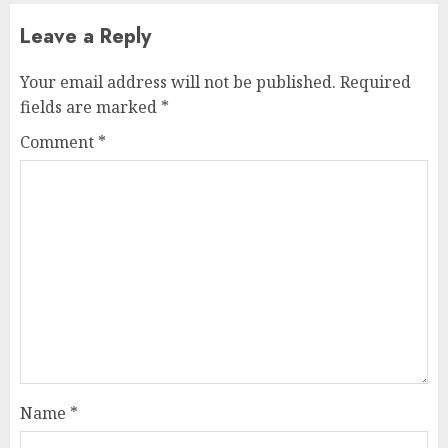
Leave a Reply
Your email address will not be published.
Required
fields are marked
*
Comment
*
Name
*