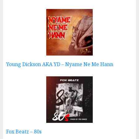
Young Dickson AKA YD – Nyame Ne Me Hann
Fox Beatz – 80s