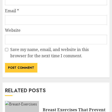
Email
*
Website
Save my name, email, and website in this
browser for the next time I comment.
RELATED POSTS
Breast Exercises That Prevent