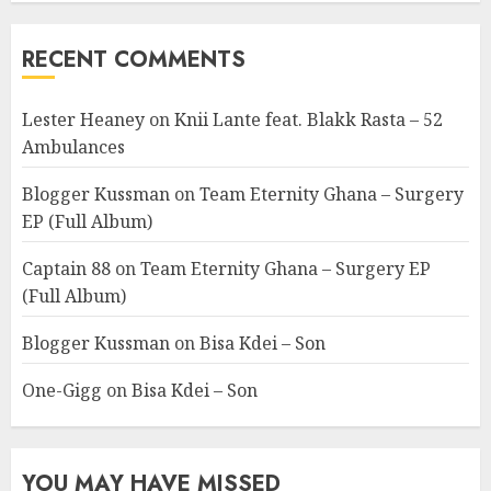
RECENT COMMENTS
Lester Heaney
on
Knii Lante feat. Blakk Rasta – 52
Ambulances
Blogger Kussman
on
Team Eternity Ghana – Surgery
EP (Full Album)
Captain 88
on
Team Eternity Ghana – Surgery EP
(Full Album)
Blogger Kussman
on
Bisa Kdei – Son
One-Gigg
on
Bisa Kdei – Son
YOU MAY HAVE MISSED