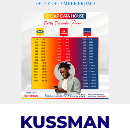
DETTY DECEMBER PROMO
Skip
to
content