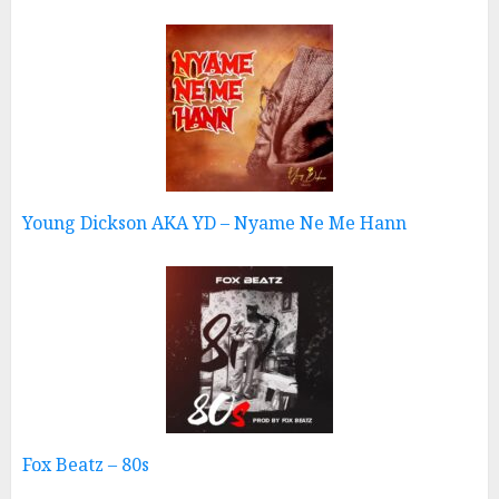
Young Dickson AKA YD – Nyame Ne Me Hann
Fox Beatz – 80s