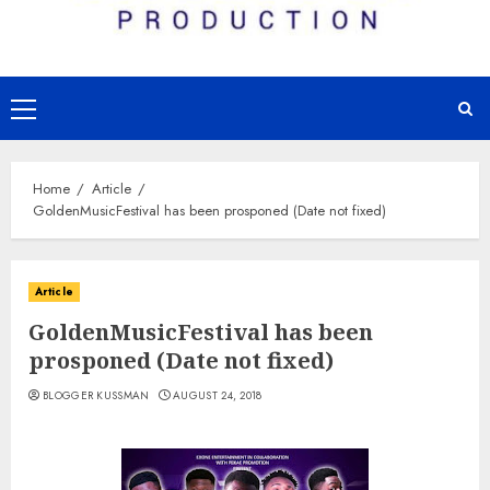
Primary
Menu
Home
Article
GoldenMusicFestival has been prosponed (Date not fixed)
Article
GoldenMusicFestival has been
prosponed (Date not fixed)
BLOGGER KUSSMAN
AUGUST 24, 2018