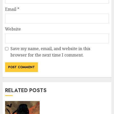
Email
*
Website
Save my name, email, and website in this
browser for the next time I comment.
RELATED POSTS