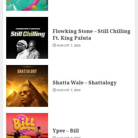
Flowking Stone – Still Chilling
Ft. King Paluta
AUGUST 7, 2026
Shatta Wale – Shattalogy
AUGUST 7, 2026
Ypee – Bill