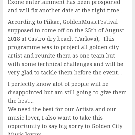
Exone entertainment has been prosponed
and will fix another date at the right time..
According to Piikae, GoldenMusicFestival
supposed to come off on the 25th of August
2018 at Castro dry beach (Tarkwa), This
programme was to project all golden city
artist and reunite them as one team but
with some technical challenges and will be
very glad to tackle them before the event. .
I perfectly know alot of people will be
disappointed but am still going to give them
the best…
We need the best for our Artists and our
music lover, I also want to take this
opportunity to say big sorry to Golden City
Music lovers..