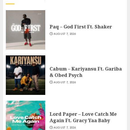
Paq – God First Ft. Shaker
AUGUST 7, 2026
Cabum – Kariyansu Ft. Gariba
& Obed Psych
AUGUST 7, 2026
Lord Paper – Love Catch Me
Again Ft. Gracy Yaa Baby
AUGUST 7, 2026