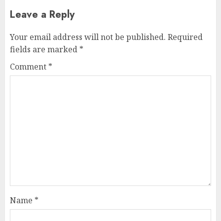
Leave a Reply
Your email address will not be published.
Required
fields are marked
*
Comment
*
Name
*