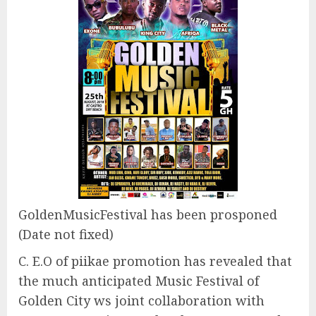
GoldenMusicFestival has been prosponed
(Date not fixed)
C. E.O of piikae promotion has revealed that
the much anticipated Music Festival of
Golden City ws joint collaboration with