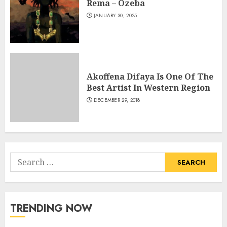
Rema – Ozeba
JANUARY 30, 2025
Akoffena Difaya Is One Of The
Best Artist In Western Region
DECEMBER 29, 2018
Search
for:
TRENDING NOW