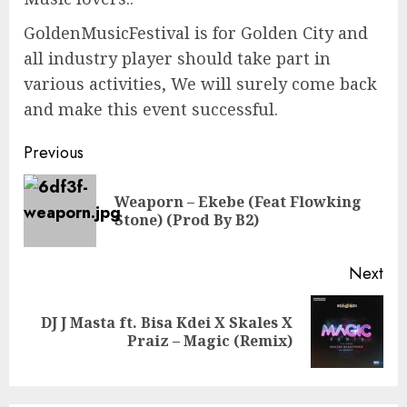
GoldenMusicFestival is for Golden City and
all industry player should take part in
various activities, We will surely come back
and make this event successful.
Continue
Previous
Reading
Weaporn – Ekebe (Feat Flowking
Pre
Stone) (Prod By B2)
pos
Next
DJ J Masta ft. Bisa Kdei X Skales X
Next
Praiz – Magic (Remix)
post: