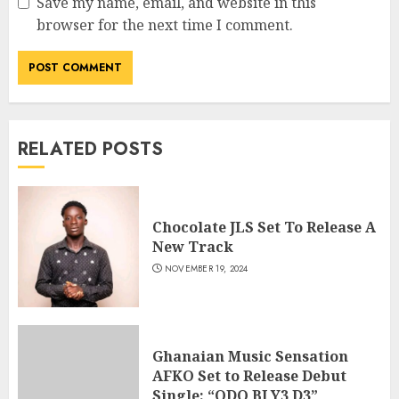
Save my name, email, and website in this
browser for the next time I comment.
RELATED POSTS
Chocolate JLS Set To Release A
New Track
NOVEMBER 19, 2024
Ghanaian Music Sensation
AFKO Set to Release Debut
Single: “ODO BI Y3 D3”