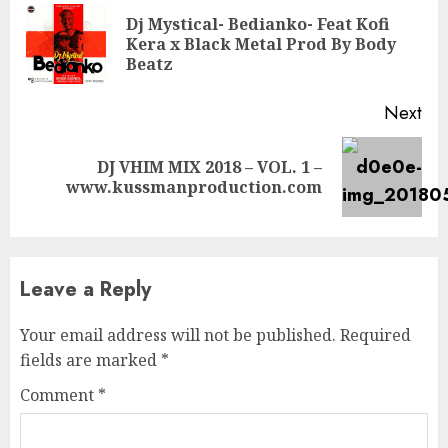
Reading
Dj Mystical- Bedianko- Feat Kofi
Pre
Kera x Black Metal Prod By Body
pos
Beatz
Next
DJ VHIM MIX 2018 – VOL. 1 –
Next
www.kussmanproduction.com
post:
Leave a Reply
Your email address will not be published.
Required
fields are marked
*
Comment
*