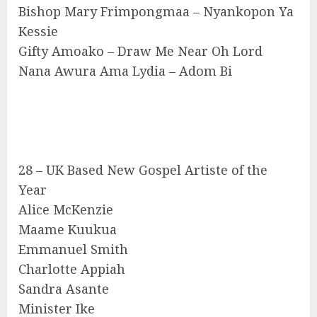
Bishop Mary Frimpongmaa – Nyankopon Ya
Kessie
Gifty Amoako – Draw Me Near Oh Lord
Nana Awura Ama Lydia – Adom Bi
28 – UK Based New Gospel Artiste of the
Year
Alice McKenzie
Maame Kuukua
Emmanuel Smith
Charlotte Appiah
Sandra Asante
Minister Ike