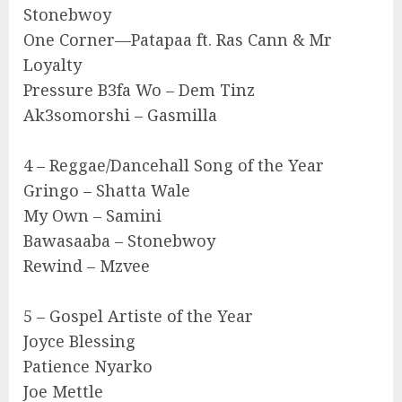
Stonebwoy
One Corner—Patapaa ft. Ras Cann & Mr
Loyalty
Pressure B3fa Wo – Dem Tinz
Ak3somorshi – Gasmilla
4 – Reggae/Dancehall Song of the Year
Gringo – Shatta Wale
My Own – Samini
Bawasaaba – Stonebwoy
Rewind – Mzvee
5 – Gospel Artiste of the Year
Joyce Blessing
Patience Nyarko
Joe Mettle