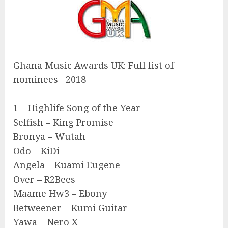
Ghana Music Awards UK: Full list of
nominees 2018
1 – Highlife Song of the Year
Selfish – King Promise
Bronya – Wutah
Odo – KiDi
Angela – Kuami Eugene
Over – R2Bees
Maame Hw3 – Ebony
Betweener – Kumi Guitar
Yawa – Nero X