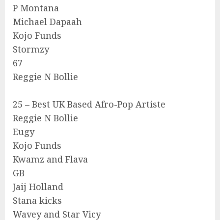
P Montana
Michael Dapaah
Kojo Funds
Stormzy
67
Reggie N Bollie
25 – Best UK Based Afro-Pop Artiste
Reggie N Bollie
Eugy
Kojo Funds
Kwamz and Flava
GB
Jaij Holland
Stana kicks
Wavey and Star Vicy