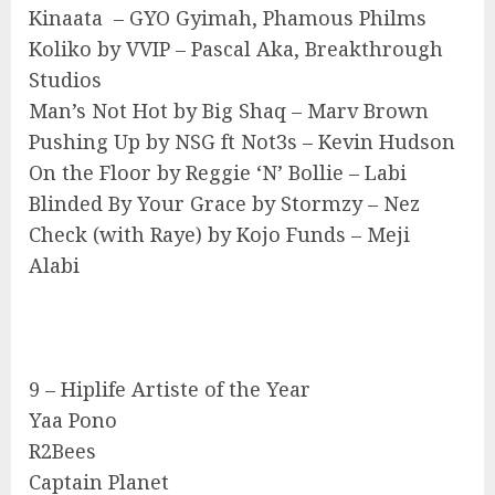
Kinaata – GYO Gyimah, Phamous Philms
Koliko by VVIP – Pascal Aka, Breakthrough
Studios
Man’s Not Hot by Big Shaq – Marv Brown
Pushing Up by NSG ft Not3s – Kevin Hudson
On the Floor by Reggie ‘N’ Bollie – Labi
Blinded By Your Grace by Stormzy – Nez
Check (with Raye) by Kojo Funds – Meji
Alabi
9 – Hiplife Artiste of the Year
Yaa Pono
R2Bees
Captain Planet