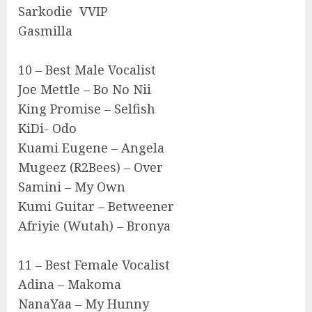
Sarkodie VVIP
Gasmilla
10 – Best Male Vocalist
Joe Mettle – Bo No Nii
King Promise – Selfish
KiDi- Odo
Kuami Eugene – Angela
Mugeez (R2Bees) – Over
Samini – My Own
Kumi Guitar – Betweener
Afriyie (Wutah) – Bronya
11 – Best Female Vocalist
Adina – Makoma
NanaYaa – My Hunny