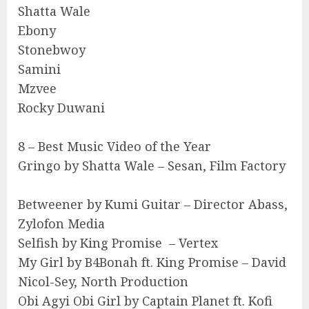
Shatta Wale
Ebony
Stonebwoy
Samini
Mzvee
Rocky Duwani
8 – Best Music Video of the Year
Gringo by Shatta Wale – Sesan, Film Factory
Betweener by Kumi Guitar – Director Abass,
Zylofon Media
Selfish by King Promise – Vertex
My Girl by B4Bonah ft. King Promise – David
Nicol-Sey, North Production
Obi Agyi Obi Girl by Captain Planet ft. Kofi