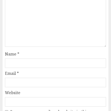
Name
*
Email
*
Website