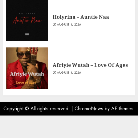
Holyrina – Auntie Naa
AUGUST 4, 2026
Afriyie Wutah – Love Of Ages
AUGUST 4, 2026
Copyright © All rights reserved.
|
ChromeNews
by AF themes.