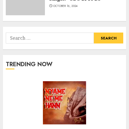
OCTOBER 16, 2024
Search
for:
TRENDING NOW