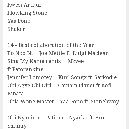
Kwesi Arthur
Flowking Stone
Yaa Pono
Shaker
14 – Best collaboration of the Year
Bo Noo Ni— Joe Mettle ft. Luigi Maclean
Sing My Name remix— Mzvee
ft.Patoranking
Jennifer Lomotey— Kurl Songx ft. Sarkodie
Obi Agye Obi Girl— Captain Planet ft Kofi
Kinata
Obia Wone Master – Yaa Pono ft. Stonebwoy
Obi Nyanime – Patience Nyarko ft. Bro
Sammy