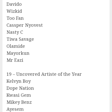
Davido
Wizkid
Too Fan
Cassper Nyovest
Nasty C
Tiwa Savage
Olamide
Mayorkun
Mr Eazi
19 – Uncovered Artiste of the Year
Kelvyn Boy
Dope Nation
Kwasi Gem
Mikey Benz
Ayesem