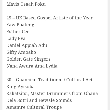
Mavis Osaah Poku
29 – UK Based Gospel Artiste of the Year
Yaw Boateng
Esther Cee
Lady Eva
Daniel Appiah Adu
Gifty Amoako
Golden Gate Singers
Nana Awura Ama Lydia
30 – Ghanaian Traditional / Cultural Act:
King Ayisoba
Kakatsitsi, Master Drummers from Ghana
Dela Botri and Hewale Sounds
Amamre Cultural Troupe