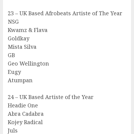
23 – UK Based Afrobeats Artiste of The Year
NSG
Kwamz & Flava
Goldkay
Mista Silva
GB
Geo Wellington
Eugy
Atumpan
24 – UK Based Artiste of the Year
Headie One
Abra Cadabra
Kojey Radical
Juls