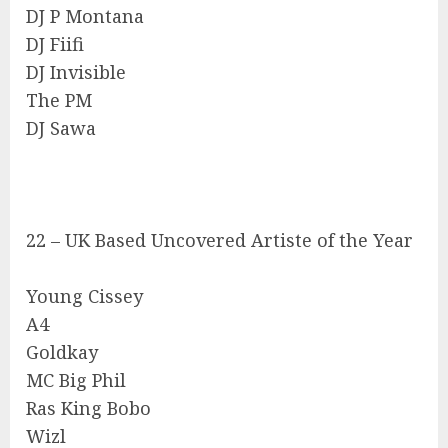
DJ P Montana
DJ Fiifi
DJ Invisible
The PM
DJ Sawa
22 – UK Based Uncovered Artiste of the Year
Young Cissey
A4
Goldkay
MC Big Phil
Ras King Bobo
Wizl