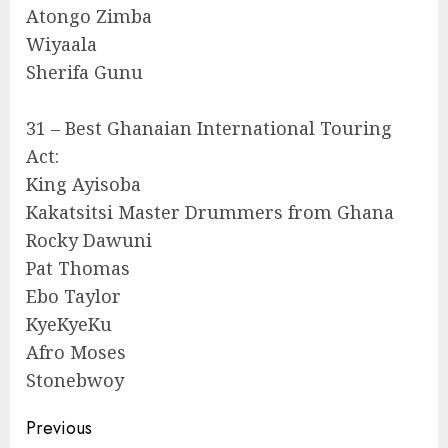
Atongo Zimba
Wiyaala
Sherifa Gunu
31 – Best Ghanaian International Touring
Act:
King Ayisoba
Kakatsitsi Master Drummers from Ghana
Rocky Dawuni
Pat Thomas
Ebo Taylor
KyeKyeKu
Afro Moses
Stonebwoy
Continue
Previous