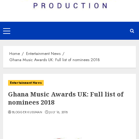
Primary
Menu
Home
Entertainment News
Ghana Music Awards UK: Full list of nominees 2018
Entertainment News
Ghana Music Awards UK: Full list of
nominees 2018
BLOGGER KUSSMAN
JULY 16, 2018