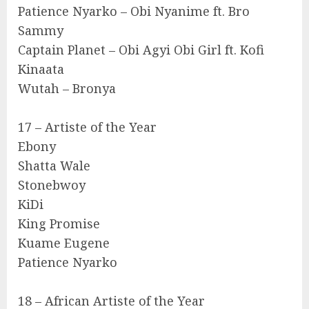
Patience Nyarko – Obi Nyanime ft. Bro
Sammy
Captain Planet – Obi Agyi Obi Girl ft. Kofi
Kinaata
Wutah – Bronya
17 – Artiste of the Year
Ebony
Shatta Wale
Stonebwoy
KiDi
King Promise
Kuame Eugene
Patience Nyarko
18 – African Artiste of the Year