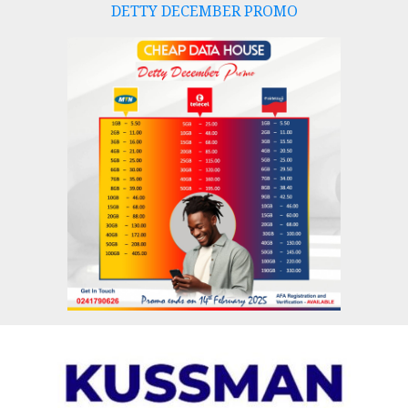
DETTY DECEMBER PROMO
Skip
to
content