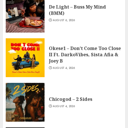
De Light – Buss My Mind
(BMM)
AUGUST 6, 2026
Okese1 – Don’t Come Too Close
II Ft. DarkoVibes, Sista Afia &
Joey B
AUGUST 4, 2026
Chicogod – 2 Sides
AUGUST 4, 2026