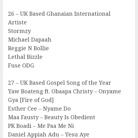
26 – UK Based Ghanaian International
Artiste
Stormzy
Michael Dapaah
Reggie N Bollie
Lethal Bizzle
Fuse ODG
27 – UK Based Gospel Song of the Year
Yaw Boateng ft. Obaapa Christy – Onyame
Gya [Fire of God]
Esther Cee – Nyame Do
Maa Fausty – Beauty Is Obedient
PK Boadi – Me Paa Me Ni
Daniel Appiah Adu – Yesu Aye