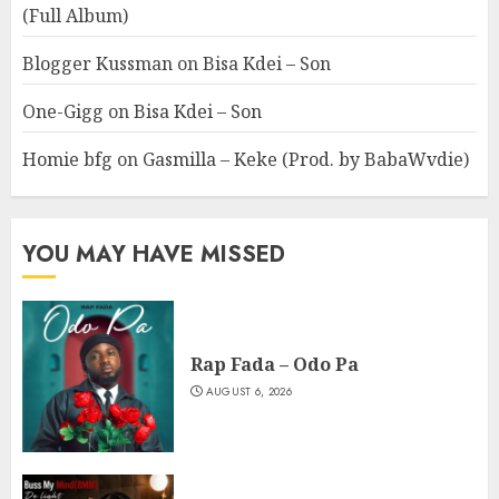
(Full Album)
Blogger Kussman
on
Bisa Kdei – Son
One-Gigg
on
Bisa Kdei – Son
Homie bfg
on
Gasmilla – Keke (Prod. by BabaWvdie)
YOU MAY HAVE MISSED
Rap Fada – Odo Pa
AUGUST 6, 2026