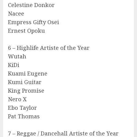
Celestine Donkor
Nacee
Empress Gifty Osei
Ernest Opoku
6 – Highlife Artiste of the Year
Wutah
KiDi
Kuami Eugene
Kumi Guitar
King Promise
Nero X
Ebo Taylor
Pat Thomas
7 – Reggae / Dancehall Artiste of the Year