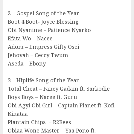
2 – Gospel Song of the Year
Boot 4 Boot- Joyce Blessing
Obi Nyanime – Patience Nyarko
Efata Wo – Nacee
Adom – Empress Gifty Osei
Jehovah – Ceccy Twum
Aseda – Ebony
3 – Hiplife Song of the Year
Total Cheat – Fancy Gadam ft. Sarkodie
Boys Boys – Nacee ft. Guru
Obi Agyi Obi Girl – Captain Planet ft. Kofi
Kinataa
Plantain Chips – R2Bees
Obiaa Wone Master – Yaa Pono ft.