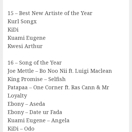
15 – Best New Artiste of the Year
Kurl Songx
KiDi
Kuami Eugene
Kwesi Arthur
16 – Song of the Year
Joe Mettle – Bo Noo Nii ft. Luigi Maclean
King Promise – Selfish
Patapaa – One Corner ft. Ras Cann & Mr
Loyalty
Ebony – Aseda
Ebony – Date ur Fada
Kuami Eugene – Angela
KiDi – Odo