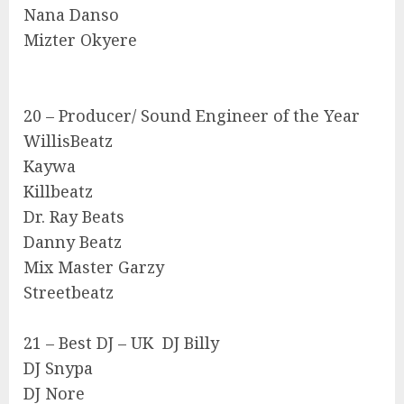
Nana Danso
Mizter Okyere
20 – Producer/ Sound Engineer of the Year
WillisBeatz
Kaywa
Killbeatz
Dr. Ray Beats
Danny Beatz
Mix Master Garzy
Streetbeatz
21 – Best DJ – UK DJ Billy
DJ Snypa
DJ Nore