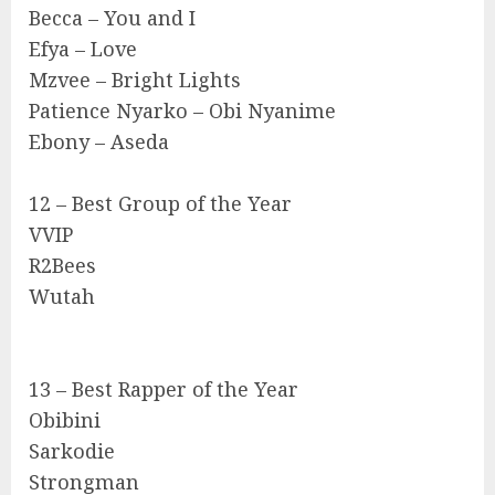
Becca – You and I
Efya – Love
Mzvee – Bright Lights
Patience Nyarko – Obi Nyanime
Ebony – Aseda
12 – Best Group of the Year
VVIP
R2Bees
Wutah
13 – Best Rapper of the Year
Obibini
Sarkodie
Strongman