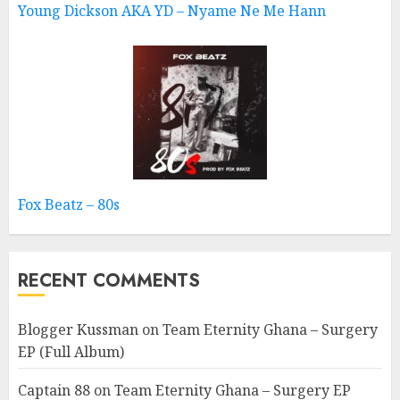
Young Dickson AKA YD – Nyame Ne Me Hann
Fox Beatz – 80s
RECENT COMMENTS
Blogger Kussman
on
Team Eternity Ghana – Surgery
EP (Full Album)
Captain 88
on
Team Eternity Ghana – Surgery EP