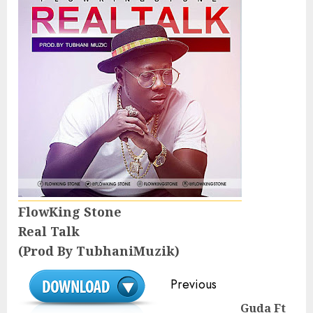
FlowKing Stone
Real Talk
(Prod By TubhaniMuzik)
Continue
Previous
Reading
Guda Ft