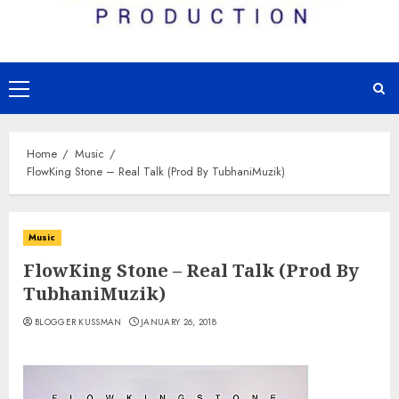
Primary
Menu
Home
Music
FlowKing Stone – Real Talk (Prod By TubhaniMuzik)
Music
FlowKing Stone – Real Talk (Prod By
TubhaniMuzik)
BLOGGER KUSSMAN
JANUARY 26, 2018