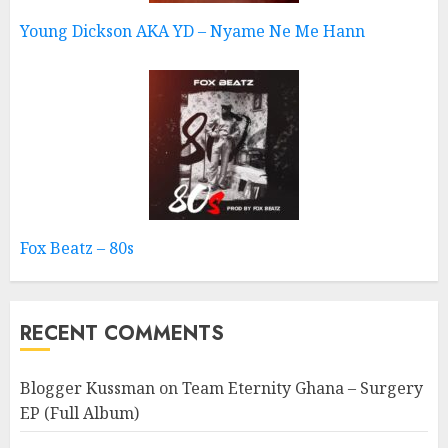
Young Dickson AKA YD – Nyame Ne Me Hann
Fox Beatz – 80s
RECENT COMMENTS
Blogger Kussman
on
Team Eternity Ghana – Surgery
EP (Full Album)