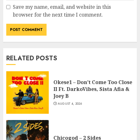
Save my name, email, and website in this
browser for the next time I comment.
RELATED POSTS
Okese1 – Don’t Come Too Close
II Ft. DarkoVibes, Sista Afia &
Joey B
AUGUST 4, 2026
Chicogod – 2 Sides