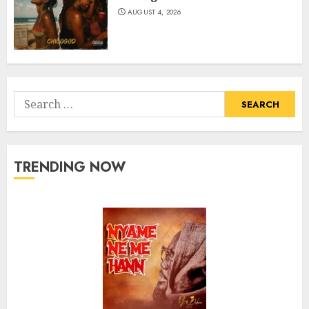
AUGUST 4, 2026
Search
for:
TRENDING NOW