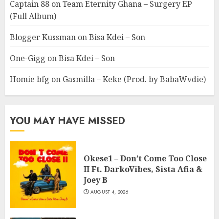
Captain 88
on
Team Eternity Ghana – Surgery EP
(Full Album)
Blogger Kussman
on
Bisa Kdei – Son
One-Gigg
on
Bisa Kdei – Son
Homie bfg
on
Gasmilla – Keke (Prod. by BabaWvdie)
YOU MAY HAVE MISSED
Okese1 – Don’t Come Too Close
II Ft. DarkoVibes, Sista Afia &
Joey B
AUGUST 4, 2026