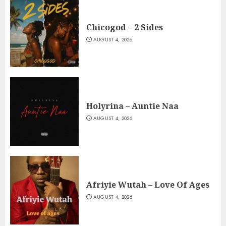
Chicogod – 2 Sides
AUGUST 4, 2026
Holyrina – Auntie Naa
AUGUST 4, 2026
Afriyie Wutah – Love Of Ages
AUGUST 4, 2026