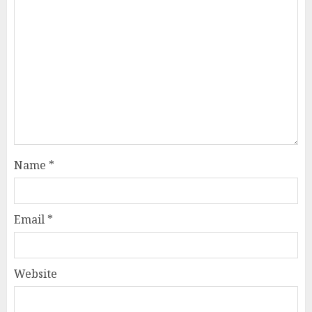
Name
*
Email
*
Website