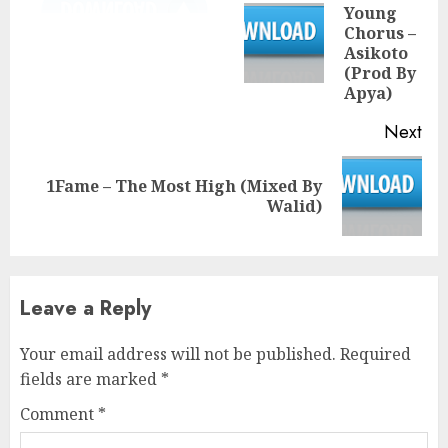
Young
Chorus –
Pre
Asikoto
pos
(Prod By
Apya)
Next
1Fame – The Most High (Mixed By
Next
Walid)
post:
Leave a Reply
Your email address will not be published.
Required
fields are marked
*
Comment
*