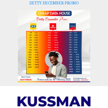
DETTY DECEMBER PROMO
Skip
to
content