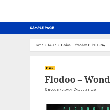
SAMPLE PAGE
Home
Music
Flodoo – Wonders Ft. Nii Funny
Music
Flodoo – Wonde
BLOGGER KUSSMAN
AUGUST 5, 2024