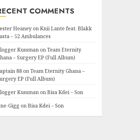
RECENT COMMENTS
ester Heaney
on
Knii Lante feat. Blakk
asta – 52 Ambulances
logger Kussman
on
Team Eternity
hana – Surgery EP (Full Album)
aptain 88
on
Team Eternity Ghana –
urgery EP (Full Album)
logger Kussman
on
Bisa Kdei – Son
ne-Gigg
on
Bisa Kdei – Son