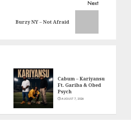
Next
Previous
Next
Burzy NY – Not Afraid
post:
post:
Cabum – Kariyansu
Ft. Gariba & Obed
Psych
AUGUST 7, 2026