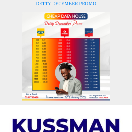
DETTY DECEMBER PROMO