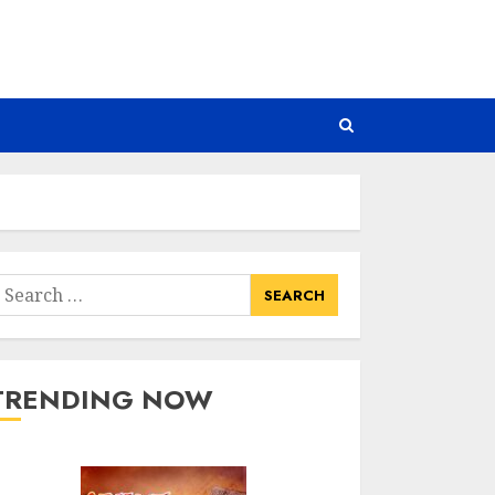
earch
or:
TRENDING NOW