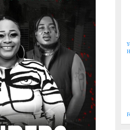
Y
H
F