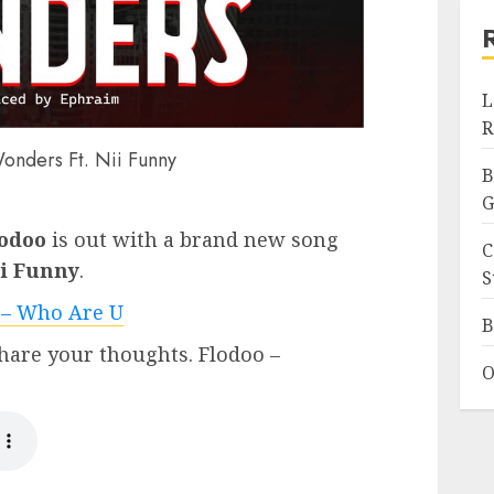
L
R
onders Ft. Nii Funny
B
G
odoo
is out with a brand new song
C
i Funny
.
S
 – Who Are U
B
hare your thoughts. Flodoo –
O