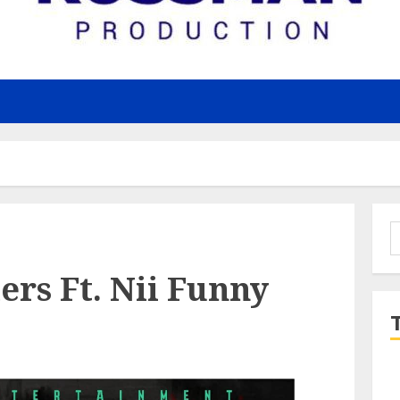
S
f
rs Ft. Nii Funny