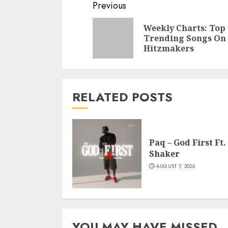
Continue
Previous
Reading
Weekly Charts: Top
Trending Songs On
Hitzmakers
RELATED POSTS
Paq – God First Ft.
Shaker
AUGUST 7, 2026
YOU MAY HAVE MISSED