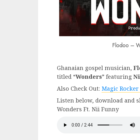
Flodoo – W
Ghanaian gospel musician,
Fl
titled “
Wonders
” featuring
Ni
Also Check Out:
Magic Rocker
Listen below, download and s
Wonders Ft. Nii Funny