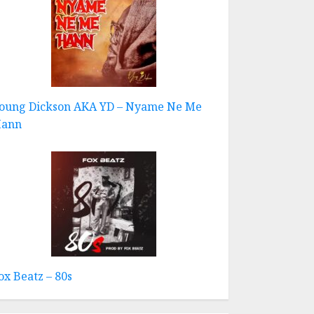
oung Dickson AKA YD – Nyame Ne Me
ann
ox Beatz – 80s