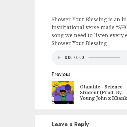
Shower Your Blessing is an in
inspirational verse made “S
song we need to listen every 
Shower Your Blessing
Continue
Previous
Reading
Olamide – Science
Student (Prod. By
Young John x BBank
Leave a Reply