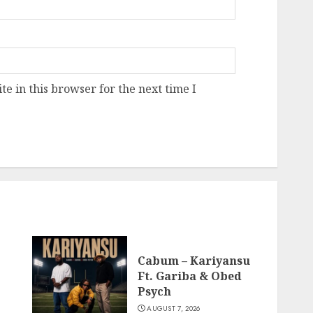
e in this browser for the next time I
Cabum – Kariyansu
Ft. Gariba & Obed
Psych
AUGUST 7, 2026