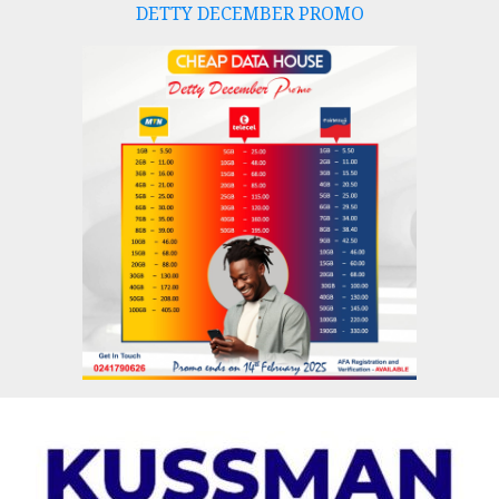
DETTY DECEMBER PROMO