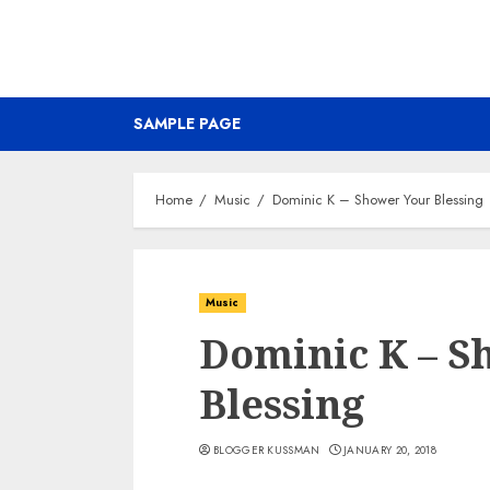
SAMPLE PAGE
Home
Music
Dominic K – Shower Your Blessing
Music
Dominic K – S
Blessing
BLOGGER KUSSMAN
JANUARY 20, 2018