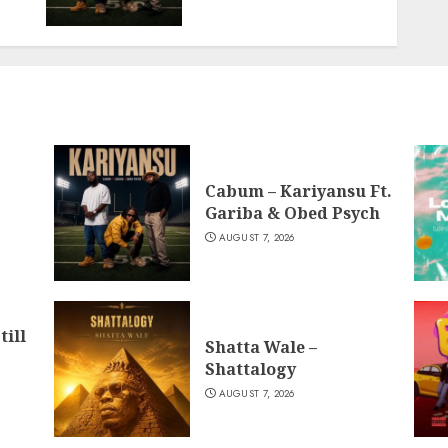
Cabum – Kariyansu Ft.
Gariba & Obed Psych
AUGUST 7, 2026
till
Shatta Wale –
Shattalogy
AUGUST 7, 2026