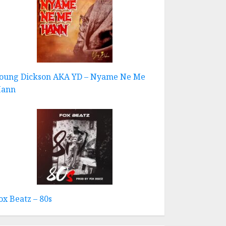
oung Dickson AKA YD – Nyame Ne Me
ann
ox Beatz – 80s