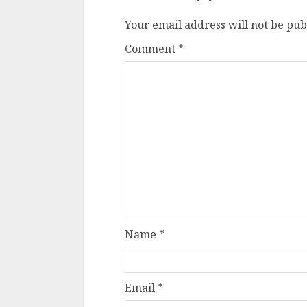
Your email address will not be pub
Comment
*
Name
*
Email
*