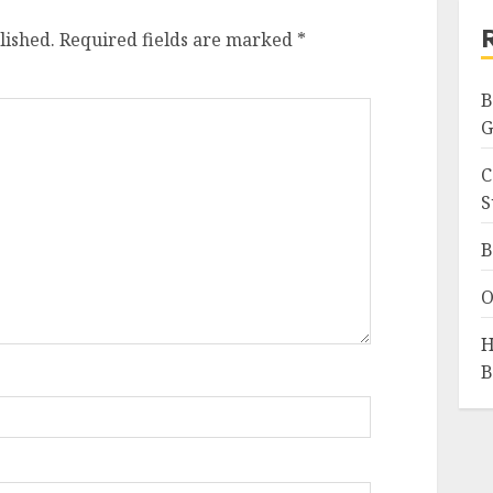
lished.
Required fields are marked
*
B
G
C
S
B
O
H
B