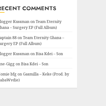
RECENT COMMENTS
logger Kussman
on
Team Eternity
hana – Surgery EP (Full Album)
aptain 88
on
Team Eternity Ghana –
urgery EP (Full Album)
logger Kussman
on
Bisa Kdei – Son
ne-Gigg
on
Bisa Kdei – Son
omie bfg
on
Gasmilla – Keke (Prod. by
abaWvdie)