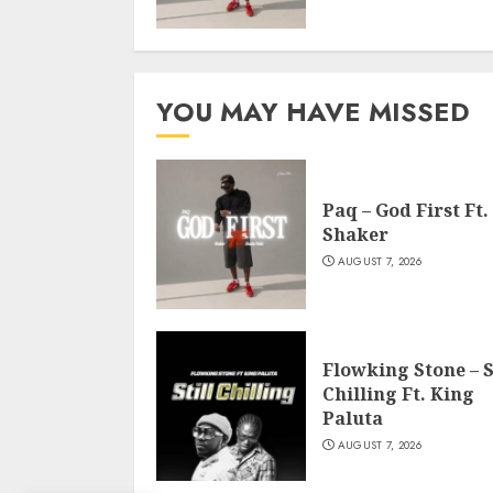
YOU MAY HAVE MISSED
Paq – God First Ft.
Shaker
AUGUST 7, 2026
Flowking Stone – S
Chilling Ft. King
Paluta
AUGUST 7, 2026