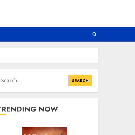
earch
or:
TRENDING NOW