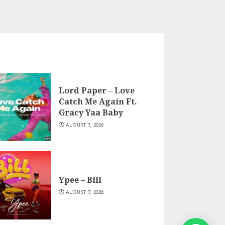
Lord Paper – Love
Catch Me Again Ft.
Gracy Yaa Baby
AUGUST 7, 2026
Ypee – Bill
AUGUST 7, 2026