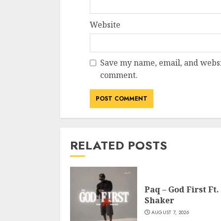
Website
Save my name, email, and websit
comment.
RELATED POSTS
Paq – God First Ft.
Shaker
AUGUST 7, 2026