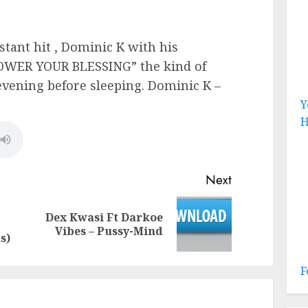
stant hit , Dominic K with his
HOWER YOUR BLESSING” the kind of
evening before sleeping. Dominic K –
Y
H
Next
Dex Kwasi Ft Darkoe
Previous
Next
Vibes – Pussy-Mind
post:
post:
s)
F