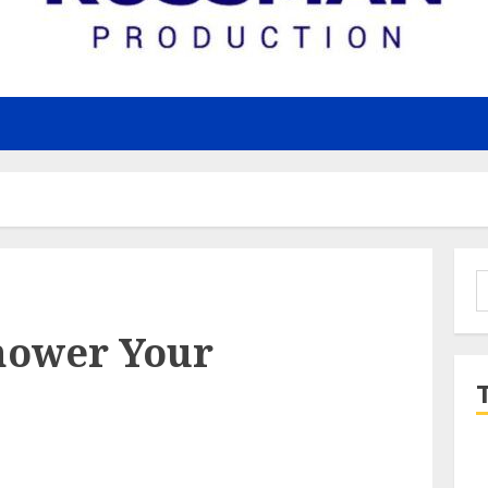
S
f
hower Your