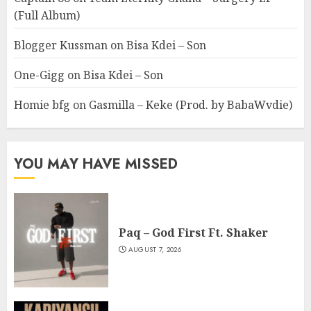
(Full Album)
Blogger Kussman
on
Bisa Kdei – Son
One-Gigg
on
Bisa Kdei – Son
Homie bfg
on
Gasmilla – Keke (Prod. by BabaWvdie)
YOU MAY HAVE MISSED
Paq – God First Ft. Shaker
AUGUST 7, 2026