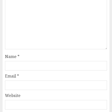
Name
*
Email
*
Website