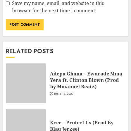
Save my name, email, and website in this
browser for the next time I comment.
RELATED POSTS
Adepa Ghana – Ewurade Mma
Yera ft. Clinton Blown (Prod
by Mmanuel Beatz)
JUNE 12, 2020
Kcee – Protect Us (Prod By
Blaq Jerzee)