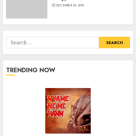
DECEMBER 29, 2018
Search
for:
TRENDING NOW