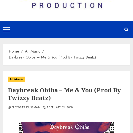
Primary
Menu
Home
All Music
Daybreak Obiba – Me & You (Prod By Twizzy Beatz)
All Music
Daybreak Obiba – Me & You (Prod By
Twizzy Beatz)
BLOGGER KUSSMAN
FEBRUARY 21, 2018