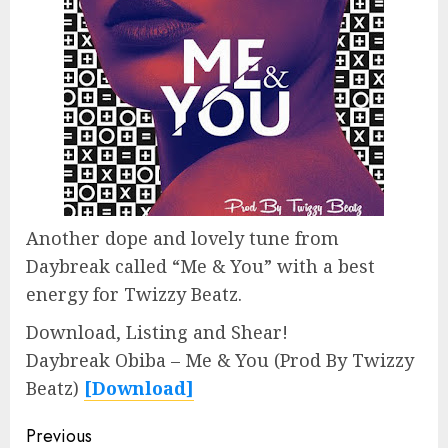
Another dope and lovely tune from
Daybreak called “Me & You” with a best
energy for Twizzy Beatz.
Download, Listing and Shear!
Daybreak Obiba – Me & You (Prod By Twizzy
Beatz)
[Download]
Continue
Previous