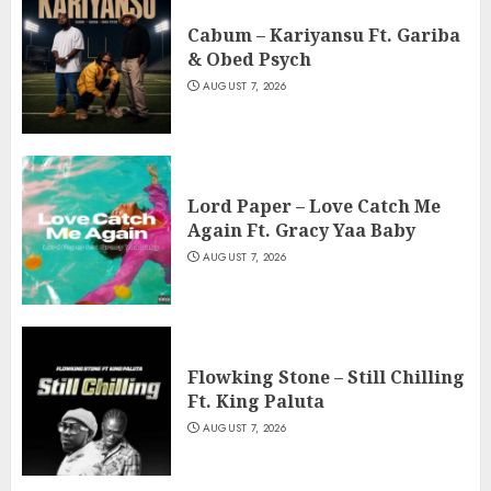
Cabum – Kariyansu Ft. Gariba
& Obed Psych
AUGUST 7, 2026
Lord Paper – Love Catch Me
Again Ft. Gracy Yaa Baby
AUGUST 7, 2026
Flowking Stone – Still Chilling
Ft. King Paluta
AUGUST 7, 2026