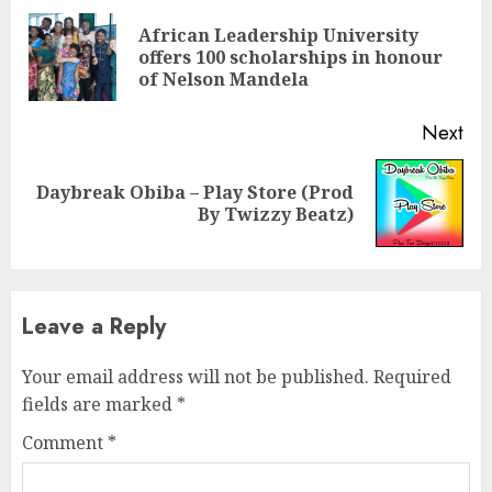
Reading
African Leadership University
Pre
offers 100 scholarships in honour
pos
of Nelson Mandela
Next
Daybreak Obiba – Play Store (Prod
Next
By Twizzy Beatz)
post:
Leave a Reply
Your email address will not be published.
Required
fields are marked
*
Comment
*