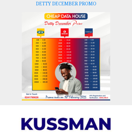
DETTY DECEMBER PROMO
Skip
to
content