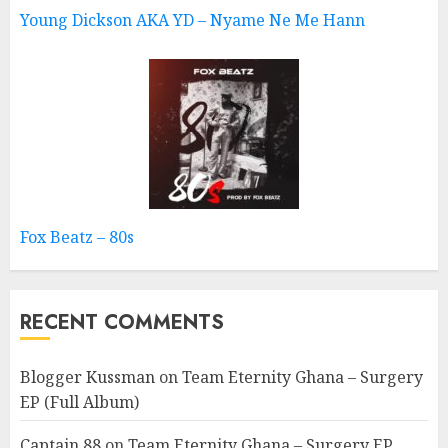
Young Dickson AKA YD – Nyame Ne Me Hann
Fox Beatz – 80s
RECENT COMMENTS
Blogger Kussman
on
Team Eternity Ghana – Surgery
EP (Full Album)
Captain 88
on
Team Eternity Ghana – Surgery EP