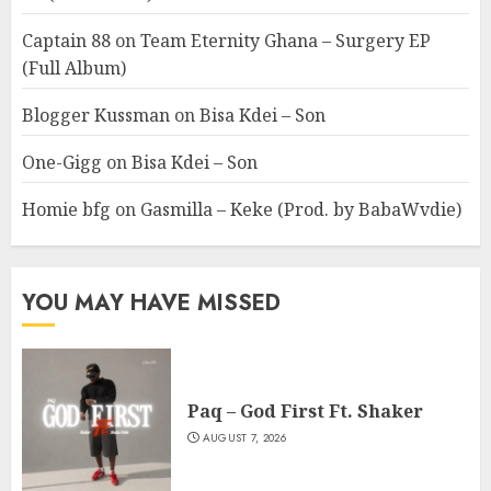
Captain 88
on
Team Eternity Ghana – Surgery EP
(Full Album)
Blogger Kussman
on
Bisa Kdei – Son
One-Gigg
on
Bisa Kdei – Son
Homie bfg
on
Gasmilla – Keke (Prod. by BabaWvdie)
YOU MAY HAVE MISSED
Paq – God First Ft. Shaker
AUGUST 7, 2026