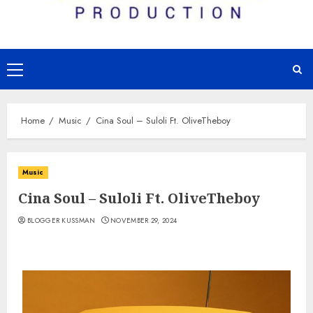
Primary
Menu
Home
Music
Cina Soul – Suloli Ft. OliveTheboy
Music
Cina Soul – Suloli Ft. OliveTheboy
BLOGGER KUSSMAN
NOVEMBER 29, 2024