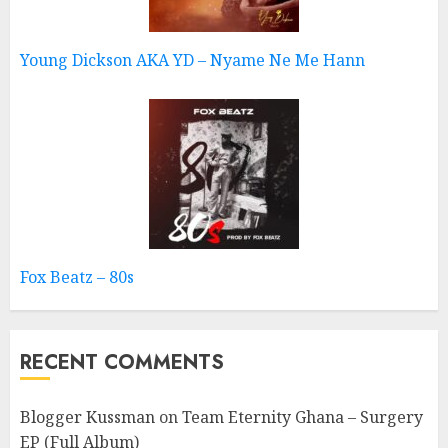
Young Dickson AKA YD – Nyame Ne Me Hann
Fox Beatz – 80s
RECENT COMMENTS
Blogger Kussman
on
Team Eternity Ghana – Surgery
EP (Full Album)