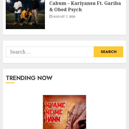
Cabum – Kariyansu Ft. Gariba
& Obed Psych
AUGUST 7, 2026
Search
for:
TRENDING NOW