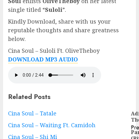
Soul
enlists
OliveTheboy
on her latest
single titled “
Suloli
”.
Kindly Download, share with us your
reputable thoughts and share greatness
below.
Cina Soul – Suloli Ft. OliveTheboy
DOWNLOAD MP3 AUDIO
Related Posts
Continue
Cina Soul – Tatale
Ad
Th
Reading
Cina Soul – Waiting Ft. Camidoh
–
Pre
Pa
Pre
Cina Soul – Shi Mi
(Ri