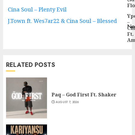
pos
Fl
Cina Soul – Plenty Evil
Yp
J.Town ft. Wes7ar22 & Cina Soul – Blessed
–
Ne
Ch
Ne
Ft.
pos
Am
RELATED POSTS
Paq – God First Ft. Shaker
AUGUST 7, 2026