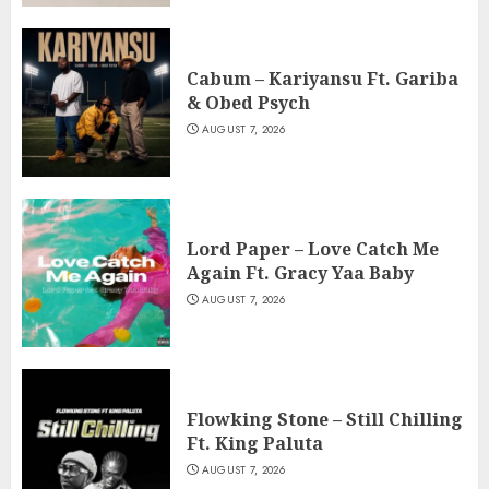
Cabum – Kariyansu Ft. Gariba
& Obed Psych
AUGUST 7, 2026
Lord Paper – Love Catch Me
Again Ft. Gracy Yaa Baby
AUGUST 7, 2026
Flowking Stone – Still Chilling
Ft. King Paluta
AUGUST 7, 2026