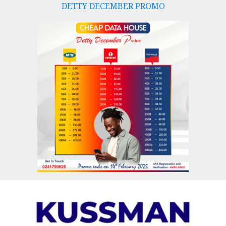
DETTY DECEMBER PROMO
Skip
to
content