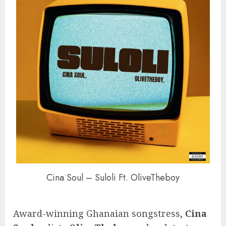
Cina Soul – Suloli Ft. OliveTheboy
Award-winning Ghanaian songstress,
Cina