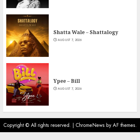
Shatta Wale – Shattalogy
AUGUST 7, 2026
Ypee – Bill
AUGUST 7, 2026
Copyright © All rights reserved.
|
ChromeNews
by AF themes.