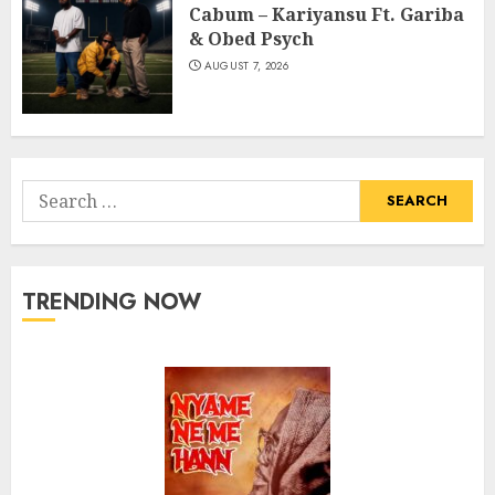
Cabum – Kariyansu Ft. Gariba
& Obed Psych
AUGUST 7, 2026
Search
for:
TRENDING NOW