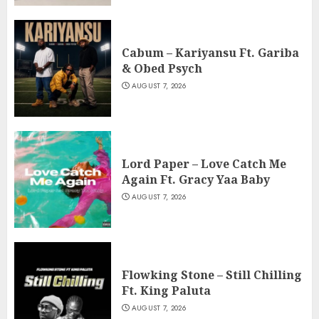
Cabum – Kariyansu Ft. Gariba
& Obed Psych
AUGUST 7, 2026
Lord Paper – Love Catch Me
Again Ft. Gracy Yaa Baby
AUGUST 7, 2026
Flowking Stone – Still Chilling
Ft. King Paluta
AUGUST 7, 2026