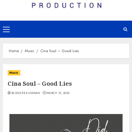
Primary
Menu
Home
Music
Cina Soul – Good Lies
Music
Cina Soul – Good Lies
BLOGGER KUSSMAN
MARCH 15, 2025