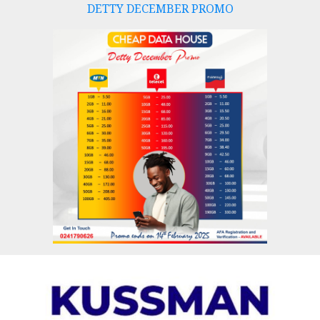
DETTY DECEMBER PROMO
Skip
to
content