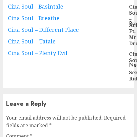
Continue
Cina Soul - Basintale
Ci
So
Reading
Cina Soul - Breathe
–
Pre
Ar
Pre
Cina Soul – Different Place
Ft.
pos
Mr
Cina Soul – Tatale
Dr
Cina Soul – Plenty Evil
Ci
So
Ne
–
Ne
Se
pos
Ri
Leave a Reply
Your email address will not be published.
Required
fields are marked
*
Comment
*