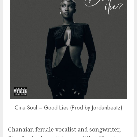
Cina Soul – Good Lies (Prod by Jordanbeatz)
Ghanaian female vocalist and songwriter,