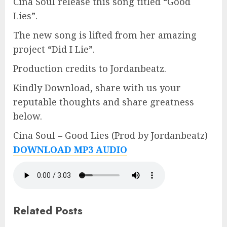
Cina Soul release this song titled “Good
Lies”.
The new song is lifted from her amazing
project “Did I Lie”.
Production credits to Jordanbeatz.
Kindly Download, share with us your
reputable thoughts and share greatness
below.
Cina Soul – Good Lies (Prod by Jordanbeatz)
DOWNLOAD MP3 AUDIO
Related Posts