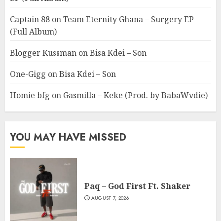
Captain 88
on
Team Eternity Ghana – Surgery EP
(Full Album)
Blogger Kussman
on
Bisa Kdei – Son
One-Gigg
on
Bisa Kdei – Son
Homie bfg
on
Gasmilla – Keke (Prod. by BabaWvdie)
YOU MAY HAVE MISSED
Paq – God First Ft. Shaker
AUGUST 7, 2026