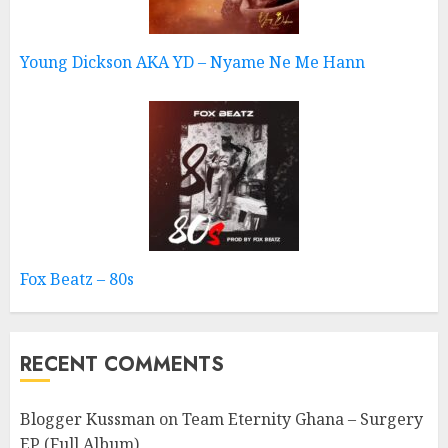
Young Dickson AKA YD – Nyame Ne Me Hann
Fox Beatz – 80s
RECENT COMMENTS
Blogger Kussman
on
Team Eternity Ghana – Surgery
EP (Full Album)