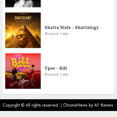
Shatta Wale – Shattalogy
AUGUST 7, 2026
Ypee – Bill
AUGUST 7, 2026
Copyright © All rights reserved.
|
ChromeNews
by AF themes.