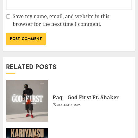
Save my name, email, and website in this
browser for the next time I comment.
RELATED POSTS
Paq – God First Ft. Shaker
AUGUST 7, 2026