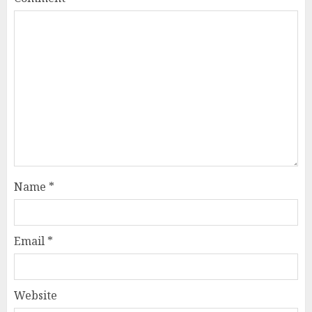
Name
*
Email
*
Website