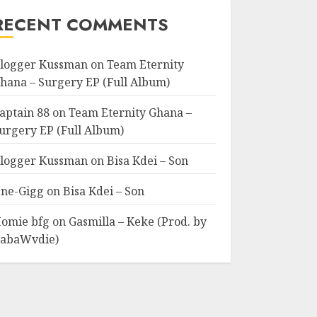
RECENT COMMENTS
logger Kussman
on
Team Eternity
hana – Surgery EP (Full Album)
aptain 88
on
Team Eternity Ghana –
urgery EP (Full Album)
logger Kussman
on
Bisa Kdei – Son
ne-Gigg
on
Bisa Kdei – Son
omie bfg
on
Gasmilla – Keke (Prod. by
abaWvdie)