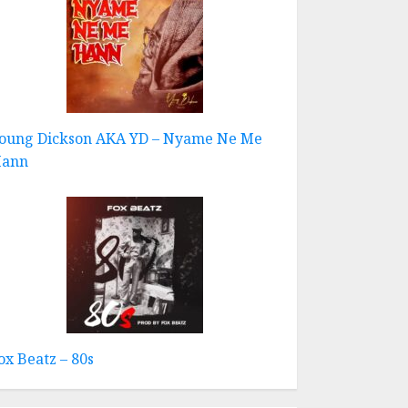
oung Dickson AKA YD – Nyame Ne Me
ann
ox Beatz – 80s