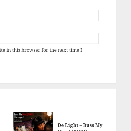
e in this browser for the next time I
De Light – Buss My