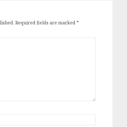
lished.
Required fields are marked
*