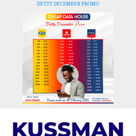
DETTY DECEMBER PROMO