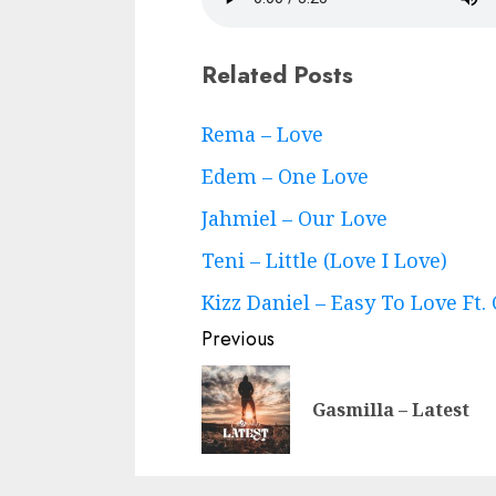
Related Posts
Continue
Rema – Love
Reading
Edem – One Love
Jahmiel – Our Love
Teni – Little (Love I Love)
Kizz Daniel – Easy To Love Ft.
Previous
Gasmilla – Latest