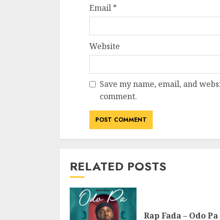
Email
*
Website
Save my name, email, and websit
comment.
RELATED POSTS
Rap Fada – Odo Pa