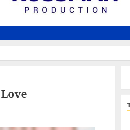
S
f
 Love