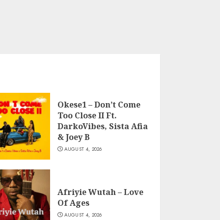
Okese1 – Don’t Come
Too Close II Ft.
DarkoVibes, Sista Afia
& Joey B
AUGUST 4, 2026
Afriyie Wutah – Love
Of Ages
AUGUST 4, 2026