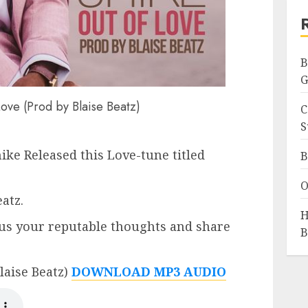
B
G
ove (Prod by Blaise Beatz)
C
S
ike Released this Love-tune titled
B
O
atz.
H
us your reputable thoughts and share
B
laise Beatz)
DOWNLOAD MP3 AUDIO