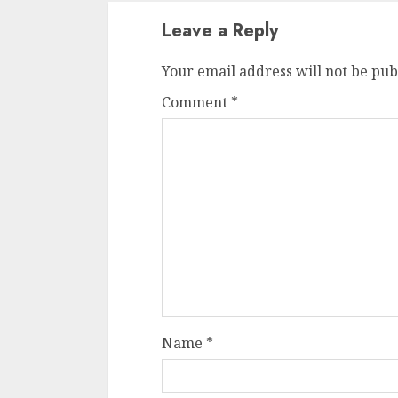
Leave a Reply
Your email address will not be pub
Comment
*
Name
*