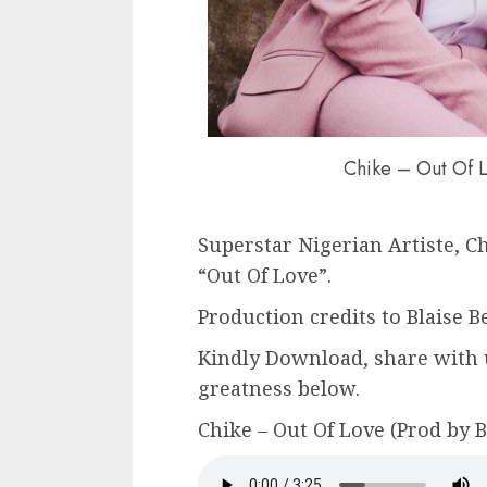
Chike – Out Of L
Superstar Nigerian Artiste, Ch
“Out Of Love”.
Production credits to Blaise Be
Kindly Download, share with 
greatness below.
Chike – Out Of Love (Prod by B