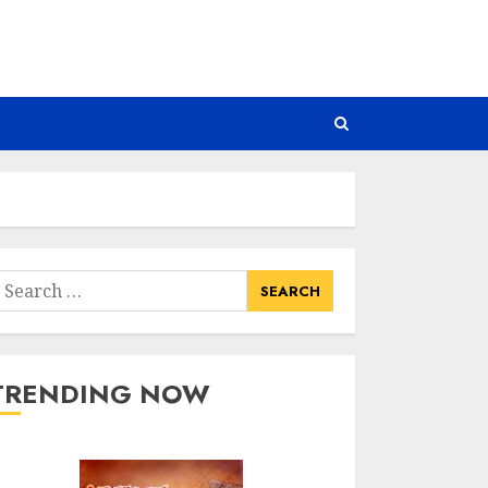
earch
or:
TRENDING NOW