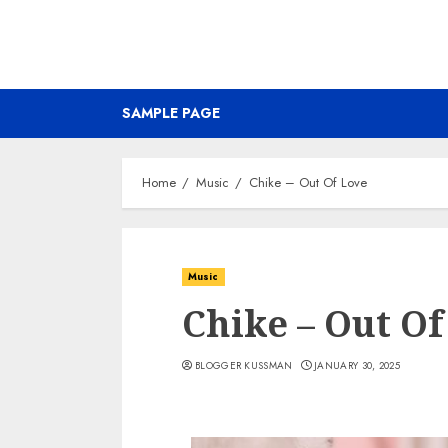
SAMPLE PAGE
Home
Music
Chike – Out Of Love
Music
Chike – Out Of
BLOGGER KUSSMAN
JANUARY 30, 2025