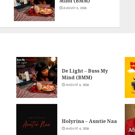
Mind (BMM)
AUGUST 6, 2026
De Light – Buss My
Mind (BMM)
AUGUST 6, 2026
Holyrina – Auntie Naa
AUGUST 4, 2026