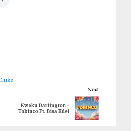
 Chike
Next
Kweku Darlington –
Previous
Next
Tobinco Ft. Bisa Kdei
post:
post: