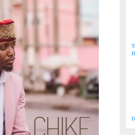
Y
H
F