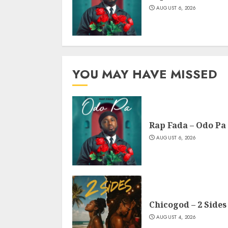
AUGUST 6, 2026
YOU MAY HAVE MISSED
Rap Fada – Odo Pa
AUGUST 6, 2026
Chicogod – 2 Sides
AUGUST 4, 2026