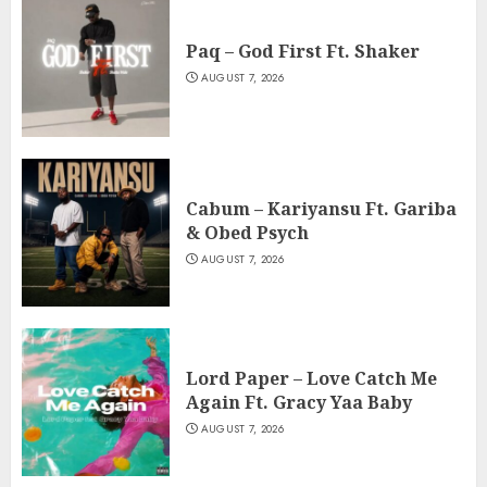
Paq – God First Ft. Shaker
AUGUST 7, 2026
Cabum – Kariyansu Ft. Gariba
& Obed Psych
AUGUST 7, 2026
Lord Paper – Love Catch Me
Again Ft. Gracy Yaa Baby
AUGUST 7, 2026