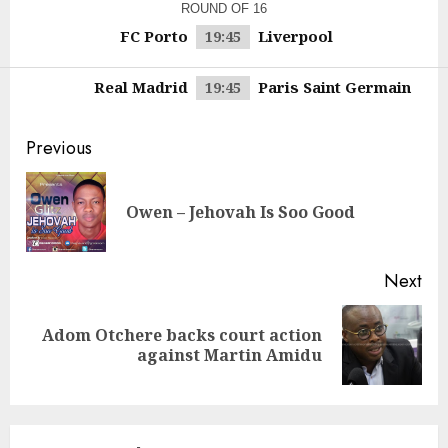
ROUND OF 16
FC Porto
Liverpool
19:45
Real Madrid
Paris Saint Germain
19:45
Continue
Previous
Reading
Pre
Owen – Jehovah Is Soo Good
pos
Next
Adom Otchere backs court action
Next
against Martin Amidu
post: