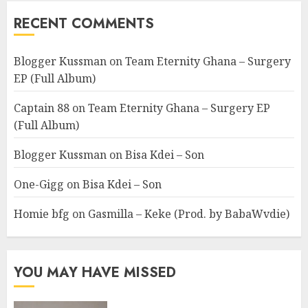
RECENT COMMENTS
Blogger Kussman
on
Team Eternity Ghana – Surgery
EP (Full Album)
Captain 88
on
Team Eternity Ghana – Surgery EP
(Full Album)
Blogger Kussman
on
Bisa Kdei – Son
One-Gigg
on
Bisa Kdei – Son
Homie bfg
on
Gasmilla – Keke (Prod. by BabaWvdie)
YOU MAY HAVE MISSED