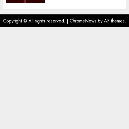
Copyright © All rights reserved.
|
ChromeNews
by AF themes.