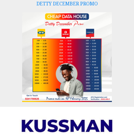
DETTY DECEMBER PROMO
Skip
to
content