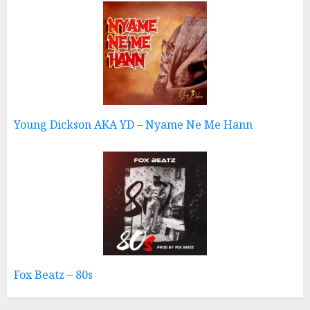
Young Dickson AKA YD – Nyame Ne Me Hann
Fox Beatz – 80s