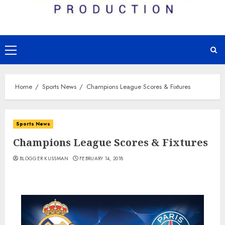
Primary
Menu
Home
Sports News
Champions League Scores & Fixtures
Sports News
Champions League Scores & Fixtures
BLOGGER KUSSMAN
FEBRUARY 14, 2018