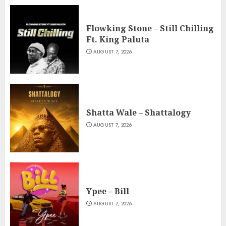
Flowking Stone – Still Chilling
Ft. King Paluta
AUGUST 7, 2026
Shatta Wale – Shattalogy
AUGUST 7, 2026
Ypee – Bill
AUGUST 7, 2026