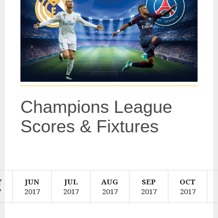
Champions League
Scores & Fixtures
SearchEnter
a
team
or
Y
JUN
JUL
AUG
SEP
OCT
Search
competitio
7
2017
2017
2017
2017
2017