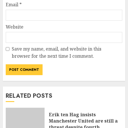
Email
*
Website
Save my name, email, and website in this
browser for the next time I comment.
RELATED POSTS
Erik ten Hag insists
Manchester United are still a
threat despite fourth