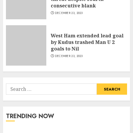
consecutive blank
DECEMBER 23, 2023
West Ham extended lead goal
by Kudus trashed Man U 2
goals to Nil
DECEMBER 23, 2023
Search
for:
TRENDING NOW