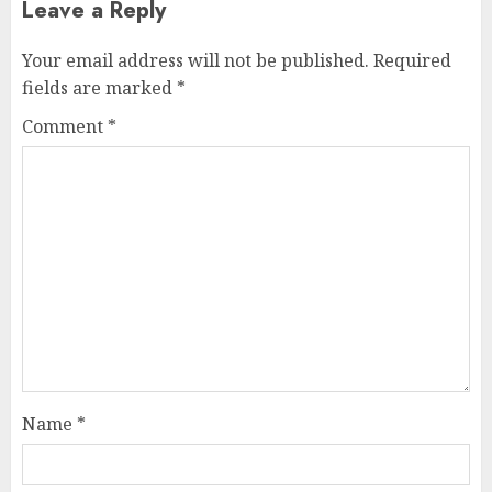
Leave a Reply
Your email address will not be published.
Required
fields are marked
*
Comment
*
Name
*