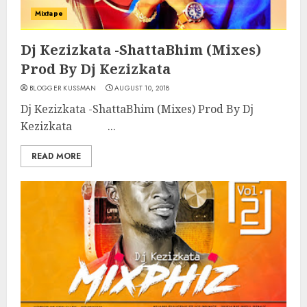
Mixtape
Dj Kezizkata -ShattaBhim (Mixes)
Prod By Dj Kezizkata
BLOGGER KUSSMAN
AUGUST 10, 2018
Dj Kezizkata -ShattaBhim (Mixes) Prod By Dj
Kezizkata ...
READ MORE