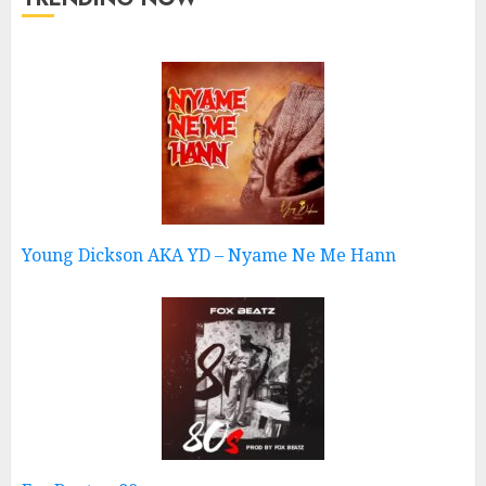
Young Dickson AKA YD – Nyame Ne Me Hann