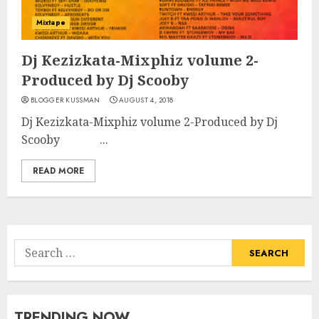
Mixtape
Dj Kezizkata-Mixphiz volume 2-
Produced by Dj Scooby
BLOGGER KUSSMAN
AUGUST 4, 2018
Dj Kezizkata-Mixphiz volume 2-Produced by Dj
Scooby ...
READ MORE
Search
for:
TRENDING NOW