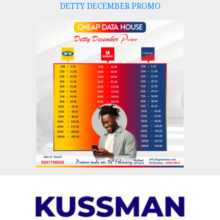
DETTY DECEMBER PROMO
Skip
to
content