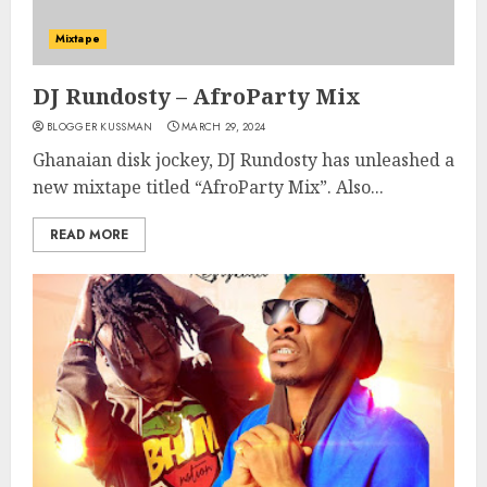
Mixtape
DJ Rundosty – AfroParty Mix
BLOGGER KUSSMAN
MARCH 29, 2024
Ghanaian disk jockey, DJ Rundosty has unleashed a
new mixtape titled “AfroParty Mix”. Also...
READ MORE