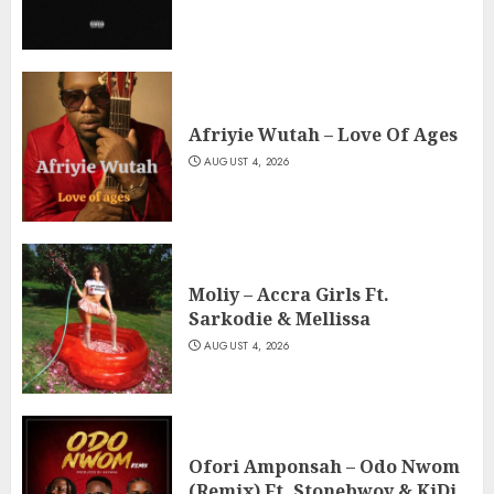
Afriyie Wutah – Love Of Ages
AUGUST 4, 2026
Moliy – Accra Girls Ft.
Sarkodie & Mellissa
AUGUST 4, 2026
Ofori Amponsah – Odo Nwom
(Remix) Ft. Stonebwoy & KiDi