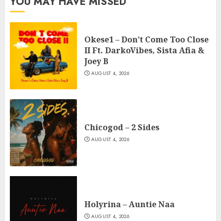
YOU MAY HAVE MISSED
Okese1 – Don’t Come Too Close
II Ft. DarkoVibes, Sista Afia &
Joey B
AUGUST 4, 2026
Chicogod – 2 Sides
AUGUST 4, 2026
Holyrina – Auntie Naa
AUGUST 4, 2026