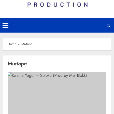
Primary
Menu
Home
Mixtape
Mixtape