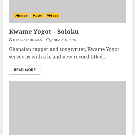
Mixtape
Music
Videos
Kwame Yogot – Soloku
BLOGGER KUSSMAN
JANUARY 11, 2025
Ghanaian rapper and songwriter, Kwame Yogot
serves us with a brand new record titled...
READ MORE