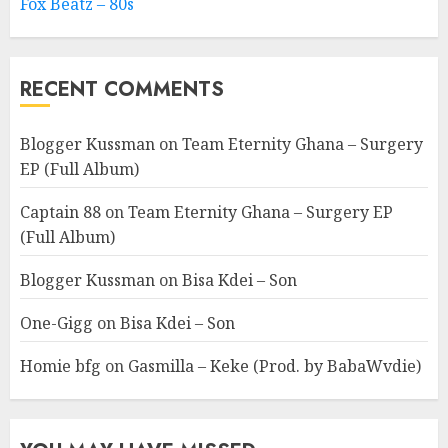
Fox Beatz – 80s
RECENT COMMENTS
Blogger Kussman
on
Team Eternity Ghana – Surgery
EP (Full Album)
Captain 88
on
Team Eternity Ghana – Surgery EP
(Full Album)
Blogger Kussman
on
Bisa Kdei – Son
One-Gigg
on
Bisa Kdei – Son
Homie bfg
on
Gasmilla – Keke (Prod. by BabaWvdie)