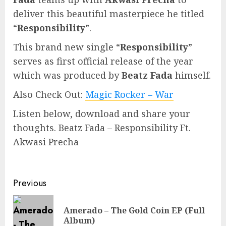
deliver this beautiful masterpiece he titled
“
Responsibility
”.
This brand new single “
Responsibility
”
serves as first official release of the year
which was produced by
Beatz Fada
himself.
Also Check Out:
Magic Rocker – War
Listen below, download and share your
thoughts. Beatz Fada – Responsibility Ft.
Akwasi Precha
Continue
Previous
Reading
Amerado – The Gold Coin EP (Full
Pre
Album)