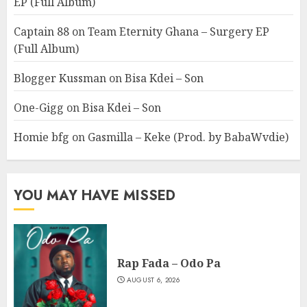
EP (Full Album)
Captain 88
on
Team Eternity Ghana – Surgery EP
(Full Album)
Blogger Kussman
on
Bisa Kdei – Son
One-Gigg
on
Bisa Kdei – Son
Homie bfg
on
Gasmilla – Keke (Prod. by BabaWvdie)
YOU MAY HAVE MISSED
Rap Fada – Odo Pa
AUGUST 6, 2026