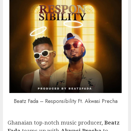
Beatz Fada – Responsibility Ft. Akwasi Precha
Ghanaian top-notch music producer,
Beatz
Fada
teams up with
Akwasi Precha
to