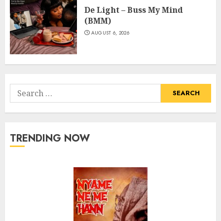
De Light – Buss My Mind
(BMM)
AUGUST 6, 2026
Search
for:
TRENDING NOW