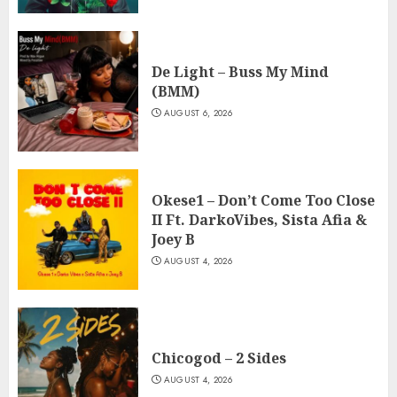
De Light – Buss My Mind
(BMM)
AUGUST 6, 2026
Okese1 – Don’t Come Too Close
II Ft. DarkoVibes, Sista Afia &
Joey B
AUGUST 4, 2026
Chicogod – 2 Sides
AUGUST 4, 2026