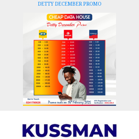
DETTY DECEMBER PROMO
Skip
to
content