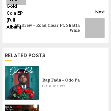
pos
Next
Mr Drew – Road Clear Ft. Shatta
Next
Wale
post:
RELATED POSTS
Rap Fada – Odo Pa
AUGUST 6, 2026