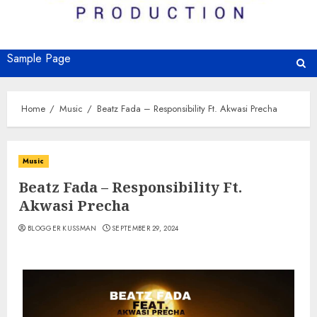
Sample Page
Home
Music
Beatz Fada – Responsibility Ft. Akwasi Precha
Music
Beatz Fada – Responsibility Ft.
Akwasi Precha
BLOGGER KUSSMAN
SEPTEMBER 29, 2024