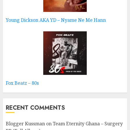
Young Dickson AKA YD – Nyame Ne Me Hann
Fox Beatz – 80s
RECENT COMMENTS
Blogger Kussman
on
Team Eternity Ghana – Surgery