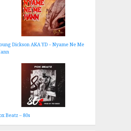
oung Dickson AKA YD – Nyame Ne Me
ann
ox Beatz – 80s