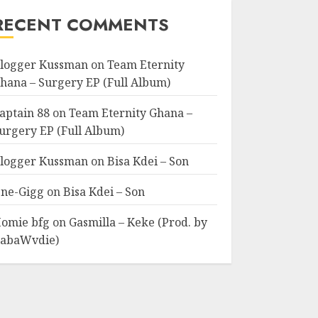
RECENT COMMENTS
logger Kussman
on
Team Eternity
hana – Surgery EP (Full Album)
aptain 88
on
Team Eternity Ghana –
urgery EP (Full Album)
logger Kussman
on
Bisa Kdei – Son
ne-Gigg
on
Bisa Kdei – Son
omie bfg
on
Gasmilla – Keke (Prod. by
abaWvdie)