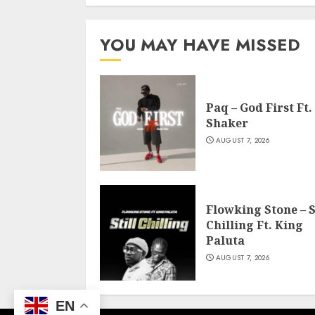
YOU MAY HAVE MISSED
Paq – God First Ft.
Shaker
AUGUST 7, 2026
Flowking Stone – S
Chilling Ft. King
Paluta
AUGUST 7, 2026
EN