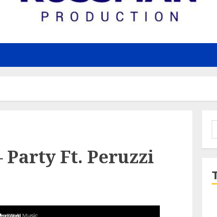
S
f
Party Ft. Peruzzi