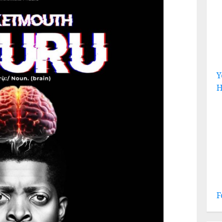
Y
H
F