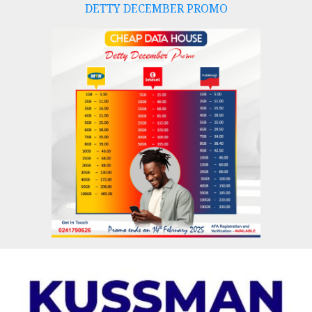
DETTY DECEMBER PROMO