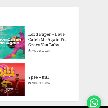
Lord Paper – Love
Catch Me Again Ft.
Gracy Yaa Baby
AUGUST 7, 2026
Ypee – Bill
AUGUST 7, 2026