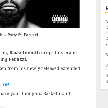
B
G
h – Party Ft. Peruzzi
C
S
ian,
Basketmouth
drops this brand
B
ring
Peruzzi
.
O
aken from his newly released extended
H
B
 Free
hare your thoughts. Basketmouth –