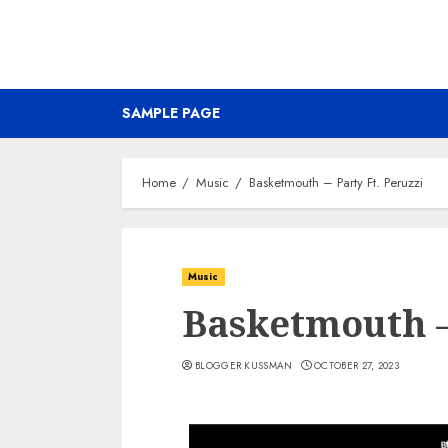
SAMPLE PAGE
Home
Music
Basketmouth – Party Ft. Peruzzi
Music
Basketmouth – 
BLOGGER KUSSMAN
OCTOBER 27, 2023