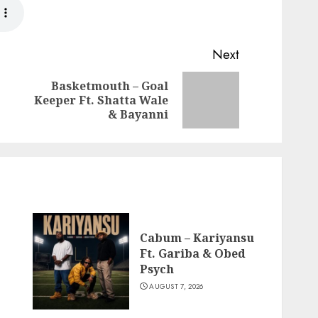
Next
Basketmouth – Goal
Previous
Next
Keeper Ft. Shatta Wale
post:
post:
& Bayanni
Cabum – Kariyansu
Ft. Gariba & Obed
Psych
AUGUST 7, 2026