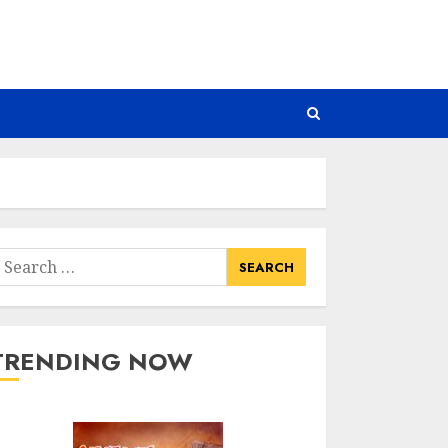
earch
or:
TRENDING NOW