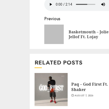
Continue
Previous
Reading
Basketmouth – Jolie
Jellof Ft. Lojay
RELATED POSTS
Paq – God First Ft.
Shaker
AUGUST 7, 2026