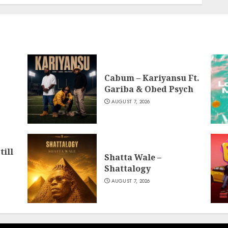
Cabum – Kariyansu Ft.
Gariba & Obed Psych
AUGUST 7, 2026
till
Shatta Wale –
Shattalogy
AUGUST 7, 2026