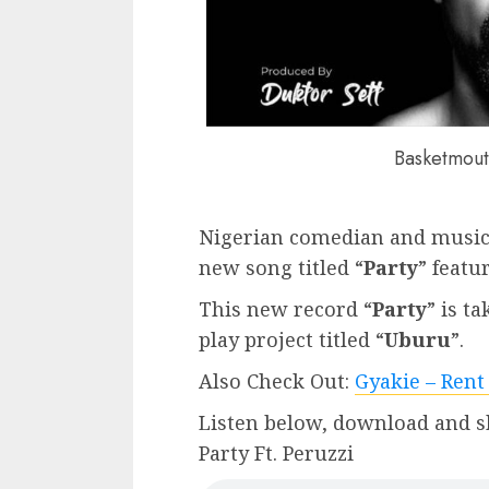
Basketmout
Nigerian comedian and music
new song titled “
Party
” featu
This new record “
Party
” is t
play project titled “
Uburu
”.
Also Check Out:
Gyakie – Rent
Listen below, download and s
Party Ft. Peruzzi