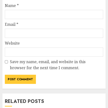
Name
*
Email
*
Website
Save my name, email, and website in this
browser for the next time I comment.
RELATED POSTS