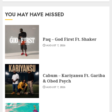
YOU MAY HAVE MISSED
Paq – God First Ft. Shaker
AUGUST 7, 2026
Cabum – Kariyansu Ft. Gariba
& Obed Psych
AUGUST 7, 2026