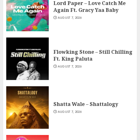
Lord Paper – Love Catch Me
Again Ft. Gracy Yaa Baby
AUGUST 7, 2026
Flowking Stone – Still Chilling
Ft. King Paluta
AUGUST 7, 2026
Shatta Wale – Shattalogy
AUGUST 7, 2026