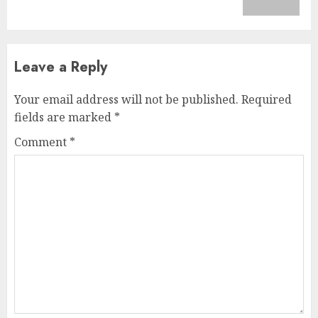
post:
Leave a Reply
Your email address will not be published.
Required
fields are marked
*
Comment
*