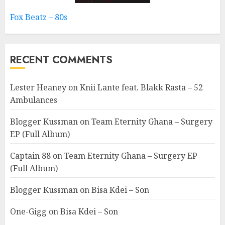
Fox Beatz – 80s
RECENT COMMENTS
Lester Heaney
on
Knii Lante feat. Blakk Rasta – 52
Ambulances
Blogger Kussman
on
Team Eternity Ghana – Surgery
EP (Full Album)
Captain 88
on
Team Eternity Ghana – Surgery EP
(Full Album)
Blogger Kussman
on
Bisa Kdei – Son
One-Gigg
on
Bisa Kdei – Son