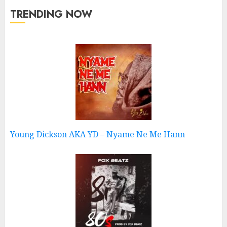
TRENDING NOW
Young Dickson AKA YD – Nyame Ne Me Hann