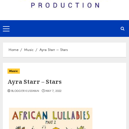
Primary
Menu
Home
Music
Ayra Starr – Stars
Music
Ayra Starr – Stars
BLOGGER KUSSMAN
MAY 7, 2022