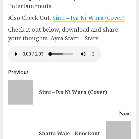
Entertainments.
Also Check Out:
Simi – Iya Ni Wura (Cover)
Check it out below, download and share
your thoughts. Ayra Starr – Stars
Continue
Previous
Reading
Pre
Simi – Iya Ni Wura (Cover)
pos
Next
Next
Shatta Wale – Knockout