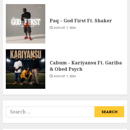
Paq – God First Ft. Shaker
AUGUST 7, 2026
Cabum – Kariyansu Ft. Gariba
& Obed Psych
AUGUST 7, 2026
Search
for: