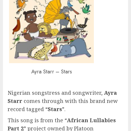
Ayra Starr – Stars
Nigerian songstress and songwriter,
Ayra
Starr
comes through with this brand new
record tagged “
Stars
”.
This song is from the “
African Lullabies
Part 2
” project owned by Platoon