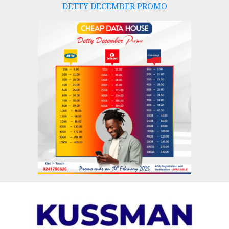
DETTY DECEMBER PROMO
Skip
to
content