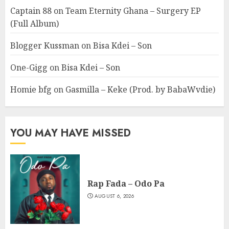
Captain 88
on
Team Eternity Ghana – Surgery EP
(Full Album)
Blogger Kussman
on
Bisa Kdei – Son
One-Gigg
on
Bisa Kdei – Son
Homie bfg
on
Gasmilla – Keke (Prod. by BabaWvdie)
YOU MAY HAVE MISSED
Rap Fada – Odo Pa
AUGUST 6, 2026