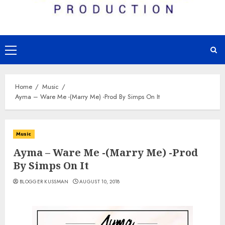
Primary
Menu
Home
Music
Ayma – Ware Me -(Marry Me) -Prod By Simps On It
Music
Ayma – Ware Me -(Marry Me) -Prod
By Simps On It
BLOGGER KUSSMAN
AUGUST 10, 2018