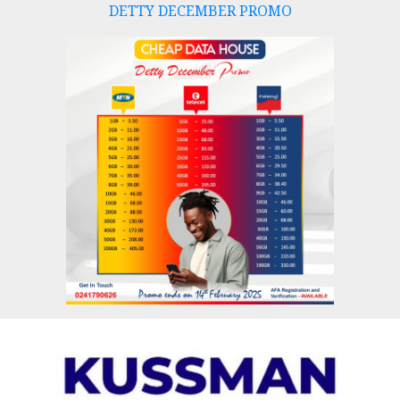
DETTY DECEMBER PROMO
Skip
to
content