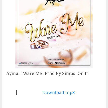
Ayma – Ware Me -Prod By Simps On It
Download mp3