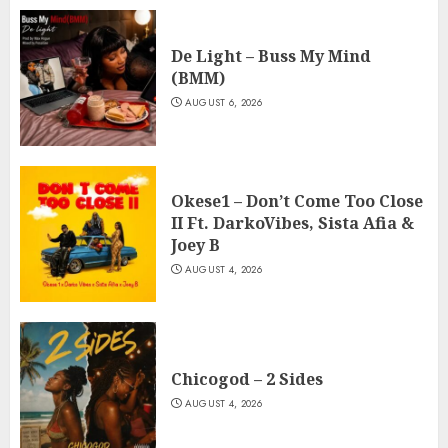
De Light – Buss My Mind
(BMM)
AUGUST 6, 2026
Okese1 – Don’t Come Too Close
II Ft. DarkoVibes, Sista Afia &
Joey B
AUGUST 4, 2026
Chicogod – 2 Sides
AUGUST 4, 2026