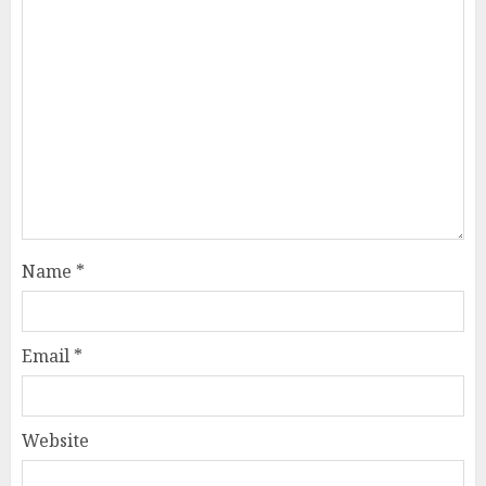
Name
*
Email
*
Website