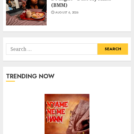
(BMM)
AUGUST 6, 2026
Search
for:
TRENDING NOW