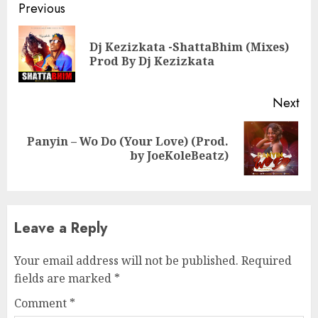
Continue
Previous
Reading
Dj Kezizkata -ShattaBhim (Mixes)
Pre
Prod By Dj Kezizkata
pos
Next
Panyin – Wo Do (Your Love) (Prod.
Next
by JoeKoleBeatz)
post:
Leave a Reply
Your email address will not be published.
Required
fields are marked
*
Comment
*