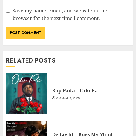
Save my name, email, and website in this
browser for the next time I comment.
RELATED POSTS
Rap Fada – Odo Pa
AUGUST 6, 2026
De Light – Buss My Mind