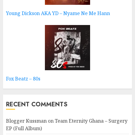
Young Dickson AKA YD – Nyame Ne Me Hann
Fox Beatz – 80s
RECENT COMMENTS
Blogger Kussman
on
Team Eternity Ghana – Surgery
EP (Full Album)