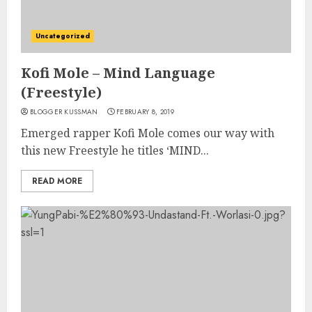
Uncategorized
Kofi Mole – Mind Language
(Freestyle)
BLOGGER KUSSMAN
FEBRUARY 8, 2019
Emerged rapper Kofi Mole comes our way with
this new Freestyle he titles ‘MIND...
READ MORE