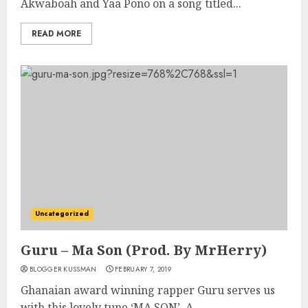
Akwaboah and Yaa Pono on a song titled...
READ MORE
Uncategorized
Guru – Ma Son (Prod. By MrHerry)
BLOGGER KUSSMAN
FEBRUARY 7, 2019
Ghanaian award winning rapper Guru serves us
with this lovely tune ‘MA SON’. A...