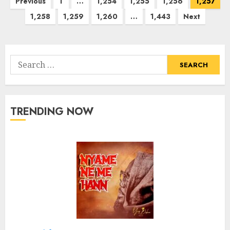
Posts
Previous
1
…
1,254
1,255
1,256
1,257
pagination
1,258
1,259
1,260
…
1,443
Next
Search
for:
TRENDING NOW