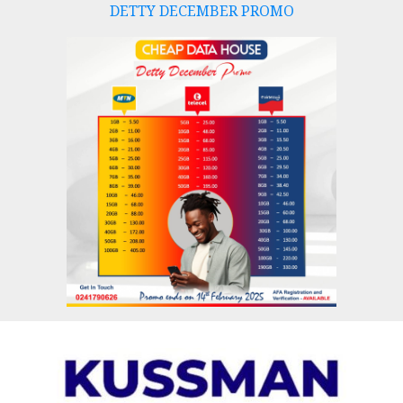
DETTY DECEMBER PROMO
Skip
to
content