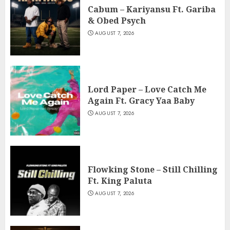
Cabum – Kariyansu Ft. Gariba
& Obed Psych
AUGUST 7, 2026
Lord Paper – Love Catch Me
Again Ft. Gracy Yaa Baby
AUGUST 7, 2026
Flowking Stone – Still Chilling
Ft. King Paluta
AUGUST 7, 2026