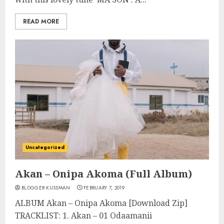
READ MORE
Uncategorized
Akan – Onipa Akoma (Full Album)
BLOGGER KUSSMAN
FEBRUARY 7, 2019
ALBUM Akan – Onipa Akoma [Download Zip]
TRACKLIST: 1. Akan – 01 Odaamanii