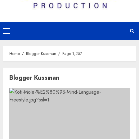
Primary
Menu
Home
Blogger Kussman
Page 1,257
Blogger Kussman