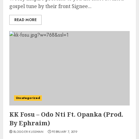
gospel tune by their front Signee...
READ MORE
Uncategorized
KK Fosu – Odo Nti Ft. Opanka (Prod.
By Ephraim)
BLOGGER KUSSMAN
FEBRUARY 7, 2019