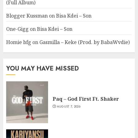
(Full Album)
Blogger Kussman
on
Bisa Kdei – Son
One-Gigg
on
Bisa Kdei – Son
Homie bfg
on
Gasmilla – Keke (Prod. by BabaWvdie)
YOU MAY HAVE MISSED
Paq – God First Ft. Shaker
AUGUST 7, 2026