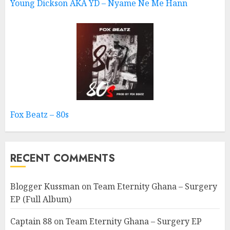
Young Dickson AKA YD – Nyame Ne Me Hann
Fox Beatz – 80s
RECENT COMMENTS
Blogger Kussman
on
Team Eternity Ghana – Surgery
EP (Full Album)
Captain 88
on
Team Eternity Ghana – Surgery EP