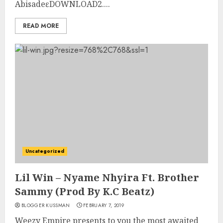
AbisadeɛDOWNLOAD2....
READ MORE
Uncategorized
Lil Win – Nyame Nhyira Ft. Brother
Sammy (Prod By K.C Beatz)
BLOGGER KUSSMAN
FEBRUARY 7, 2019
Weezy Empire presents to you the most awaited