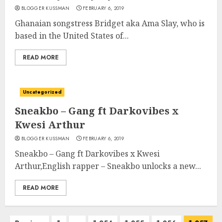
BLOGGER KUSSMAN
FEBRUARY 6, 2019
Ghanaian songstress Bridget aka Ama Slay, who is
based in the United States of...
READ MORE
Uncategorized
Sneakbo – Gang ft Darkovibes x
Kwesi Arthur
BLOGGER KUSSMAN
FEBRUARY 6, 2019
Sneakbo – Gang ft Darkovibes x Kwesi
Arthur,English rapper – Sneakbo unlocks a new...
READ MORE