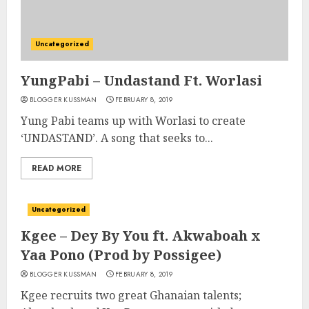
Uncategorized
YungPabi – Undastand Ft. Worlasi
BLOGGER KUSSMAN
FEBRUARY 8, 2019
Yung Pabi teams up with Worlasi to create
‘UNDASTAND’. A song that seeks to...
READ MORE
Uncategorized
Kgee – Dey By You ft. Akwaboah x
Yaa Pono (Prod by Possigee)
BLOGGER KUSSMAN
FEBRUARY 8, 2019
Kgee recruits two great Ghanaian talents;