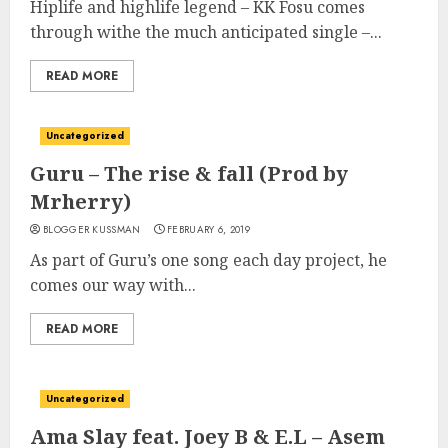
Hiplife and highlife legend – KK Fosu comes
through withe the much anticipated single –...
READ MORE
Uncategorized
Guru – The rise & fall (Prod by
Mrherry)
BLOGGER KUSSMAN
FEBRUARY 6, 2019
As part of Guru’s one song each day project, he
comes our way with...
READ MORE
Uncategorized
Ama Slay feat. Joey B & E.L – Asem